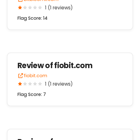
1 (1 reviews)
Flag Score: 14
Review of fiobit.com
fiobit.com
1 (1 reviews)
Flag Score: 7