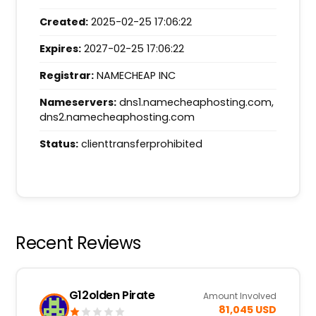
Created:
2025-02-25 17:06:22
Expires:
2027-02-25 17:06:22
Registrar:
NAMECHEAP INC
Nameservers:
dns1.namecheaphosting.com,
dns2.namecheaphosting.com
Status:
clienttransferprohibited
Recent Reviews
G12olden Pirate
Amount Involved
81,045 USD