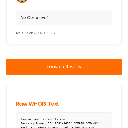
No Comment
5:40 PM on June 9, 2026
Leave a Review
Raw WHOIS Text
Domain name: xtrade-fx.com

Registry Domain ID: 2962414562_DOMAIN_COM-VRSN

Registrar WHOIS Server: whois.namecheap.com
