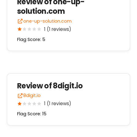
Review of one-up-
solution.com
one-up-solution.com
1 (1 reviews)
Flag Score: 5
Review of 8digit.io
8digit.io
1 (1 reviews)
Flag Score: 15