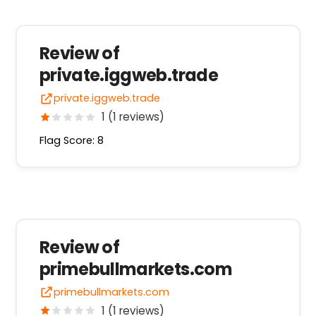
Review of
private.iggweb.trade
private.iggweb.trade
1 (1 reviews)
Flag Score: 8
Review of
primebullmarkets.com
primebullmarkets.com
1 (1 reviews)