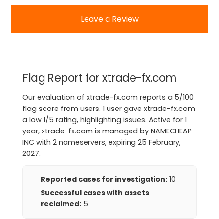
Leave a Review
Flag Report for xtrade-fx.com
Our evaluation of xtrade-fx.com reports a 5/100
flag score from users. 1 user gave xtrade-fx.com
a low 1/5 rating, highlighting issues. Active for 1
year, xtrade-fx.com is managed by NAMECHEAP
INC with 2 nameservers, expiring 25 February,
2027.
Reported cases for investigation:
10
Successful cases with assets
reclaimed:
5