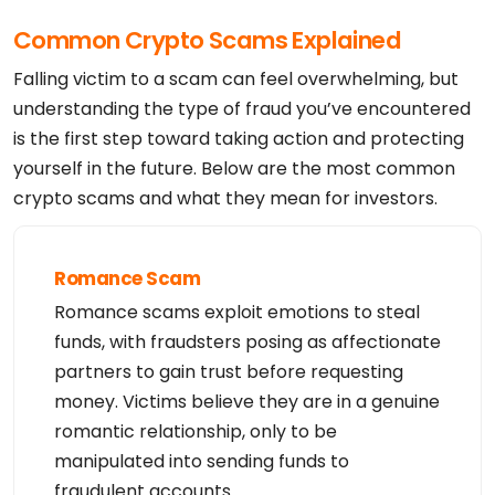
Admin Organization: Privacy service provided by Wi
thheld for Privacy ehf

Common Crypto Scams Explained
Admin Street: Kalkofnsvegur 2 

Admin City: Reykjavik

Admin State/Province: Capital Region

Falling victim to a scam can feel overwhelming, but
Admin Postal Code: 101

Admin Country: IS

understanding the type of fraud you’ve encountered
Admin Phone: +354.4212434

is the first step toward taking action and protecting
Admin Phone Ext: 

Admin Fax: 

yourself in the future. Below are the most common
Admin Fax Ext: 

Admin Email: 10481626528d4d21ba9c7b2d88cc70f9.prot
crypto scams and what they mean for investors.
ect@withheldforprivacy.com

Registry Tech ID: 

Tech Name: Redacted for Privacy

Tech Organization: Privacy service provided by Wit
hheld for Privacy ehf

Romance Scam
Tech Street: Kalkofnsvegur 2 

Tech City: Reykjavik

Romance scams exploit emotions to steal
Tech State/Province: Capital Region

Tech Postal Code: 101

funds, with fraudsters posing as affectionate
Tech Country: IS

Tech Phone: +354.4212434

partners to gain trust before requesting
Tech Phone Ext: 

money. Victims believe they are in a genuine
Tech Fax: 

Tech Fax Ext: 

romantic relationship, only to be
Tech Email: 10481626528d4d21ba9c7b2d88cc70f9.prote
ct@withheldforprivacy.com

manipulated into sending funds to
Name Server: dns1.namecheaphosting.com

Name Server: dns2.namecheaphosting.com

fraudulent accounts.