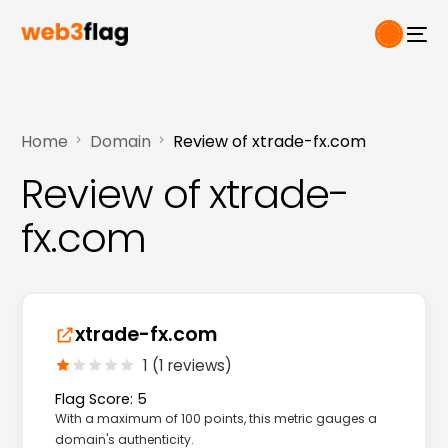
Home
Domain
Review of xtrade-fx.com
Review of xtrade-
fx.com
xtrade-fx.com
1 (1 reviews)
Flag Score: 5
With a maximum of 100 points, this metric gauges a
domain's authenticity.