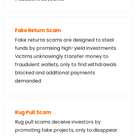
DNSSEC: unsigned

URL of the ICANN WHOIS Data Problem Reporting Syst
em: http://wdprs.internic.net/

>>> Last update of WHOIS database: 2026-08-07T00:5
7:23.87Z <<<

For more information on Whois status codes, please 
visit https://icann.org/epp
Fake Return Scam
Fake returns scams are designed to steal
funds by promising high-yield investments.
Victims unknowingly transfer money to
fraudulent wallets, only to find withdrawals
blocked and additional payments
demanded.
Rug Pull Scam
Rug pull scams deceive investors by
promoting fake projects, only to disappear