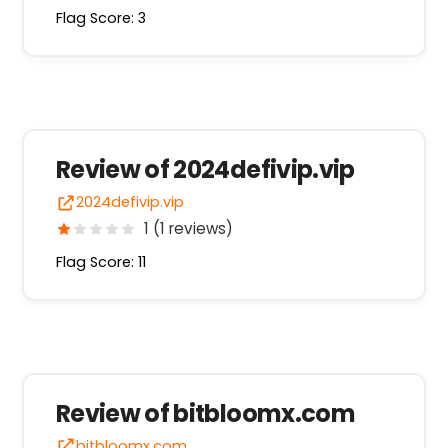
Flag Score: 3
Review of 2024defivip.vip
2024defivip.vip
1 (1 reviews)
Flag Score: 11
Review of bitbloomx.com
bitbloomx.com