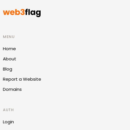
MENU
Home
About
Blog
Report a Website
Domains
AUTH
Login