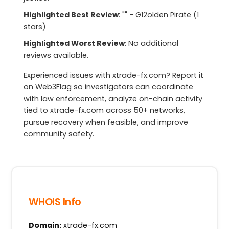
Highlighted Best Review
: "" - G12olden Pirate (1
stars)
Highlighted Worst Review
: No additional
reviews available.
Experienced issues with xtrade-fx.com? Report it
on Web3Flag so investigators can coordinate
with law enforcement, analyze on-chain activity
tied to xtrade-fx.com across 50+ networks,
pursue recovery when feasible, and improve
community safety.
WHOIS Info
Domain:
xtrade-fx.com