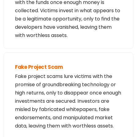
with the funds once enough money is
collected. Victims invest in what appears to
be a legitimate opportunity, only to find the
developers have vanished, leaving them
with worthless assets.
Fake Project Scam
Fake project scams lure victims with the
promise of groundbreaking technology or
high returns, only to disappear once enough
investments are secured. Investors are
misled by fabricated whitepapers, fake
endorsements, and manipulated market
data, leaving them with worthless assets.