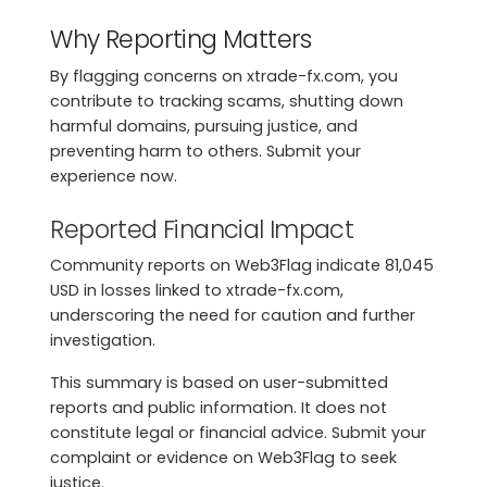
Why Reporting Matters
By flagging concerns on xtrade-fx.com, you
contribute to tracking scams, shutting down
harmful domains, pursuing justice, and
preventing harm to others. Submit your
experience now.
Reported Financial Impact
Community reports on Web3Flag indicate 81,045
USD in losses linked to xtrade-fx.com,
underscoring the need for caution and further
investigation.
This summary is based on user-submitted
reports and public information. It does not
constitute legal or financial advice. Submit your
complaint or evidence on Web3Flag to seek
justice.