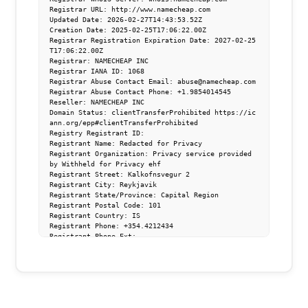
Registrar URL: http://www.namecheap.com

Updated Date: 2026-02-27T14:43:53.52Z

Creation Date: 2025-02-25T17:06:22.00Z

Registrar Registration Expiration Date: 2027-02-25
T17:06:22.00Z

Registrar: NAMECHEAP INC

Registrar IANA ID: 1068

Registrar Abuse Contact Email: abuse@namecheap.com

Registrar Abuse Contact Phone: +1.9854014545

Reseller: NAMECHEAP INC

Domain Status: clientTransferProhibited https://ic
ann.org/epp#clientTransferProhibited

Registry Registrant ID: 

Registrant Name: Redacted for Privacy

Registrant Organization: Privacy service provided 
by Withheld for Privacy ehf

Registrant Street: Kalkofnsvegur 2 

Registrant City: Reykjavik

Registrant State/Province: Capital Region

Registrant Postal Code: 101

Registrant Country: IS

Registrant Phone: +354.4212434

Registrant Phone Ext: 

Registrant Fax: 

Registrant Fax Ext: 

Registrant Email: 10481626528d4d21ba9c7b2d88cc70f
9.protect@withheldforprivacy.com

Registry Admin ID: 

Admin Name: Redacted for Privacy
