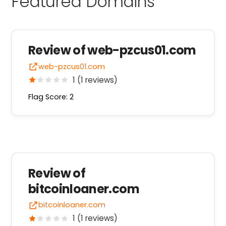
Featured Domains
Review of web-pzcus01.com
web-pzcus01.com
1 (1 reviews)
Flag Score: 2
Review of
bitcoinloaner.com
bitcoinloaner.com
1 (1 reviews)