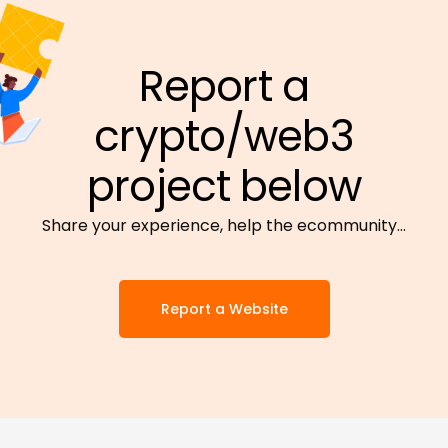
Report a
crypto/web3
project below
Share your experience, help the ecommunity…
Report a Website