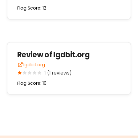
Flag Score: 12
Review of lgdbit.org
lgdbit.org
1 (1 reviews)
Flag Score: 10