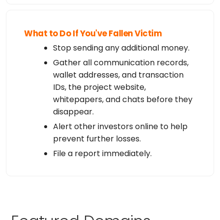
What to Do If You've Fallen Victim
Stop sending any additional money.
Gather all communication records,
wallet addresses, and transaction
IDs, the project website,
whitepapers, and chats before they
disappear.
Alert other investors online to help
prevent further losses.
File a report immediately.