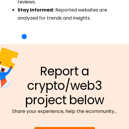
reviews.
Stay Informed:
Reported websites are
analyzed for trends and insights.
Report a
crypto/web3
project below
Share your experience, help the ecommunity…