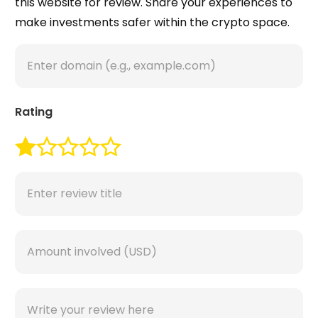
this website for review. Share your experiences to
make investments safer within the crypto space.
Rating