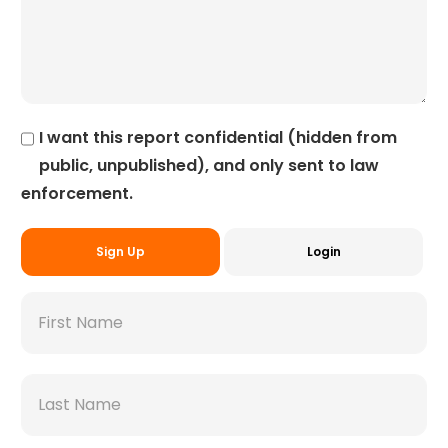
I want this report confidential (hidden from
public, unpublished), and only sent to law
enforcement.
Sign Up
Login