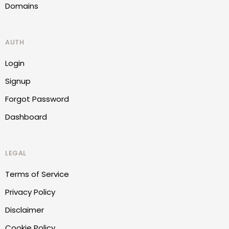
Domains
AUTH
Login
Signup
Forgot Password
Dashboard
LEGAL
Terms of Service
Privacy Policy
Disclaimer
Cookie Policy