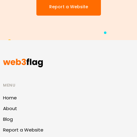
Report a Website
MENU
Home
About
Blog
Report a Website