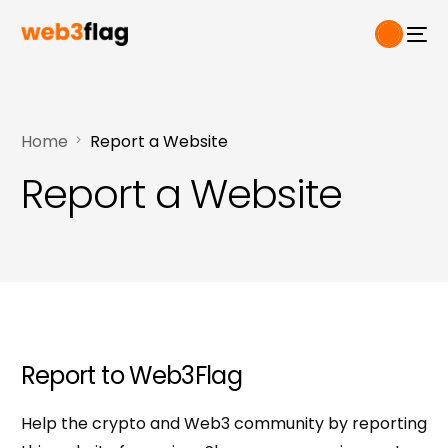
Home
Report a Website
Report a Website
Report
to Web3Flag
Help the crypto and Web3 community by reporting