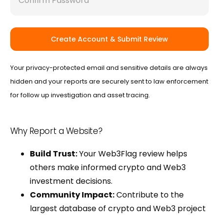
Create Account & Submit Review
Your privacy-protected email and sensitive details are always
hidden and your reports are securely sent to law enforcement
for follow up investigation and asset tracing.
Why Report a Website?
Build Trust:
Your Web3Flag review helps
others make informed crypto and Web3
investment decisions.
Community Impact:
Contribute to the
largest database of crypto and Web3 project