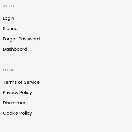
AUTH
Login
Signup
Forgot Password
Dashboard
LEGAL
Terms of Service
Privacy Policy
Disclaimer
Cookie Policy
Report Website