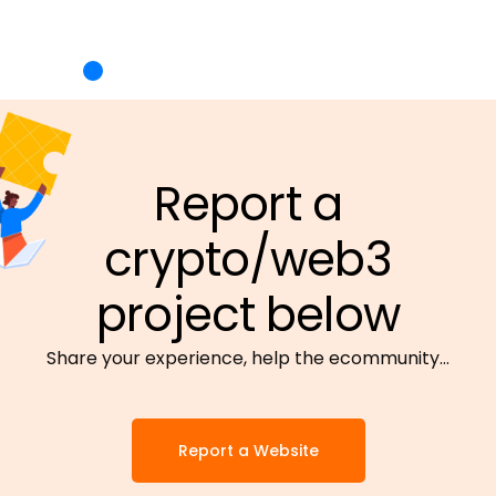
Report a
crypto/web3
project below
Share your experience, help the ecommunity…
Report a Website