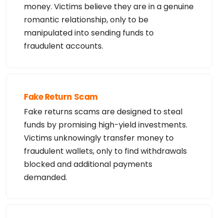
money. Victims believe they are in a genuine
romantic relationship, only to be
manipulated into sending funds to
fraudulent accounts.
Fake Return Scam
Fake returns scams are designed to steal
funds by promising high-yield investments.
Victims unknowingly transfer money to
fraudulent wallets, only to find withdrawals
blocked and additional payments
demanded.