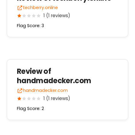
techberry.online
1 (1 reviews)
Flag Score: 3
Review of
handmadecker.com
handmadecker.com
1 (1 reviews)
Flag Score: 2