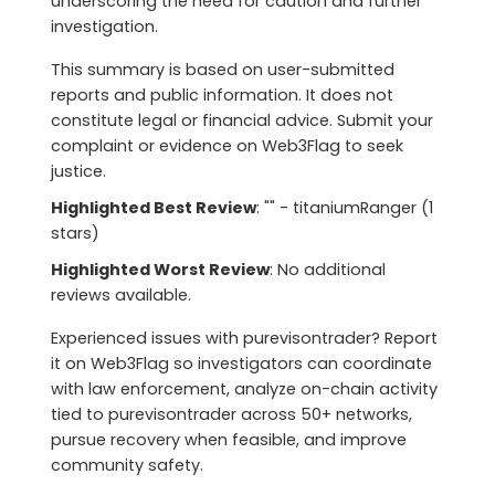
underscoring the need for caution and further
investigation.
This summary is based on user-submitted
reports and public information. It does not
constitute legal or financial advice. Submit your
complaint or evidence on Web3Flag to seek
justice.
Highlighted Best Review
: "" - titaniumRanger (1
stars)
Highlighted Worst Review
: No additional
reviews available.
Experienced issues with purevisontrader? Report
it on Web3Flag so investigators can coordinate
with law enforcement, analyze on-chain activity
tied to purevisontrader across 50+ networks,
pursue recovery when feasible, and improve
community safety.