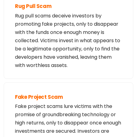
Rug Pull Scam
Rug pull scams deceive investors by
promoting fake projects, only to disappear
with the funds once enough money is
collected. Victims invest in what appears to
be a legitimate opportunity, only to find the
developers have vanished, leaving them
with worthless assets.
Fake Project Scam
Fake project scams lure victims with the
promise of groundbreaking technology or
high returns, only to disappear once enough
investments are secured. Investors are