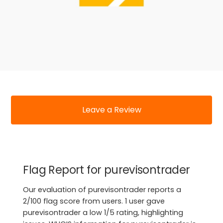
Leave a Review
Flag Report for purevisontrader
Our evaluation of purevisontrader reports a
2/100 flag score from users. 1 user gave
purevisontrader a low 1/5 rating, highlighting