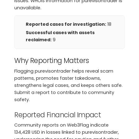
issues. WHOIS information for purevisontrader is
unavailable.
Reported cases for investigation:
18
Successful cases with assets
reclaimed:
9
Why Reporting Matters
Flagging purevisontrader helps reveal scam
patterns, promotes faster takedowns,
strengthens legal cases, and keeps others safe.
Submit a report to contribute to community
safety.
Reported Financial Impact
Community reports on Web3Flag indicate
134,428 USD in losses linked to purevisontrader,