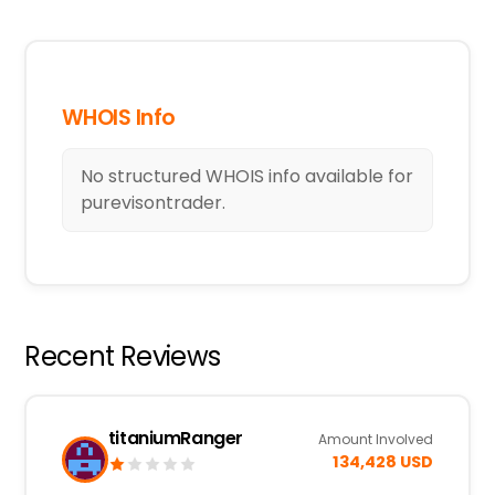
WHOIS Info
No structured WHOIS info available for
purevisontrader.
Recent Reviews
titaniumRanger
Amount Involved
134,428 USD