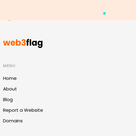
MENU
Home
About
Blog
Report a Website
Domains