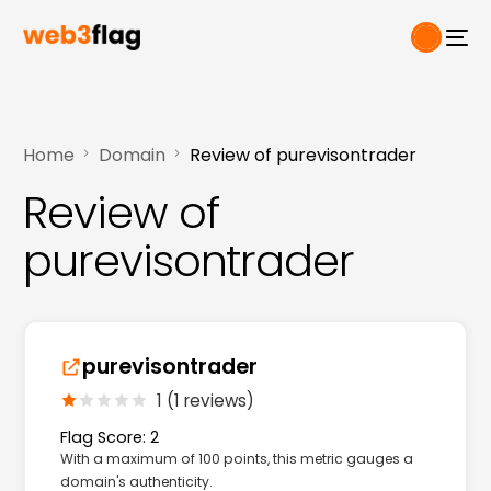
Home
Domain
Review of purevisontrader
Review of
purevisontrader
purevisontrader
1 (1 reviews)
Flag Score: 2
With a maximum of 100 points, this metric gauges a
domain's authenticity.