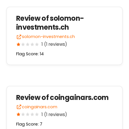
Review of solomon-
investments.ch
solomon-investments.ch
1 (1 reviews)
Flag Score: 14
Review of coingainars.com
coingainars.com
1 (1 reviews)
Flag Score: 7