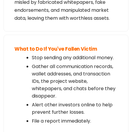
misled by fabricated whitepapers, fake
endorsements, and manipulated market
data, leaving them with worthless assets.
What to Do If You've Fallen Victim
Stop sending any additional money.
Gather all communication records,
wallet addresses, and transaction
IDs, the project website,
whitepapers, and chats before they
disappear.
Alert other investors online to help
prevent further losses.
File a report immediately.