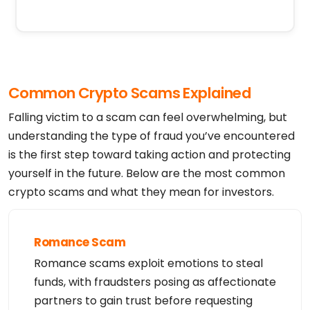
Common Crypto Scams Explained
Falling victim to a scam can feel overwhelming, but
understanding the type of fraud you’ve encountered
is the first step toward taking action and protecting
yourself in the future. Below are the most common
crypto scams and what they mean for investors.
Romance Scam
Romance scams exploit emotions to steal
funds, with fraudsters posing as affectionate
partners to gain trust before requesting