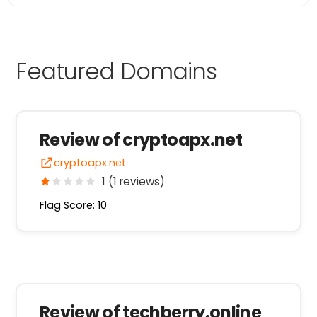
Featured Domains
Review of cryptoapx.net
cryptoapx.net
1 (1 reviews)
Flag Score: 10
Review of techberry.online