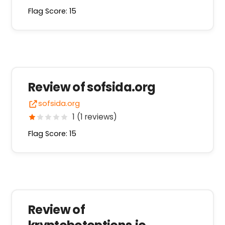
Flag Score: 15
Review of sofsida.org
sofsida.org
1 (1 reviews)
Flag Score: 15
Review of