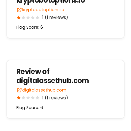
kryptobotoptions.io
kryptobotoptions.io
1 (1 reviews)
Flag Score: 6
Review of
digitalassethub.com
digitalassethub.com
1 (1 reviews)
Flag Score: 6