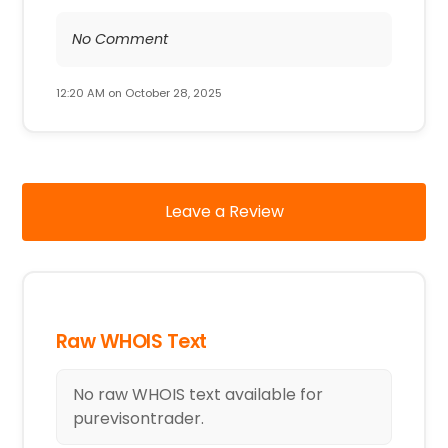
No Comment
12:20 AM on October 28, 2025
Leave a Review
Raw WHOIS Text
No raw WHOIS text available for
purevisontrader.