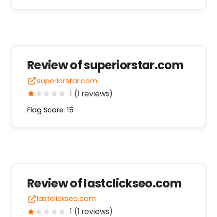
Review of superiorstar.com
superiorstar.com
1 (1 reviews)
Flag Score: 15
Review of lastclickseo.com
lastclickseo.com
1 (1 reviews)