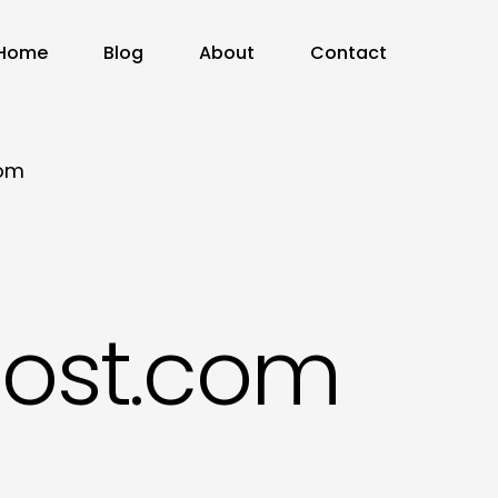
Home
Blog
About
Contact
com
ost.com