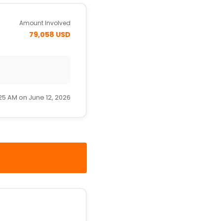
Amount Involved
79,058 USD
25 AM on June 12, 2026