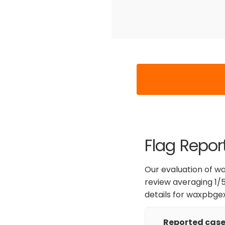
Flag Repor
Our evaluation of wa
review averaging 1/5
details for waxpbge
Reported cases