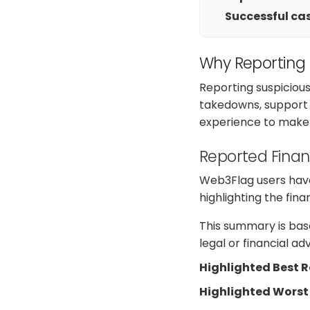
Successful cas
Why Reporting
Reporting suspiciou
takedowns, support a
experience to make 
Reported Finan
Web3Flag users have
highlighting the fin
This summary is base
legal or financial a
Highlighted Best 
Highlighted Worst