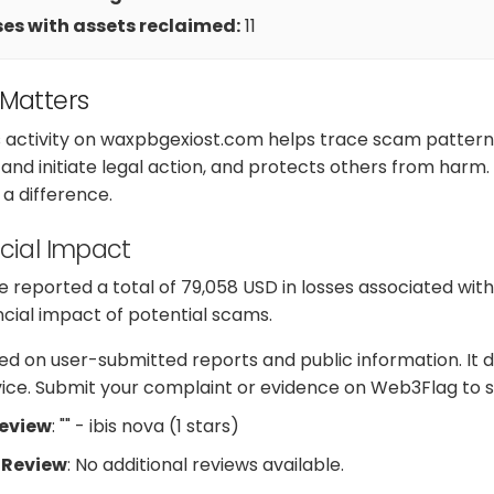
es with assets reclaimed:
11
 Matters
s activity on waxpbgexiost.com helps trace scam pattern
nd initiate legal action, and protects others from harm.
a difference.
cial Impact
 reported a total of 79,058 USD in losses associated wi
ancial impact of potential scams.
d on user-submitted reports and public information. It d
dvice. Submit your complaint or evidence on Web3Flag to s
Review
: "" - ibis nova (1 stars)
 Review
: No additional reviews available.