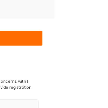
oncerns, with 1
vide registration