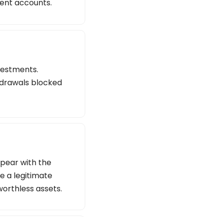
lent accounts.
vestments.
thdrawals blocked
ppear with the
e a legitimate
worthless assets.