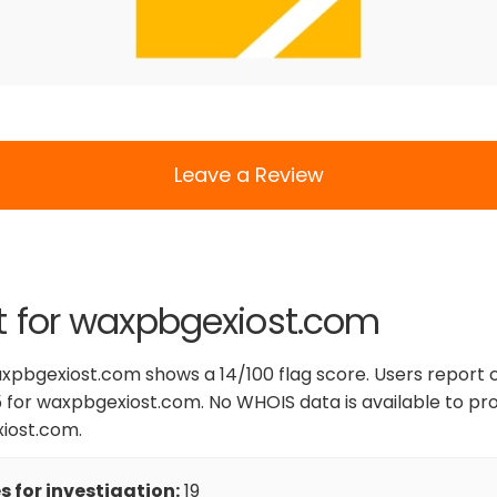
Leave a Review
t for waxpbgexiost.com
xpbgexiost.com shows a 14/100 flag score. Users report c
 for waxpbgexiost.com. No WHOIS data is available to pro
xiost.com.
 for investigation:
19