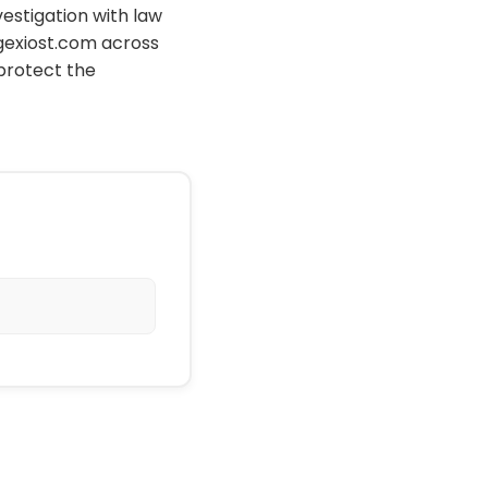
vestigation with law
gexiost.com across
protect the