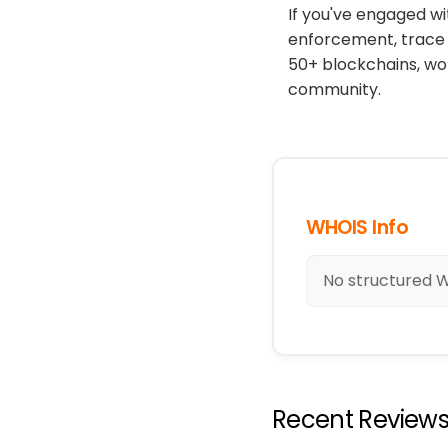
If you've engaged wi
enforcement, trace 
50+ blockchains, wo
community.
WHOIS Info
No structured W
Recent Review