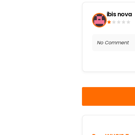
ibis nova
No Comment