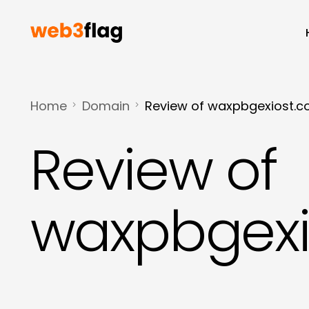
Home
Domain
Review of waxpbgexiost.
Review of
waxpbgexi