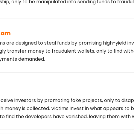
ship, only to be manipulated into sending funds to fraudu
Scam
s are designed to steal funds by promising high-yield in
ly transfer money to fraudulent wallets, only to find wi
payments demanded.
ceive investors by promoting fake projects, only to disa
 money is collected. Victims invest in what appears to b
 to find the developers have vanished, leaving them with 