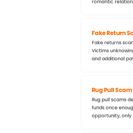
romantic relation
Fake Return 
Fake returns scam
Victims unknowing
and additional 
Rug Pull Scam
Rug pull scams de
funds once enough
opportunity, only