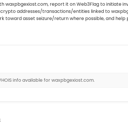
th waxpbgexiost.com, report it on Web3Flag to initiate in
crypto addresses/transactions/entities linked to waxpb
rk toward asset seizure/return where possible, and help 
HOIS info available for waxpbgexiost.com.
s