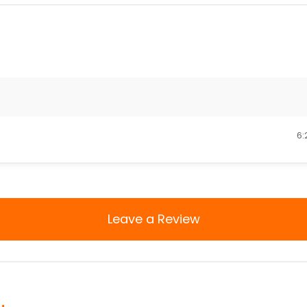
6:
Leave a Review