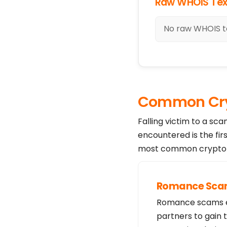
Raw WHOIS Tex
No raw WHOIS te
Common Cry
Falling victim to a sc
encountered is the fir
most common crypto s
Romance Sc
Romance scams exp
partners to gain 