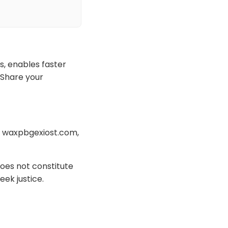
s, enables faster
 Share your
th waxpbgexiost.com,
oes not constitute
eek justice.