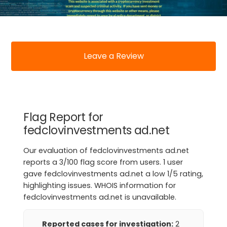
Leave a Review
Flag Report for
fedclovinvestments ad.net
Our evaluation of fedclovinvestments ad.net
reports a 3/100 flag score from users. 1 user
gave fedclovinvestments ad.net a low 1/5 rating,
highlighting issues. WHOIS information for
fedclovinvestments ad.net is unavailable.
Reported cases for investigation:
2