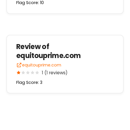
Flag Score: 10
Review of
equitouprime.com
equitouprime.com
1 (1 reviews)
Flag Score: 3