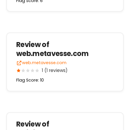
Flag Score: 6
Review of
web.metavesse.com
web.metavesse.com
1 (1 reviews)
Flag Score: 10
Review of