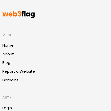
MENU
Home
About
Blog
Report a Website
Domains
AUTH
Login