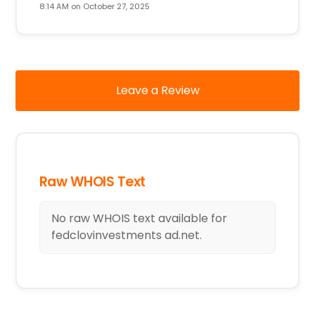
8:14 AM on October 27, 2025
Leave a Review
Raw WHOIS Text
No raw WHOIS text available for
fedclovinvestments ad.net.