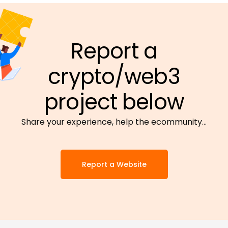
Report a
crypto/web3
project below
Share your experience, help the ecommunity…
Report a Website