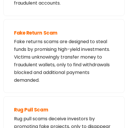
fraudulent accounts.
Fake Return Scam
Fake returns scams are designed to steal
funds by promising high-yield investments.
Victims unknowingly transfer money to
fraudulent wallets, only to find withdrawals
blocked and additional payments
demanded.
Rug Pull Scam
Rug pull scams deceive investors by
promoting fake projects, only to disappear