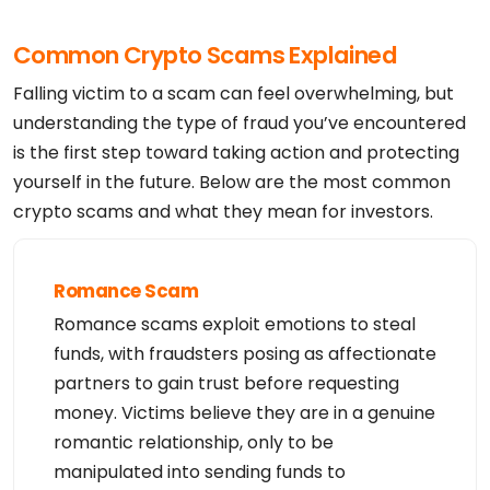
Common Crypto Scams Explained
Falling victim to a scam can feel overwhelming, but
understanding the type of fraud you’ve encountered
is the first step toward taking action and protecting
yourself in the future. Below are the most common
crypto scams and what they mean for investors.
Romance Scam
Romance scams exploit emotions to steal
funds, with fraudsters posing as affectionate
partners to gain trust before requesting
money. Victims believe they are in a genuine
romantic relationship, only to be
manipulated into sending funds to