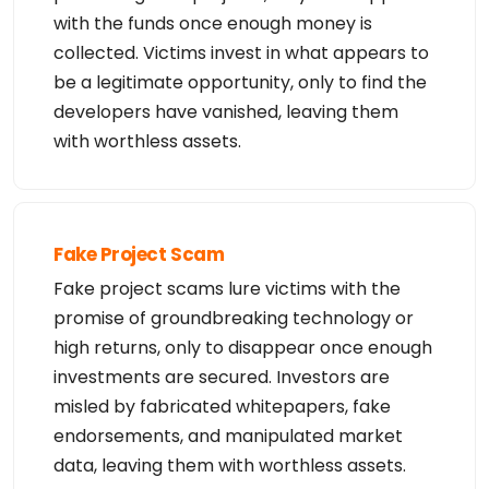
with the funds once enough money is
collected. Victims invest in what appears to
be a legitimate opportunity, only to find the
developers have vanished, leaving them
with worthless assets.
Fake Project Scam
Fake project scams lure victims with the
promise of groundbreaking technology or
high returns, only to disappear once enough
investments are secured. Investors are
misled by fabricated whitepapers, fake
endorsements, and manipulated market
data, leaving them with worthless assets.