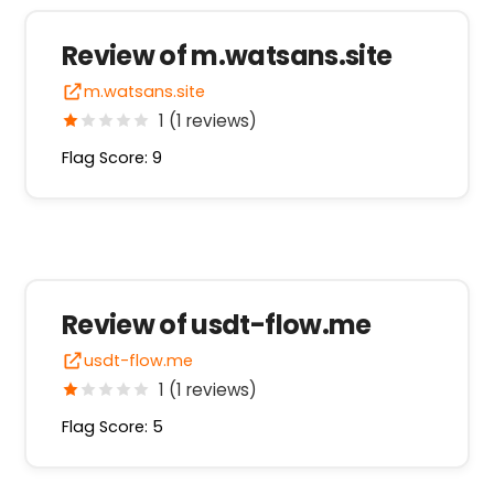
Review of m.watsans.site
m.watsans.site
1 (1 reviews)
Flag Score: 9
Review of usdt-flow.me
usdt-flow.me
1 (1 reviews)
Flag Score: 5