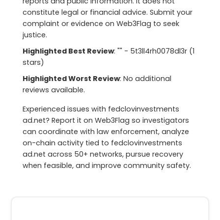
reports and public information. It does not
constitute legal or financial advice. Submit your
complaint or evidence on Web3Flag to seek
justice.
Highlighted Best Review
: "" - 5t3ll4rh0078dl3r (1
stars)
Highlighted Worst Review
: No additional
reviews available.
Experienced issues with fedclovinvestments
ad.net? Report it on Web3Flag so investigators
can coordinate with law enforcement, analyze
on-chain activity tied to fedclovinvestments
ad.net across 50+ networks, pursue recovery
when feasible, and improve community safety.