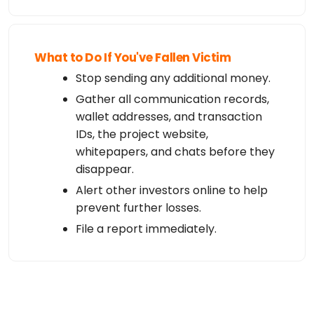
What to Do If You've Fallen Victim
Stop sending any additional money.
Gather all communication records,
wallet addresses, and transaction
IDs, the project website,
whitepapers, and chats before they
disappear.
Alert other investors online to help
prevent further losses.
File a report immediately.