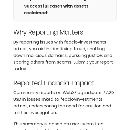
Successful cases with assets
reclaimed:
1
Why Reporting Matters
By reporting issues with fedclovinvestments
ad.net, you aid in identifying fraud, shutting
down malicious domains, pursuing justice, and
sparing others from scams. Submit your report
today.
Reported Financial Impact
Community reports on Web3Flag indicate 77,213
USD in losses linked to fedclovinvestments
ad.net, underscoring the need for caution and
further investigation.
This summary is based on user-submitted