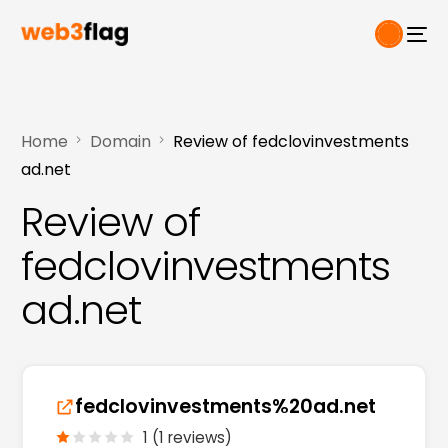
Home
Domain
Review of fedclovinvestments
ad.net
Review of
fedclovinvestments
ad.net
fedclovinvestments%20ad.net
1 (1 reviews)