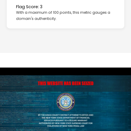
Flag Score: 3
With a maximum of 100 points, this metric gauges a
domain's authenticity.