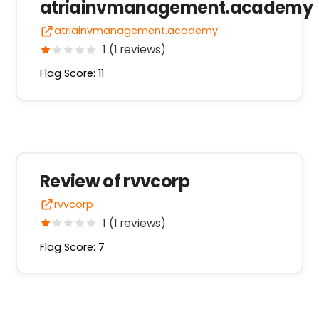
atriainvmanagement.academy
atriainvmanagement.academy
1 (1 reviews)
Flag Score: 11
Review of rvvcorp
rvvcorp
1 (1 reviews)
Flag Score: 7