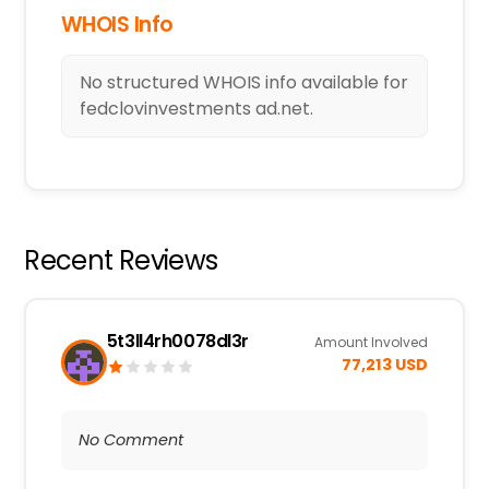
WHOIS Info
No structured WHOIS info available for
fedclovinvestments ad.net.
Recent Reviews
5t3ll4rh0078dl3r
Amount Involved
77,213 USD
No Comment