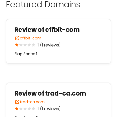
Featured Domains
Review of cffbit-com
cffbit-com
1 (1 reviews)
Flag Score: 1
Review of trad-ca.com
trad-ca.com
1 (1 reviews)