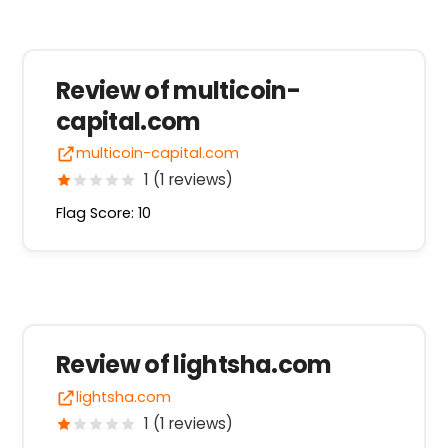
Review of multicoin-
capital.com
multicoin-capital.com
1 (1 reviews)
Flag Score: 10
Review of lightsha.com
lightsha.com
1 (1 reviews)