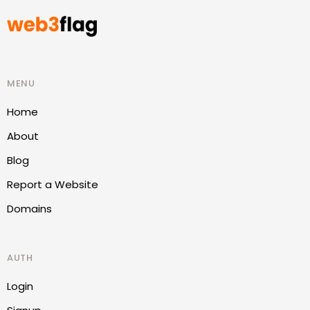
MENU
Home
About
Blog
Report a Website
Domains
AUTH
Login