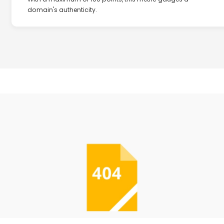
domain's authenticity.