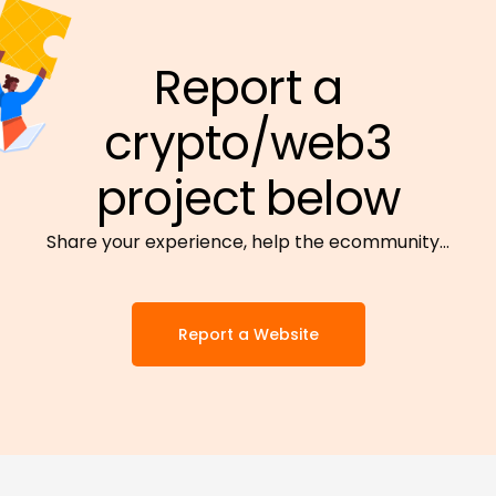
Report a
crypto/web3
project below
Share your experience, help the ecommunity…
Report a Website