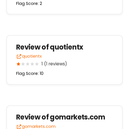
Flag Score: 2
Review of quotientx
quotientx
1 (1 reviews)
Flag Score: 10
Review of gomarkets.com
gomarkets.com