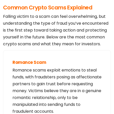
Common Crypto Scams Explained
Falling victim to a scam can feel overwhelming, but
understanding the type of fraud you’ve encountered
is the first step toward taking action and protecting
yourself in the future. Below are the most common
crypto scams and what they mean for investors.
Romance Scam
Romance scams exploit emotions to steal
funds, with fraudsters posing as affectionate
partners to gain trust before requesting
money. Victims believe they are in a genuine
romantic relationship, only to be
manipulated into sending funds to
fraudulent accounts.