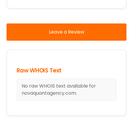
Leave a Review
Raw WHOIS Text
No raw WHOIS text available for
novaquantagency.com.