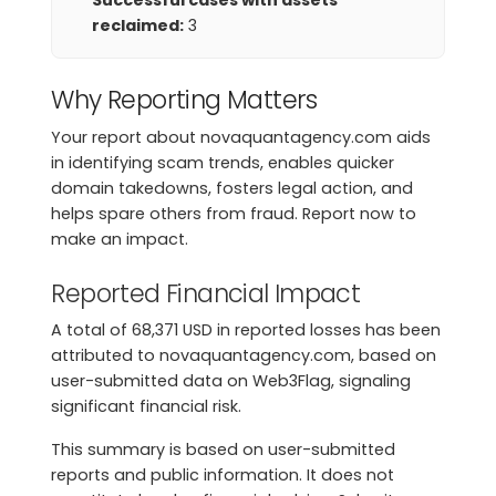
Successful cases with assets
reclaimed:
3
Why Reporting Matters
Your report about novaquantagency.com aids
in identifying scam trends, enables quicker
domain takedowns, fosters legal action, and
helps spare others from fraud. Report now to
make an impact.
Reported Financial Impact
A total of 68,371 USD in reported losses has been
attributed to novaquantagency.com, based on
user-submitted data on Web3Flag, signaling
significant financial risk.
This summary is based on user-submitted
reports and public information. It does not