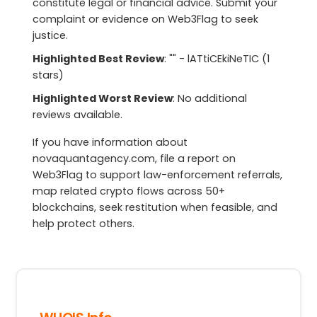
constitute legal or financial advice. Submit your
complaint or evidence on Web3Flag to seek
justice.
Highlighted Best Review
: "" - lATtiCEkiNeTIC (1
stars)
Highlighted Worst Review
: No additional
reviews available.
If you have information about
novaquantagency.com, file a report on
Web3Flag to support law-enforcement referrals,
map related crypto flows across 50+
blockchains, seek restitution when feasible, and
help protect others.