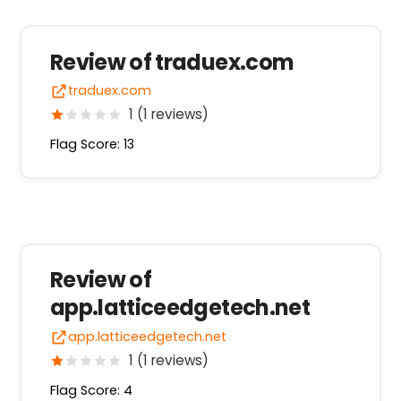
Review of traduex.com
traduex.com
1 (1 reviews)
Flag Score: 13
Review of
app.latticeedgetech.net
app.latticeedgetech.net
1 (1 reviews)
Flag Score: 4