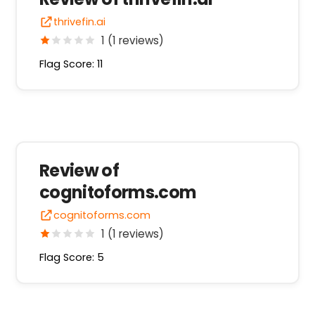
thrivefin.ai
1 (1 reviews)
Flag Score: 11
Review of
cognitoforms.com
cognitoforms.com
1 (1 reviews)
Flag Score: 5