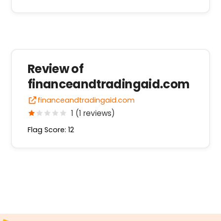
Review of
financeandtradingaid.com
financeandtradingaid.com
1 (1 reviews)
Flag Score: 12