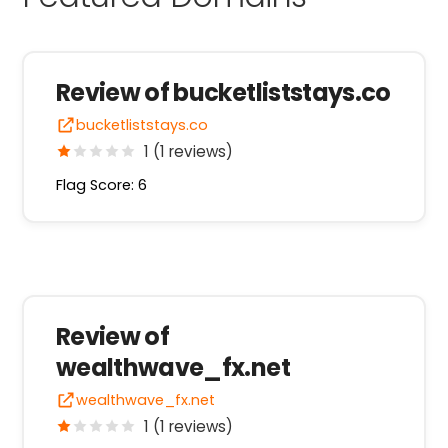
Review of bucketliststays.co
bucketliststays.co
1 (1 reviews)
Flag Score: 6
Review of
wealthwave_fx.net
wealthwave_fx.net
1 (1 reviews)