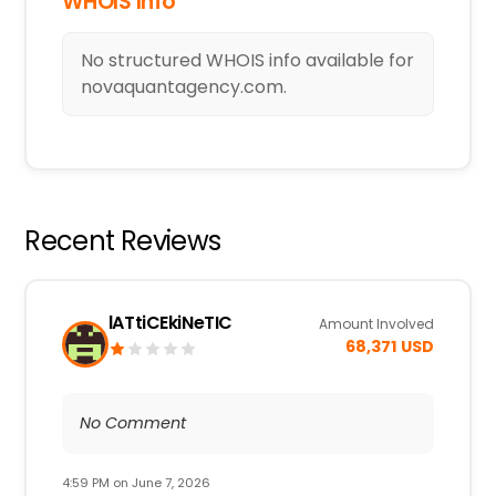
WHOIS Info
No structured WHOIS info available for
novaquantagency.com.
Recent Reviews
lATtiCEkiNeTIC
Amount Involved
68,371 USD
No Comment
4:59 PM on June 7, 2026