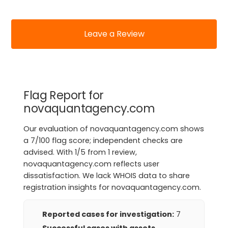
Leave a Review
Flag Report for
novaquantagency.com
Our evaluation of novaquantagency.com shows
a 7/100 flag score; independent checks are
advised. With 1/5 from 1 review,
novaquantagency.com reflects user
dissatisfaction. We lack WHOIS data to share
registration insights for novaquantagency.com.
Reported cases for investigation:
7