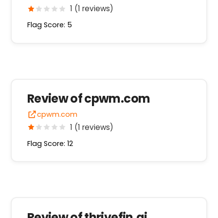
1 (1 reviews)
Flag Score: 5
Review of cpwm.com
cpwm.com
1 (1 reviews)
Flag Score: 12
Review of thrivefin.ai