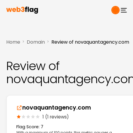
Home
Domain
Review of novaquantagency.com
Review of
novaquantagency.co
novaquantagency.com
1 (1 reviews)
Flag Score: 7
With a maximum of 100 points, this metric gauges a