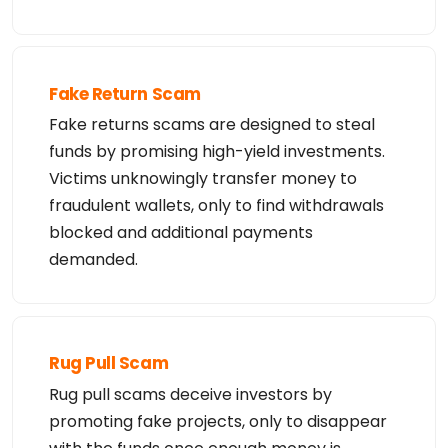
Fake Return Scam
Fake returns scams are designed to steal
funds by promising high-yield investments.
Victims unknowingly transfer money to
fraudulent wallets, only to find withdrawals
blocked and additional payments
demanded.
Rug Pull Scam
Rug pull scams deceive investors by
promoting fake projects, only to disappear