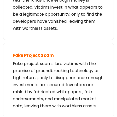
with the funds once enough money is
collected. Victims invest in what appears to
be a legitimate opportunity, only to find the
developers have vanished, leaving them
with worthless assets.
Fake Project Scam
Fake project scams lure victims with the
promise of groundbreaking technology or
high returns, only to disappear once enough
investments are secured. Investors are
misled by fabricated whitepapers, fake
endorsements, and manipulated market
data, leaving them with worthless assets.