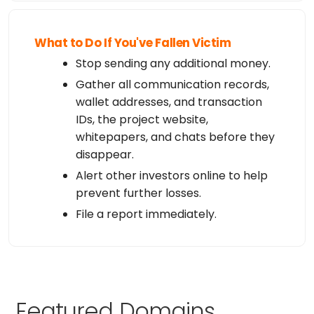
What to Do If You've Fallen Victim
Stop sending any additional money.
Gather all communication records,
wallet addresses, and transaction
IDs, the project website,
whitepapers, and chats before they
disappear.
Alert other investors online to help
prevent further losses.
File a report immediately.
Featured Domains