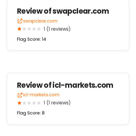
Review of swapclear.com
swapclear.com
1 (1 reviews)
Flag Score: 14
Review of icl-markets.com
icl-markets.com
1 (1 reviews)
Flag Score: 8