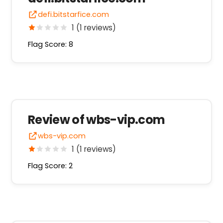
defi.bitstarfice.com
1 (1 reviews)
Flag Score: 8
Review of wbs-vip.com
wbs-vip.com
1 (1 reviews)
Flag Score: 2