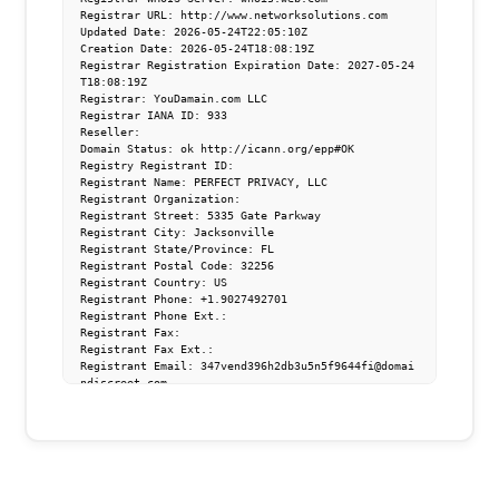
Registrar URL: http://www.networksolutions.com

Updated Date: 2026-05-24T22:05:10Z

Creation Date: 2026-05-24T18:08:19Z

Registrar Registration Expiration Date: 2027-05-24
T18:08:19Z

Registrar: YouDamain.com LLC

Registrar IANA ID: 933

Reseller: 

Domain Status: ok http://icann.org/epp#OK

Registry Registrant ID: 

Registrant Name: PERFECT PRIVACY, LLC

Registrant Organization: 

Registrant Street: 5335 Gate Parkway

Registrant City: Jacksonville

Registrant State/Province: FL

Registrant Postal Code: 32256

Registrant Country: US

Registrant Phone: +1.9027492701

Registrant Phone Ext.: 

Registrant Fax: 

Registrant Fax Ext.: 

Registrant Email: 347vend396h2db3u5n5f9644fi@domai
ndiscreet.com

Registry Tech ID: 

Tech Name: PERFECT PRIVACY, LLC

Tech Phone: +1.9027492701

Tech Email: fiimbe35ekg5vbibu4t2n6cg14@domaindiscr
eet.com

Name Server: ns15.abovedomains.com
