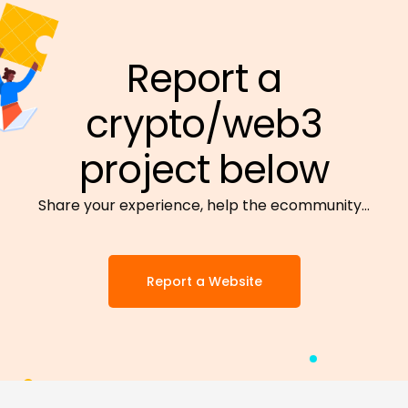
Report a
crypto/web3
project below
Share your experience, help the ecommunity…
Report a Website