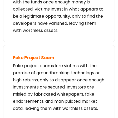
with the funds once enough money is
collected. Victims invest in what appears to
be a legitimate opportunity, only to find the
developers have vanished, leaving them
with worthless assets.
Fake Project Scam
Fake project scams lure victims with the
promise of groundbreaking technology or
high returns, only to disappear once enough
investments are secured. Investors are
misled by fabricated whitepapers, fake
endorsements, and manipulated market
data, leaving them with worthless assets.