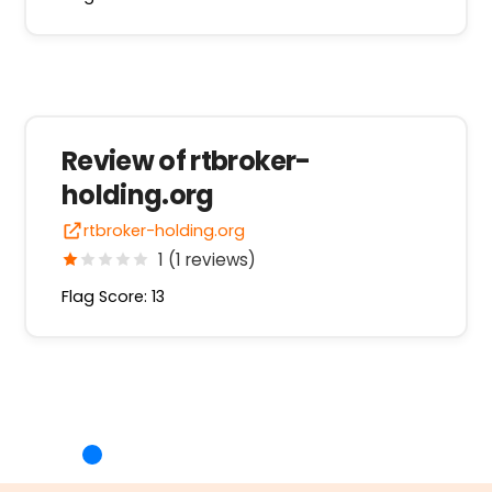
Review of rtbroker-
holding.org
rtbroker-holding.org
1 (1 reviews)
Flag Score: 13