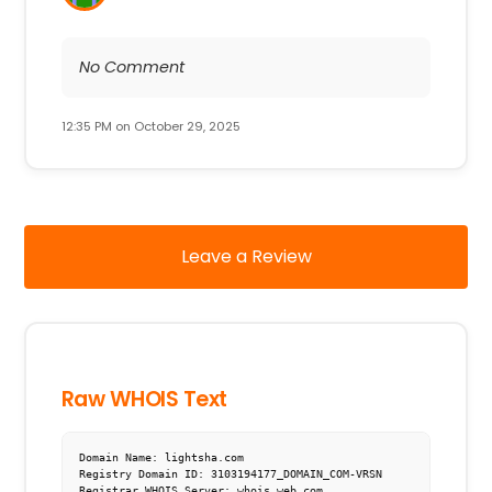
No Comment
12:35 PM on October 29, 2025
Leave a Review
Raw WHOIS Text
Domain Name: lightsha.com

Registry Domain ID: 3103194177_DOMAIN_COM-VRSN

Registrar WHOIS Server: whois.web.com
