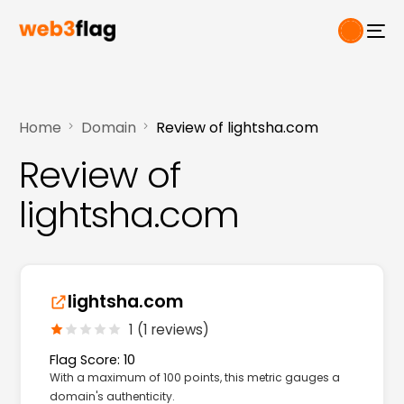
Home
Domain
Review of lightsha.com
Review of
lightsha.com
lightsha.com
1 (1 reviews)
Flag Score: 10
With a maximum of 100 points, this metric gauges a
domain's authenticity.