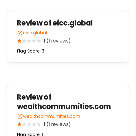
Review of eicc.global
eicc.global
1 (1 reviews)
Flag Score: 3
Review of
wealthcommumities.com
wealthcommumities.com
1 (1 reviews)
Flag Score: 1