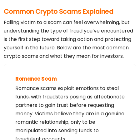
Name Server: ns16.abovedomains.com

DNSSEC: Unsigned

Common Crypto Scams Explained
Registrar Abuse Contact Email: domain.operations@w
eb.com

Registrar Abuse Contact Phone: +1.8773812449

Falling victim to a scam can feel overwhelming, but
URL of the ICANN WHOIS Data Problem Reporting Syst
em: http://wdprs.internic.net/

understanding the type of fraud you’ve encountered
>>> Last update of WHOIS database: 2026-08-05T15:2
is the first step toward taking action and protecting
7:18Z <<<

For more information on Whois status codes, please 
yourself in the future. Below are the most common
visit https://www.icann.org/resources/pages/epp-st
atus-codes-2014-06-16-en.

crypto scams and what they mean for investors.
The data in YouDamain.com LLC's WHOIS database is 
provided to you by

YouDamain.com LLC for information purposes only, t
hat is, to assist you in

obtaining information about or related to a domain 
Romance Scam
name registration

record.  YouDamain.com LLC makes this information 
Romance scams exploit emotions to steal
available "as is," and

does not guarantee its accuracy.  By submitting a 
funds, with fraudsters posing as affectionate
WHOIS query, you

agree that you will use this data only for lawful 
partners to gain trust before requesting
purposes and that,

money. Victims believe they are in a genuine
under no circumstances will you use this data to: 
(1) allow, enable,

romantic relationship, only to be
or otherwise support the transmission of mass unso
licited, commercial

manipulated into sending funds to
advertising or solicitations via direct mail, elec
tronic mail, or by

fraudulent accounts.