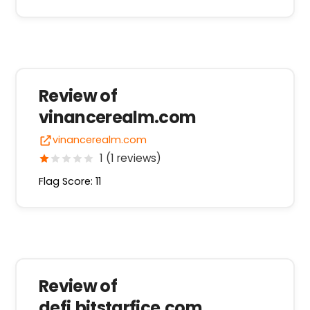
Review of
vinancerealm.com
vinancerealm.com
1 (1 reviews)
Flag Score: 11
Review of
defi.bitstarfice.com