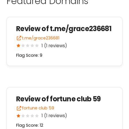
Featured Domains
Review of t.me/grace236681
t.me/grace236681
1 (1 reviews)
Flag Score: 9
Review of fortune club 59
fortune club 59
1 (1 reviews)
Flag Score: 12