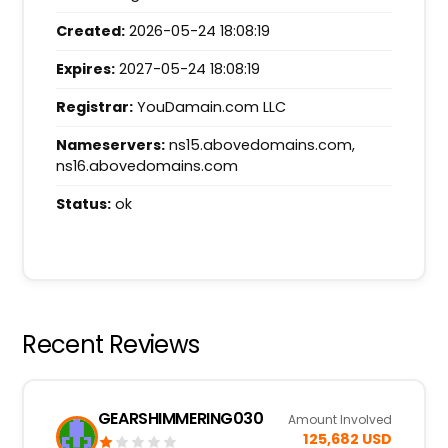
Created:
2026-05-24 18:08:19
Expires:
2027-05-24 18:08:19
Registrar:
YouDamain.com LLC
Nameservers:
ns15.abovedomains.com,
ns16.abovedomains.com
Status:
ok
Recent Reviews
GEARSHIMMERING030
Amount Involved
125,682 USD