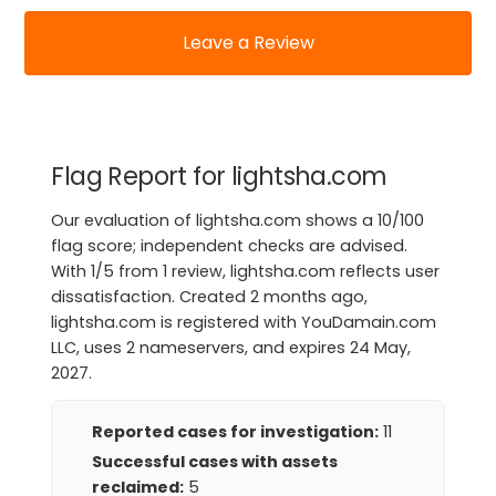
Leave a Review
Flag Report for lightsha.com
Our evaluation of lightsha.com shows a 10/100
flag score; independent checks are advised.
With 1/5 from 1 review, lightsha.com reflects user
dissatisfaction. Created 2 months ago,
lightsha.com is registered with YouDamain.com
LLC, uses 2 nameservers, and expires 24 May,
2027.
Reported cases for investigation:
11
Successful cases with assets
reclaimed:
5