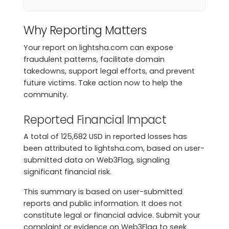
Why Reporting Matters
Your report on lightsha.com can expose
fraudulent patterns, facilitate domain
takedowns, support legal efforts, and prevent
future victims. Take action now to help the
community.
Reported Financial Impact
A total of 125,682 USD in reported losses has
been attributed to lightsha.com, based on user-
submitted data on Web3Flag, signaling
significant financial risk.
This summary is based on user-submitted
reports and public information. It does not
constitute legal or financial advice. Submit your
complaint or evidence on Web3Flag to seek