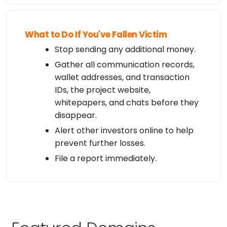
What to Do If You've Fallen Victim
Stop sending any additional money.
Gather all communication records,
wallet addresses, and transaction
IDs, the project website,
whitepapers, and chats before they
disappear.
Alert other investors online to help
prevent further losses.
File a report immediately.