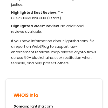
justice.
Highlighted Best Review
: "" -
GEARSHIMMERING030 (1 stars)
Highlighted Worst Review
: No additional
reviews available.
If you have information about lightsha.com, file
a report on Web3Flag to support law-
enforcement referrals, map related crypto flows
across 50+ blockchains, seek restitution when
feasible, and help protect others.
WHOIS Info
Domain:
lightsha.com