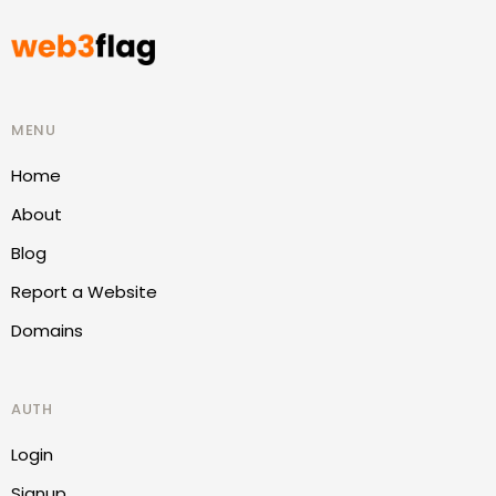
MENU
Home
About
Blog
Report a Website
Domains
AUTH
Login
Signup