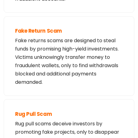
telephone; or (2) enable high volume, automated, e
lectronic processes

that apply to YouDamain.com LLC (or its systems).  
The compilation,

repackaging, dissemination or other use of this da
ta is expressly

prohibited without the prior written consent of Yo
Fake Return Scam
uDamain.com LLC.

YouDamain.com LLC reserves the right to modify the
Fake returns scams are designed to steal
se terms at any time.

funds by promising high-yield investments.
By submitting this query, you agree to abide by th
ese terms.
Victims unknowingly transfer money to
fraudulent wallets, only to find withdrawals
blocked and additional payments
demanded.
Rug Pull Scam
Rug pull scams deceive investors by
promoting fake projects, only to disappear