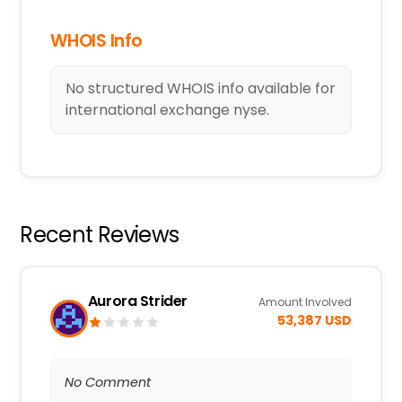
WHOIS Info
No structured WHOIS info available for
international exchange nyse.
Recent Reviews
Aurora Strider
Amount Involved
53,387 USD
No Comment