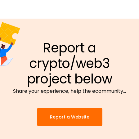
Report a
crypto/web3
project below
Share your experience, help the ecommunity…
Report a Website