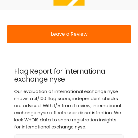
Leave a Review
Flag Report for international
exchange nyse
Our evaluation of international exchange nyse
shows a 4/100 flag score; independent checks
are advised. With 1/5 from 1 review, international
exchange nyse reflects user dissatisfaction. We
lack WHOIS data to share registration insights
for international exchange nyse.