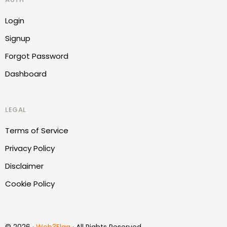
Login
Signup
Forgot Password
Dashboard
LEGAL
Terms of Service
Privacy Policy
Disclaimer
Cookie Policy
Report Website
© 2026 ·
Web3Flag
· All Rights Reserved.