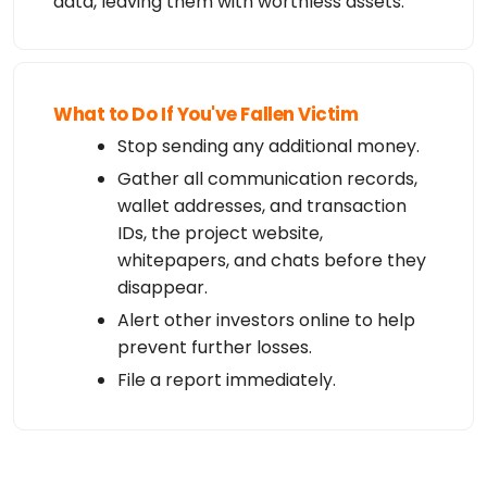
data, leaving them with worthless assets.
What to Do If You've Fallen Victim
Stop sending any additional money.
Gather all communication records,
wallet addresses, and transaction
IDs, the project website,
whitepapers, and chats before they
disappear.
Alert other investors online to help
prevent further losses.
File a report immediately.