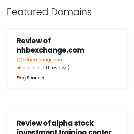
Featured Domains
Review of
nhbexchange.com
nhbexchange.com
1 (1 reviews)
Flag Score: 5
Review of alpha stock
investment training center