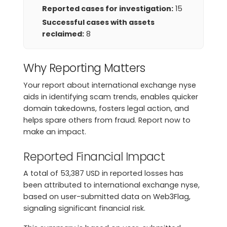
Reported cases for investigation:
15
Successful cases with assets
reclaimed:
8
Why Reporting Matters
Your report about international exchange nyse
aids in identifying scam trends, enables quicker
domain takedowns, fosters legal action, and
helps spare others from fraud. Report now to
make an impact.
Reported Financial Impact
A total of 53,387 USD in reported losses has
been attributed to international exchange nyse,
based on user-submitted data on Web3Flag,
signaling significant financial risk.