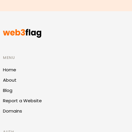
MENU
Home
About
Blog
Report a Website
Domains
AUTH