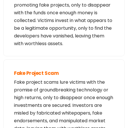
promoting fake projects, only to disappear
with the funds once enough money is
collected. Victims invest in what appears to
be a legitimate opportunity, only to find the
developers have vanished, leaving them
with worthless assets.
Fake Project Scam
Fake project scams lure victims with the
promise of groundbreaking technology or
high returns, only to disappear once enough
investments are secured. Investors are
misled by fabricated whitepapers, fake
endorsements, and manipulated market