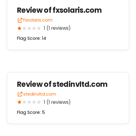
Review of fxsolaris.com
fxsolaris.com
1 (1 reviews)
Flag Score: 14
Review of stedinvltd.com
stedinvltd.com
1 (1 reviews)
Flag Score: 5