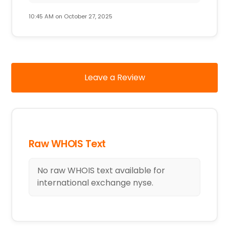
10:45 AM on October 27, 2025
Leave a Review
Raw WHOIS Text
No raw WHOIS text available for
international exchange nyse.