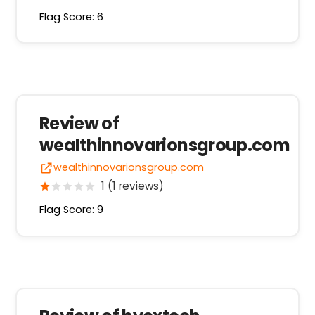
Flag Score: 6
Review of
wealthinnovarionsgroup.com
wealthinnovarionsgroup.com
1 (1 reviews)
Flag Score: 9