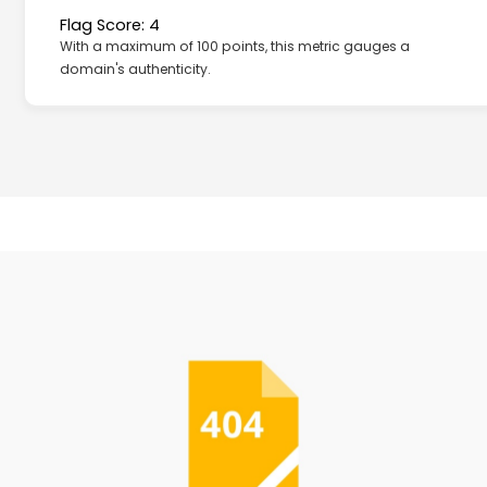
Flag Score: 4
With a maximum of 100 points, this metric gauges a
domain's authenticity.