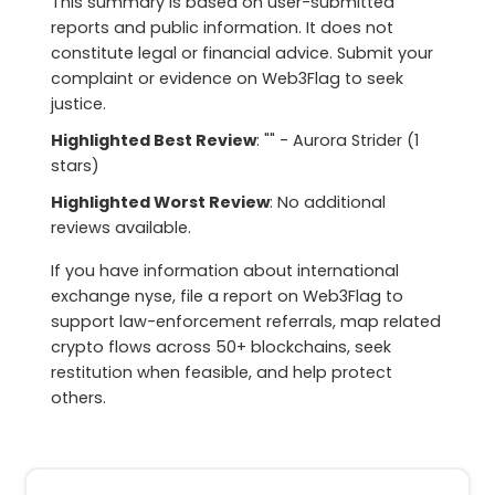
This summary is based on user-submitted
reports and public information. It does not
constitute legal or financial advice. Submit your
complaint or evidence on Web3Flag to seek
justice.
Highlighted Best Review
: "" - Aurora Strider (1
stars)
Highlighted Worst Review
: No additional
reviews available.
If you have information about international
exchange nyse, file a report on Web3Flag to
support law-enforcement referrals, map related
crypto flows across 50+ blockchains, seek
restitution when feasible, and help protect
others.