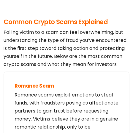
Common Crypto Scams Explained
Falling victim to a scam can feel overwhelming, but
understanding the type of fraud you’ve encountered
is the first step toward taking action and protecting
yourself in the future. Below are the most common
crypto scams and what they mean for investors.
Romance Scam
Romance scams exploit emotions to steal
funds, with fraudsters posing as affectionate
partners to gain trust before requesting
money. Victims believe they are in a genuine
romantic relationship, only to be