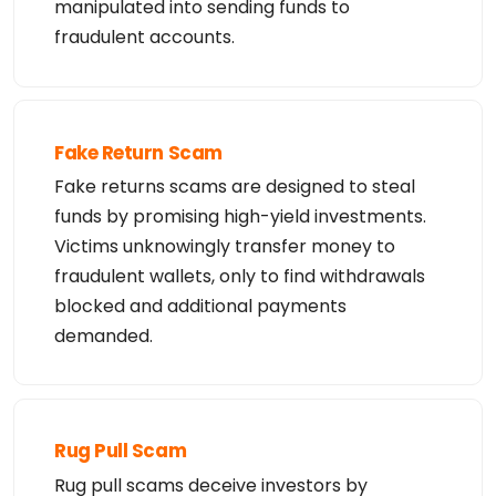
manipulated into sending funds to
fraudulent accounts.
Fake Return Scam
Fake returns scams are designed to steal
funds by promising high-yield investments.
Victims unknowingly transfer money to
fraudulent wallets, only to find withdrawals
blocked and additional payments
demanded.
Rug Pull Scam
Rug pull scams deceive investors by