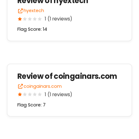
Review of hyextech
hyextech
1 (1 reviews)
Flag Score: 14
Review of coingainars.com
coingainars.com
1 (1 reviews)
Flag Score: 7