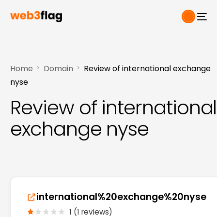
Home
Domain
Review of international exchange
nyse
Review of international
exchange nyse
international%20exchange%20nyse
1 (1 reviews)