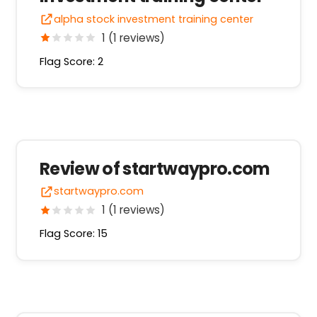
alpha stock investment training center
1 (1 reviews)
Flag Score: 2
Review of startwaypro.com
startwaypro.com
1 (1 reviews)
Flag Score: 15