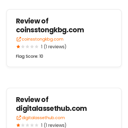
Review of
coinsstongkbg.com
coinsstongkbg.com
1 (1 reviews)
Flag Score: 10
Review of
digitalassethub.com
digitalassethub.com
1 (1 reviews)