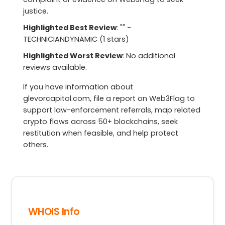
justice.
Highlighted Best Review
: "" -
TECHNICIANDYNAMIC (1 stars)
Highlighted Worst Review
: No additional
reviews available.
If you have information about
glevorcapitol.com, file a report on Web3Flag to
support law-enforcement referrals, map related
crypto flows across 50+ blockchains, seek
restitution when feasible, and help protect
others.
WHOIS Info