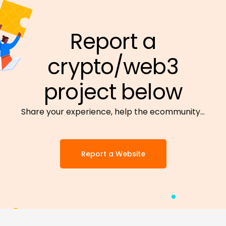
Report a
crypto/web3
project below
Share your experience, help the ecommunity…
Report a Website