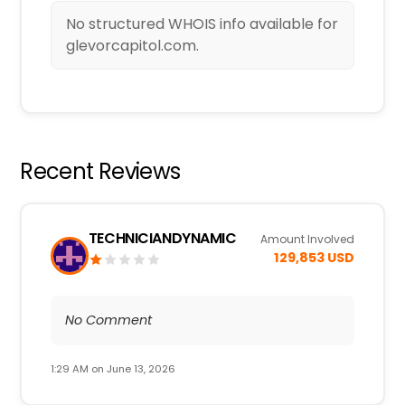
No structured WHOIS info available for
glevorcapitol.com.
Recent Reviews
TECHNICIANDYNAMIC
Amount Involved
129,853 USD
No Comment
1:29 AM on June 13, 2026