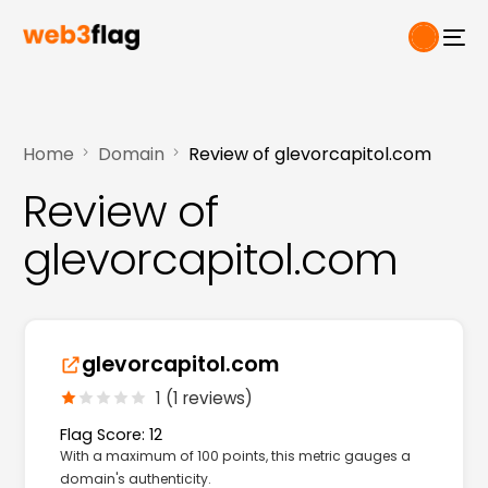
Home
Domain
Review of glevorcapitol.com
Review of
glevorcapitol.com
glevorcapitol.com
1 (1 reviews)
Flag Score: 12
With a maximum of 100 points, this metric gauges a
domain's authenticity.