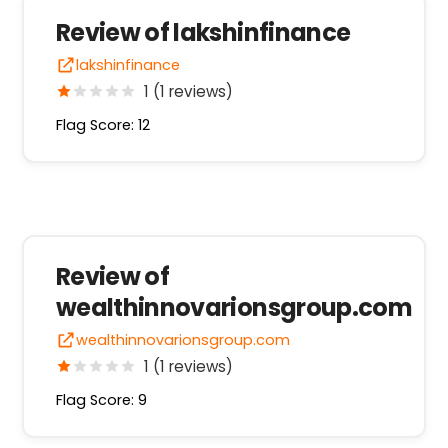
Review of lakshinfinance
lakshinfinance
1 (1 reviews)
Flag Score: 12
Review of
wealthinnovarionsgroup.com
wealthinnovarionsgroup.com
1 (1 reviews)
Flag Score: 9