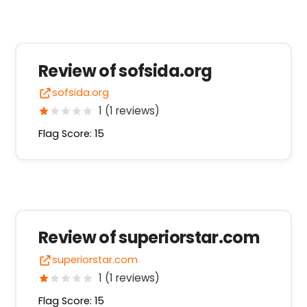
Review of sofsida.org
sofsida.org
1 (1 reviews)
Flag Score: 15
Review of superiorstar.com
superiorstar.com
1 (1 reviews)
Flag Score: 15