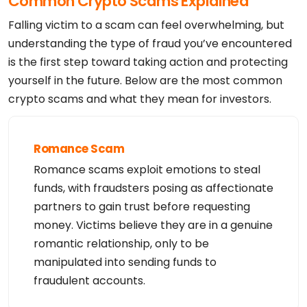
Common Crypto Scams Explained
Falling victim to a scam can feel overwhelming, but
understanding the type of fraud you’ve encountered
is the first step toward taking action and protecting
yourself in the future. Below are the most common
crypto scams and what they mean for investors.
Romance Scam
Romance scams exploit emotions to steal
funds, with fraudsters posing as affectionate
partners to gain trust before requesting
money. Victims believe they are in a genuine
romantic relationship, only to be
manipulated into sending funds to
fraudulent accounts.