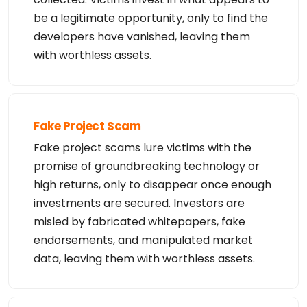
be a legitimate opportunity, only to find the
developers have vanished, leaving them
with worthless assets.
Fake Project Scam
Fake project scams lure victims with the
promise of groundbreaking technology or
high returns, only to disappear once enough
investments are secured. Investors are
misled by fabricated whitepapers, fake
endorsements, and manipulated market
data, leaving them with worthless assets.