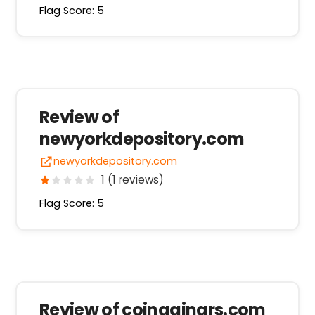
Flag Score: 5
Review of
newyorkdepository.com
newyorkdepository.com
1 (1 reviews)
Flag Score: 5
Review of coingainars.com