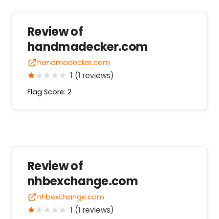
Review of
handmadecker.com
handmadecker.com
1 (1 reviews)
Flag Score: 2
Review of
nhbexchange.com
nhbexchange.com
1 (1 reviews)