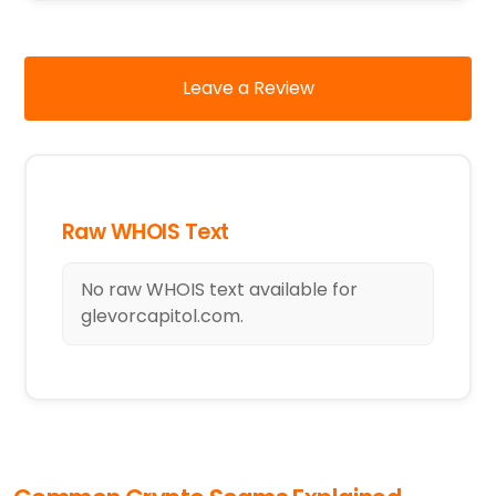
Leave a Review
Raw WHOIS Text
No raw WHOIS text available for
glevorcapitol.com.