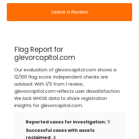
Leave a Review
Flag Report for
glevorcapitol.com
Our evaluation of glevorcapitol.com shows a
12/100 flag score; independent checks are
advised. With 1/5 from 1 review,
glevorcapitol.com reflects user dissatisfaction.
We lack WHOIS data to share registration
insights for glevorcapitol.com.
Reported cases for investigation:
11
Successful cases with assets
reclaimed:
4