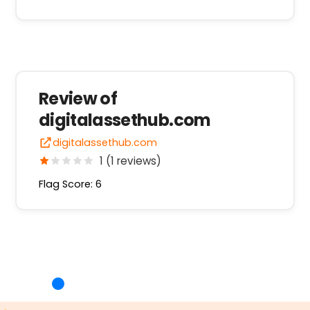
Review of
digitalassethub.com
digitalassethub.com
1 (1 reviews)
Flag Score: 6