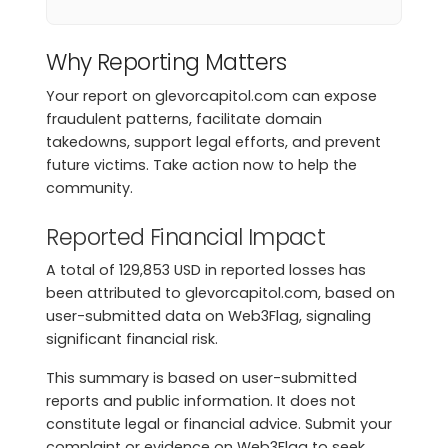
Why Reporting Matters
Your report on glevorcapitol.com can expose
fraudulent patterns, facilitate domain
takedowns, support legal efforts, and prevent
future victims. Take action now to help the
community.
Reported Financial Impact
A total of 129,853 USD in reported losses has
been attributed to glevorcapitol.com, based on
user-submitted data on Web3Flag, signaling
significant financial risk.
This summary is based on user-submitted
reports and public information. It does not
constitute legal or financial advice. Submit your
complaint or evidence on Web3Flag to seek