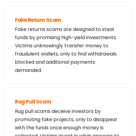
Fake Return Scam
Fake returns scams are designed to steal
funds by promising high-yield investments.
Victims unknowingly transfer money to
fraudulent wallets, only to find withdrawals
blocked and additional payments
demanded.
Rug Pull Scam
Rug pull scams deceive investors by
promoting fake projects, only to disappear
with the funds once enough money is
collected. Victims invest in what appears to