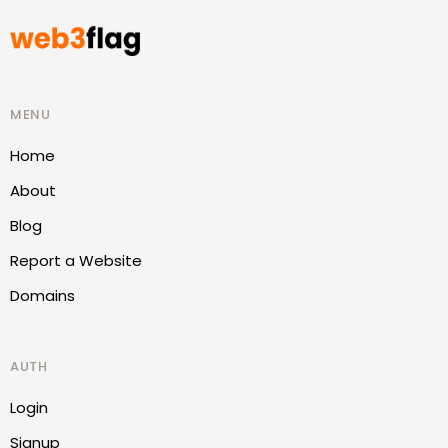
MENU
Home
About
Blog
Report a Website
Domains
AUTH
Login
Signup