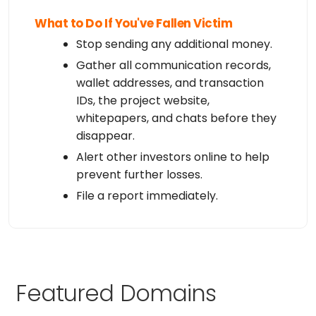
What to Do If You've Fallen Victim
Stop sending any additional money.
Gather all communication records,
wallet addresses, and transaction
IDs, the project website,
whitepapers, and chats before they
disappear.
Alert other investors online to help
prevent further losses.
File a report immediately.
Featured Domains