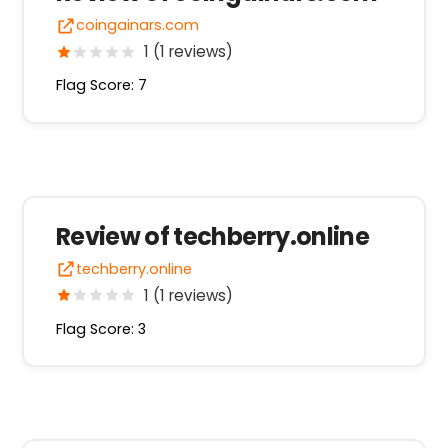
coingainars.com
1 (1 reviews)
Flag Score: 7
Review of techberry.online
techberry.online
1 (1 reviews)
Flag Score: 3