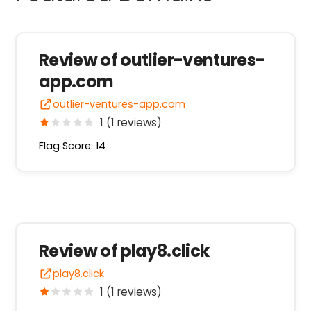
Review of outlier-ventures-
app.com
outlier-ventures-app.com
1 (1 reviews)
Flag Score: 14
Review of play8.click
play8.click
1 (1 reviews)