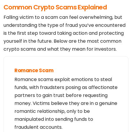
Common Crypto Scams Explained
Falling victim to a scam can feel overwhelming, but
understanding the type of fraud you’ve encountered
is the first step toward taking action and protecting
yourself in the future. Below are the most common
crypto scams and what they mean for investors.
Romance Scam
Romance scams exploit emotions to steal
funds, with fraudsters posing as affectionate
partners to gain trust before requesting
money. Victims believe they are in a genuine
romantic relationship, only to be
manipulated into sending funds to
fraudulent accounts.