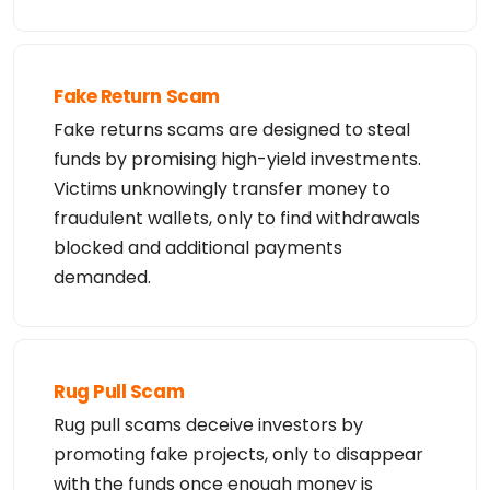
Fake Return Scam
Fake returns scams are designed to steal
funds by promising high-yield investments.
Victims unknowingly transfer money to
fraudulent wallets, only to find withdrawals
blocked and additional payments
demanded.
Rug Pull Scam
Rug pull scams deceive investors by
promoting fake projects, only to disappear
with the funds once enough money is