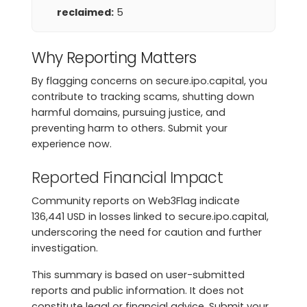
reclaimed:
5
Why Reporting Matters
By flagging concerns on secure.ipo.capital, you
contribute to tracking scams, shutting down
harmful domains, pursuing justice, and
preventing harm to others. Submit your
experience now.
Reported Financial Impact
Community reports on Web3Flag indicate
136,441 USD in losses linked to secure.ipo.capital,
underscoring the need for caution and further
investigation.
This summary is based on user-submitted
reports and public information. It does not
constitute legal or financial advice. Submit your