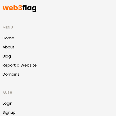
MENU
Home
About
Blog
Report a Website
Domains
AUTH
Login
Signup