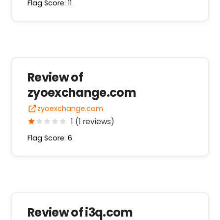
Flag Score: 11
Review of
zyoexchange.com
zyoexchange.com
1 (1 reviews)
Flag Score: 6
Review of i3q.com