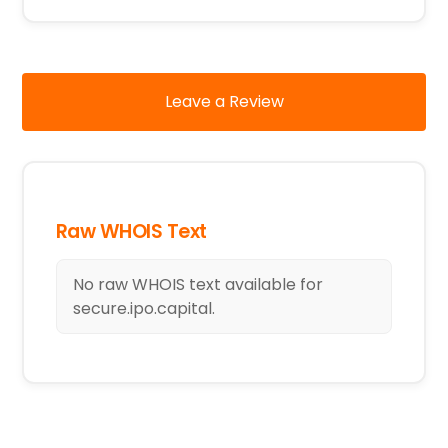
Leave a Review
Raw WHOIS Text
No raw WHOIS text available for
secure.ipo.capital.