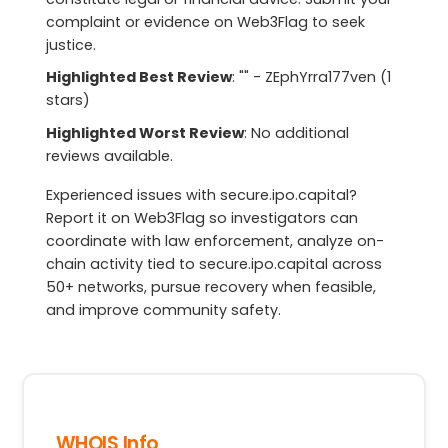
complaint or evidence on Web3Flag to seek
justice.
Highlighted Best Review
: "" - ZEphYrra177ven (1
stars)
Highlighted Worst Review
: No additional
reviews available.
Experienced issues with secure.ipo.capital?
Report it on Web3Flag so investigators can
coordinate with law enforcement, analyze on-
chain activity tied to secure.ipo.capital across
50+ networks, pursue recovery when feasible,
and improve community safety.
WHOIS Info