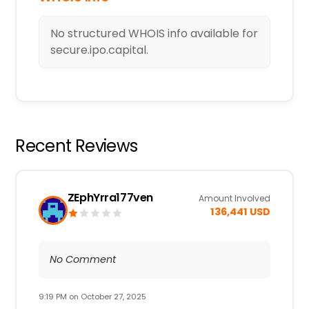
No structured WHOIS info available for
secure.ipo.capital.
Recent Reviews
ZEphYrra177ven
Amount Involved
136,441 USD
No Comment
9:19 PM on October 27, 2025