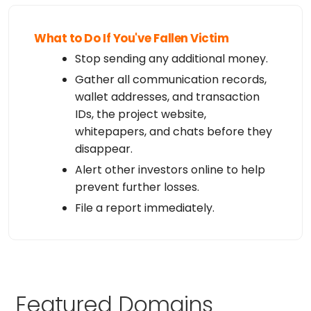
What to Do If You've Fallen Victim
Stop sending any additional money.
Gather all communication records,
wallet addresses, and transaction
IDs, the project website,
whitepapers, and chats before they
disappear.
Alert other investors online to help
prevent further losses.
File a report immediately.
Featured Domains