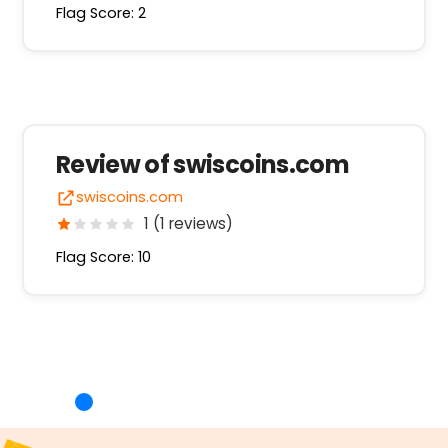
Flag Score: 2
Review of swiscoins.com
swiscoins.com
1 (1 reviews)
Flag Score: 10