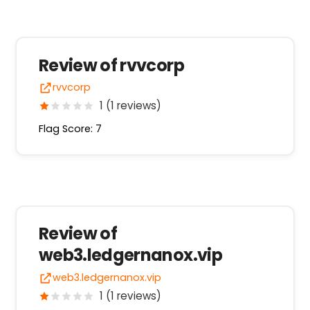
Review of rvvcorp
rvvcorp
1 (1 reviews)
Flag Score: 7
Review of
web3.ledgernanox.vip
web3.ledgernanox.vip
1 (1 reviews)