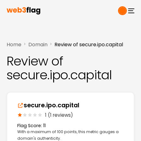
Home
Domain
Review of secure.ipo.capital
Review of
secure.ipo.capital
secure.ipo.capital
1 (1 reviews)
Flag Score: 11
With a maximum of 100 points, this metric gauges a
domain's authenticity.