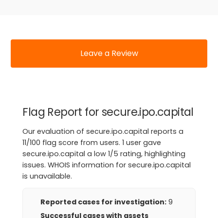
Leave a Review
Flag Report for secure.ipo.capital
Our evaluation of secure.ipo.capital reports a
11/100 flag score from users. 1 user gave
secure.ipo.capital a low 1/5 rating, highlighting
issues. WHOIS information for secure.ipo.capital
is unavailable.
Reported cases for investigation:
9
Successful cases with assets