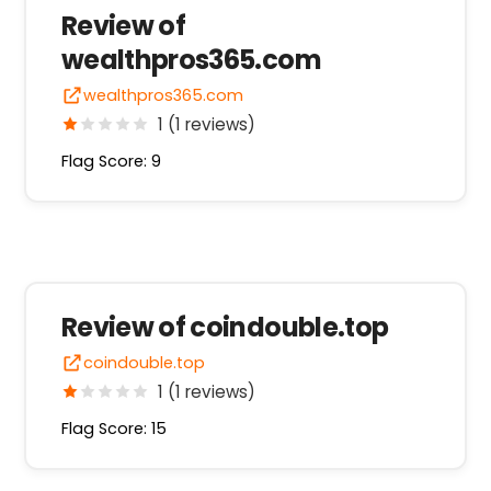
Review of
wealthpros365.com
wealthpros365.com
1 (1 reviews)
Flag Score: 9
Review of coindouble.top
coindouble.top
1 (1 reviews)
Flag Score: 15