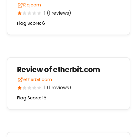
i3q.com
1 (1 reviews)
Flag Score: 6
Review of etherbit.com
etherbit.com
1 (1 reviews)
Flag Score: 15