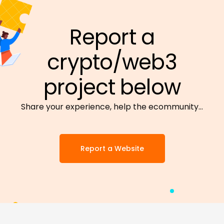
Report a
crypto/web3
project below
Share your experience, help the ecommunity…
Report a Website