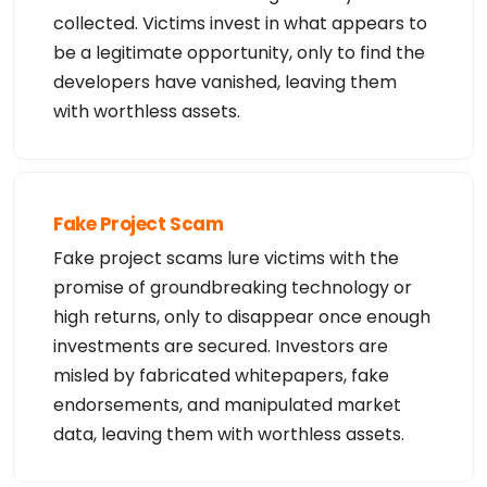
collected. Victims invest in what appears to
be a legitimate opportunity, only to find the
developers have vanished, leaving them
with worthless assets.
Fake Project Scam
Fake project scams lure victims with the
promise of groundbreaking technology or
high returns, only to disappear once enough
investments are secured. Investors are
misled by fabricated whitepapers, fake
endorsements, and manipulated market
data, leaving them with worthless assets.