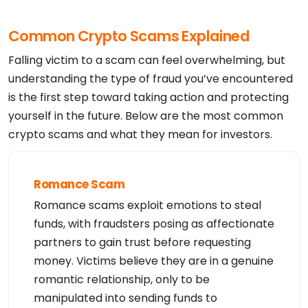
Common Crypto Scams Explained
Falling victim to a scam can feel overwhelming, but
understanding the type of fraud you’ve encountered
is the first step toward taking action and protecting
yourself in the future. Below are the most common
crypto scams and what they mean for investors.
Romance Scam
Romance scams exploit emotions to steal
funds, with fraudsters posing as affectionate
partners to gain trust before requesting
money. Victims believe they are in a genuine
romantic relationship, only to be
manipulated into sending funds to