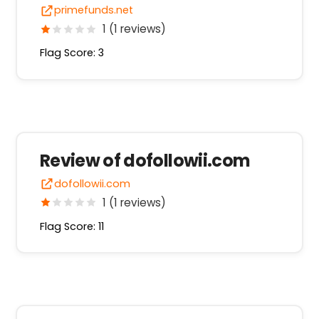
primefunds.net
1 (1 reviews)
Flag Score: 3
Review of dofollowii.com
dofollowii.com
1 (1 reviews)
Flag Score: 11