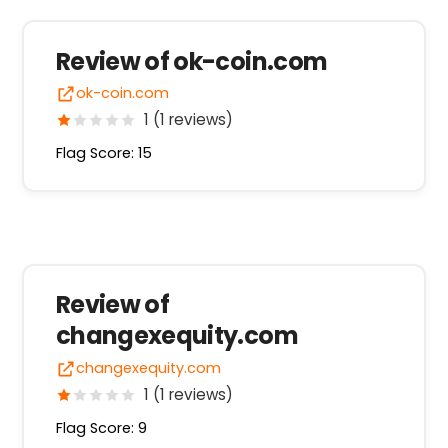
Review of ok-coin.com
ok-coin.com
1 (1 reviews)
Flag Score: 15
Review of
changexequity.com
changexequity.com
1 (1 reviews)
Flag Score: 9