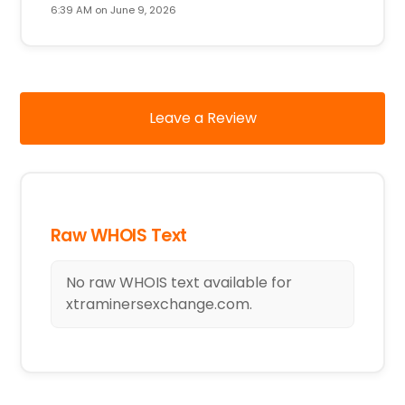
6:39 AM on June 9, 2026
Leave a Review
Raw WHOIS Text
No raw WHOIS text available for
xtraminersexchange.com.