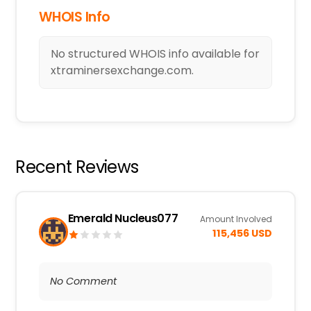
WHOIS Info
No structured WHOIS info available for
xtraminersexchange.com.
Recent Reviews
Emerald Nucleus077
Amount Involved
115,456 USD
No Comment