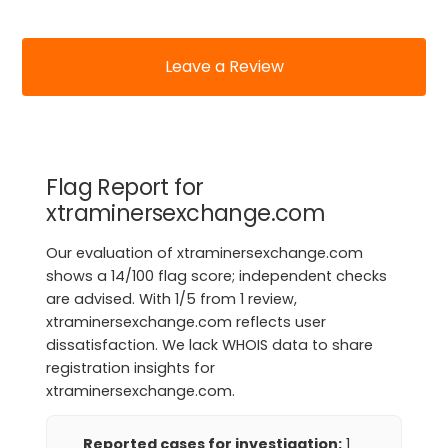
Leave a Review
Flag Report for
xtraminersexchange.com
Our evaluation of xtraminersexchange.com
shows a 14/100 flag score; independent checks
are advised. With 1/5 from 1 review,
xtraminersexchange.com reflects user
dissatisfaction. We lack WHOIS data to share
registration insights for
xtraminersexchange.com.
Reported cases for investigation:
1