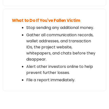
What to Do If You've Fallen Victim
Stop sending any additional money.
Gather all communication records,
wallet addresses, and transaction
IDs, the project website,
whitepapers, and chats before they
disappear.
Alert other investors online to help
prevent further losses.
File a report immediately.