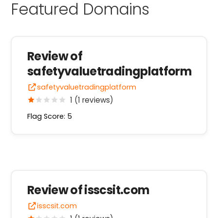
Featured Domains
Review of
safetyvaluetradingplatform
safetyvaluetradingplatform
1 (1 reviews)
Flag Score: 5
Review of isscsit.com
isscsit.com