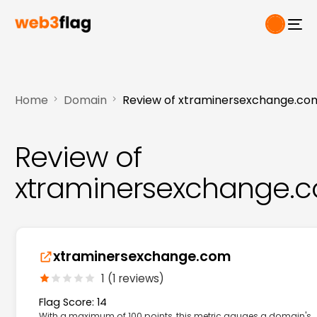
Home
Domain
Review of xtraminersexchange.co
Review of
xtraminersexchange.
xtraminersexchange.com
1 (1 reviews)
Flag Score: 14
With a maximum of 100 points, this metric gauges a domain's