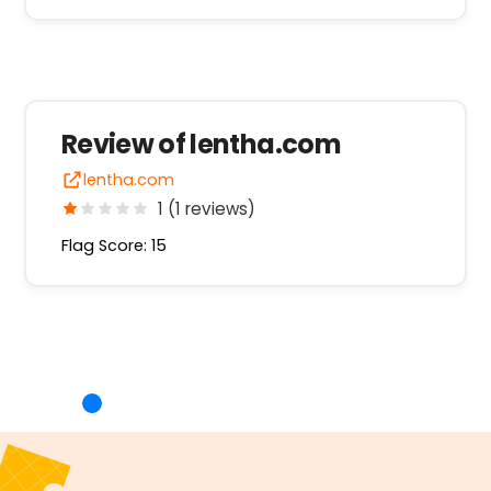
Review of lentha.com
lentha.com
1 (1 reviews)
Flag Score: 15