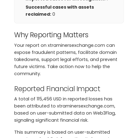
Successful cases with assets
reclaimed:
0
Why Reporting Matters
Your report on xtraminersexchange.com can
expose fraudulent patterns, facilitate domain
takedowns, support legal efforts, and prevent
future victims. Take action now to help the
community.
Reported Financial Impact
A total of 115,456 USD in reported losses has
been attributed to xtraminersexchange.com,
based on user-submitted data on Web3Flag,
signaling significant financial risk.
This summary is based on user-submitted