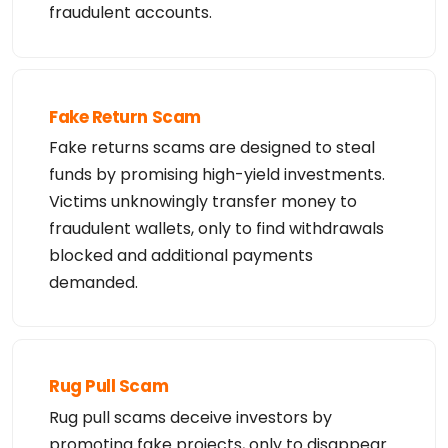
fraudulent accounts.
Fake Return Scam
Fake returns scams are designed to steal
funds by promising high-yield investments.
Victims unknowingly transfer money to
fraudulent wallets, only to find withdrawals
blocked and additional payments
demanded.
Rug Pull Scam
Rug pull scams deceive investors by
promoting fake projects, only to disappear