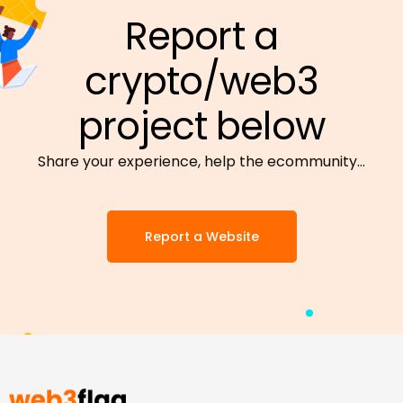
Report a
crypto/web3
project below
Share your experience, help the ecommunity…
Report a Website