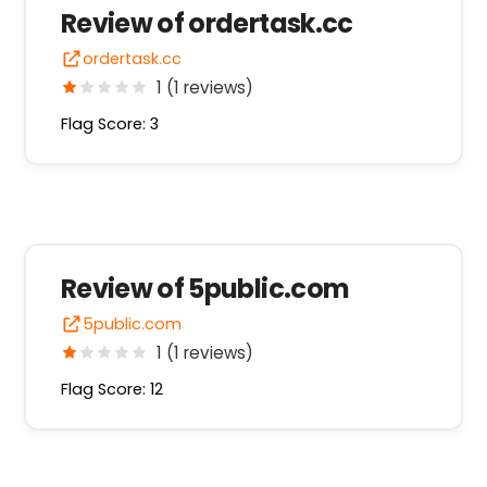
Review of ordertask.cc
ordertask.cc
1 (1 reviews)
Flag Score: 3
Review of 5public.com
5public.com
1 (1 reviews)
Flag Score: 12