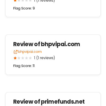
1 (1 reviews)
Flag Score: 9
Review of bhpvipai.com
bhpvipai.com
1 (1 reviews)
Flag Score: 11
Review of primefunds.net