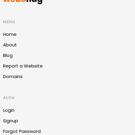
MENU
Home
About
Blog
Report a Website
Domains
AUTH
Login
Signup
Forgot Password