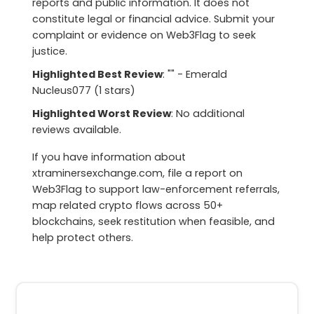
reports and public information. It does not
constitute legal or financial advice. Submit your
complaint or evidence on Web3Flag to seek
justice.
Highlighted Best Review
: "" - Emerald
Nucleus077 (1 stars)
Highlighted Worst Review
: No additional
reviews available.
If you have information about
xtraminersexchange.com, file a report on
Web3Flag to support law-enforcement referrals,
map related crypto flows across 50+
blockchains, seek restitution when feasible, and
help protect others.