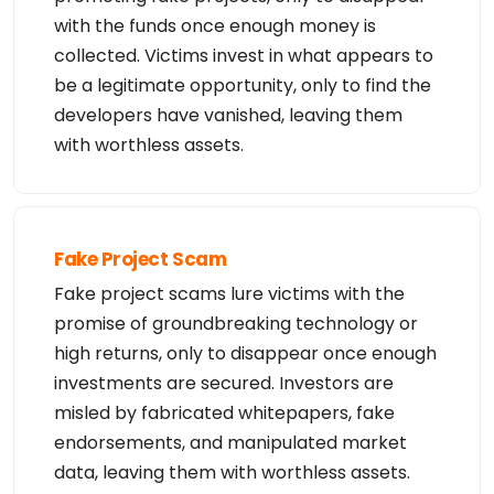
with the funds once enough money is
collected. Victims invest in what appears to
be a legitimate opportunity, only to find the
developers have vanished, leaving them
with worthless assets.
Fake Project Scam
Fake project scams lure victims with the
promise of groundbreaking technology or
high returns, only to disappear once enough
investments are secured. Investors are
misled by fabricated whitepapers, fake
endorsements, and manipulated market
data, leaving them with worthless assets.