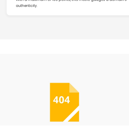
authenticity.