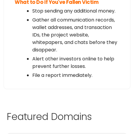
What to Do If You've Fallen Victim
Stop sending any additional money.
Gather all communication records,
wallet addresses, and transaction
IDs, the project website,
whitepapers, and chats before they
disappear.
Alert other investors online to help
prevent further losses.
File a report immediately.
Featured Domains