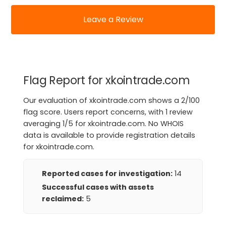
Leave a Review
Flag Report for xkointrade.com
Our evaluation of xkointrade.com shows a 2/100
flag score. Users report concerns, with 1 review
averaging 1/5 for xkointrade.com. No WHOIS
data is available to provide registration details
for xkointrade.com.
Reported cases for investigation:
14
Successful cases with assets
reclaimed:
5