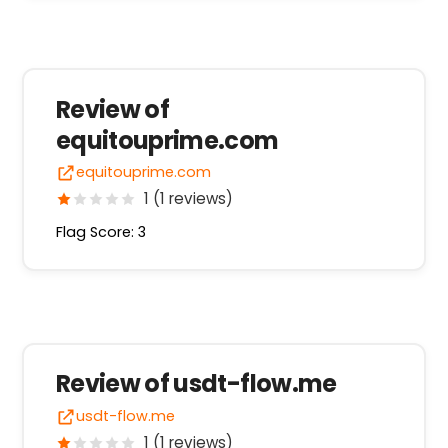
Review of
equitouprime.com
equitouprime.com
1 (1 reviews)
Flag Score: 3
Review of usdt-flow.me
usdt-flow.me
1 (1 reviews)