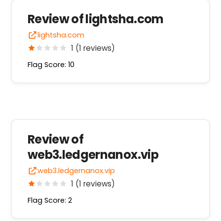
Review of lightsha.com
lightsha.com
1 (1 reviews)
Flag Score: 10
Review of
web3.ledgernanox.vip
web3.ledgernanox.vip
1 (1 reviews)
Flag Score: 2