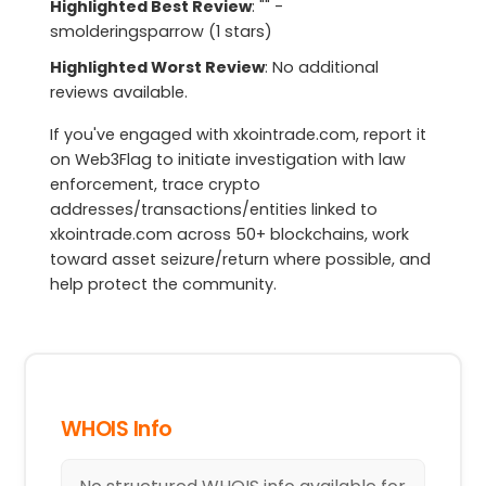
Highlighted Best Review
: "" -
smolderingsparrow (1 stars)
Highlighted Worst Review
: No additional
reviews available.
If you've engaged with xkointrade.com, report it
on Web3Flag to initiate investigation with law
enforcement, trace crypto
addresses/transactions/entities linked to
xkointrade.com across 50+ blockchains, work
toward asset seizure/return where possible, and
help protect the community.
WHOIS Info