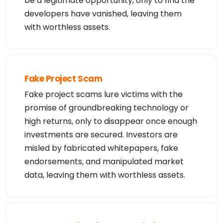
be a legitimate opportunity, only to find the
developers have vanished, leaving them
with worthless assets.
Fake Project Scam
Fake project scams lure victims with the
promise of groundbreaking technology or
high returns, only to disappear once enough
investments are secured. Investors are
misled by fabricated whitepapers, fake
endorsements, and manipulated market
data, leaving them with worthless assets.