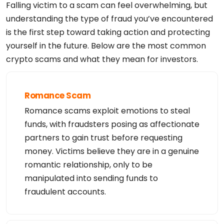
Falling victim to a scam can feel overwhelming, but
understanding the type of fraud you’ve encountered
is the first step toward taking action and protecting
yourself in the future. Below are the most common
crypto scams and what they mean for investors.
Romance Scam
Romance scams exploit emotions to steal
funds, with fraudsters posing as affectionate
partners to gain trust before requesting
money. Victims believe they are in a genuine
romantic relationship, only to be
manipulated into sending funds to
fraudulent accounts.