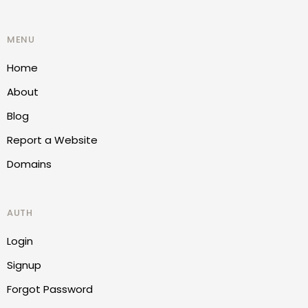
MENU
Home
About
Blog
Report a Website
Domains
AUTH
Login
Signup
Forgot Password