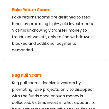
Fake Return Scam
Fake returns scams are designed to steal
funds by promising high-yield investments.
Victims unknowingly transfer money to
fraudulent wallets, only to find withdrawals
blocked and additional payments
demanded.
Rug Pull Scam
Rug pull scams deceive investors by
promoting fake projects, only to disappear
with the funds once enough money is
collected. Victims invest in what appears to