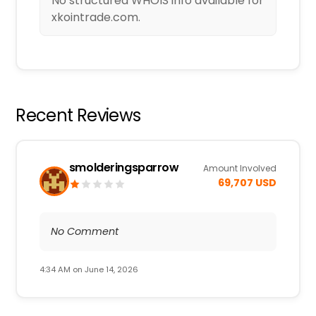
No structured WHOIS info available for
xkointrade.com.
Recent Reviews
smolderingsparrow
Amount Involved
69,707 USD
No Comment
4:34 AM on June 14, 2026