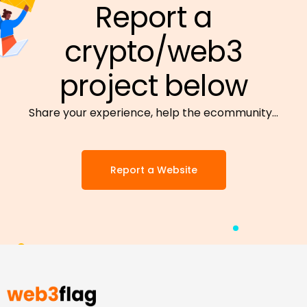
Report a
crypto/web3
project below
Share your experience, help the ecommunity…
Report a Website