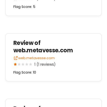
Flag Score: 5
Review of
web.metavesse.com
web.metavesse.com
1 (1 reviews)
Flag Score: 10