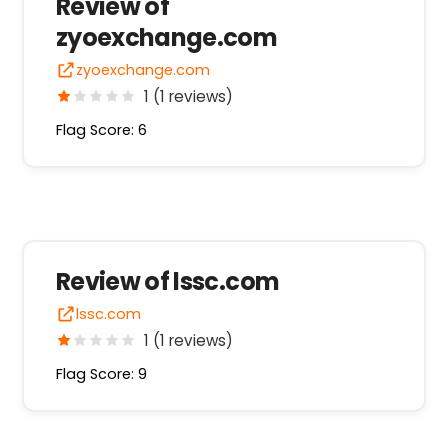
Review of
zyoexchange.com
zyoexchange.com
1 (1 reviews)
Flag Score: 6
Review of lssc.com
lssc.com
1 (1 reviews)
Flag Score: 9