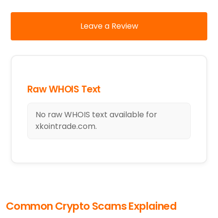
Leave a Review
Raw WHOIS Text
No raw WHOIS text available for
xkointrade.com.
Common Crypto Scams Explained