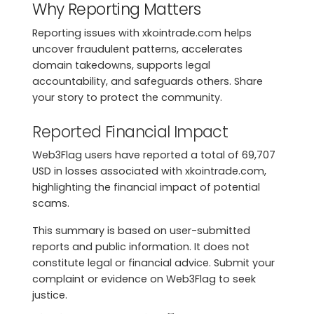
Why Reporting Matters
Reporting issues with xkointrade.com helps
uncover fraudulent patterns, accelerates
domain takedowns, supports legal
accountability, and safeguards others. Share
your story to protect the community.
Reported Financial Impact
Web3Flag users have reported a total of 69,707
USD in losses associated with xkointrade.com,
highlighting the financial impact of potential
scams.
This summary is based on user-submitted
reports and public information. It does not
constitute legal or financial advice. Submit your
complaint or evidence on Web3Flag to seek
justice.