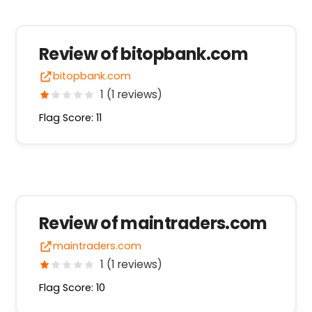
Review of bitopbank.com
bitopbank.com
1 (1 reviews)
Flag Score: 11
Review of maintraders.com
maintraders.com
1 (1 reviews)
Flag Score: 10