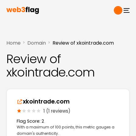
Home
Domain
Review of xkointrade.com
Review of
xkointrade.com
xkointrade.com
1 (1 reviews)
Flag Score: 2
With a maximum of 100 points, this metric gauges a
domain's authenticity.