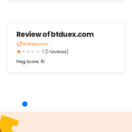
Review of btduex.com
btduex.com
1 (1 reviews)
Flag Score: 10