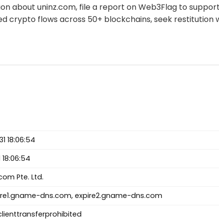
tion about uninz.com, file a report on Web3Flag to supp
ed crypto flows across 50+ blockchains, seek restitution 
1 18:06:54
 18:06:54
m Pte. Ltd.
re1.gname-dns.com, expire2.gname-dns.com
clienttransferprohibited