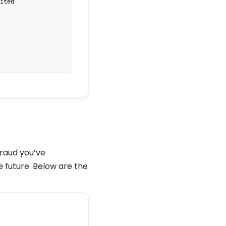
ted

.COM

fraud you’ve
e future. Below are the