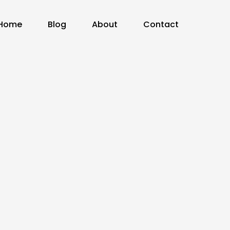
Home
Blog
About
Contact