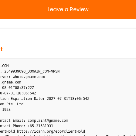
Leave a Review
t
.COM

: 2549939090_DOMAIN_COM-VRSN

rver: whois.gname.com

.gname.com

-08-01T08:37:22Z

0-07-31T18:06:54Z

tion Expiration Date: 2027-07-31T18:06:54Z

om Pte. Ltd.

 1923

ntact Email: complaint@gname.com

ntact Phone: +65.31581931

entHold https://icann.org/epp#clientHold
