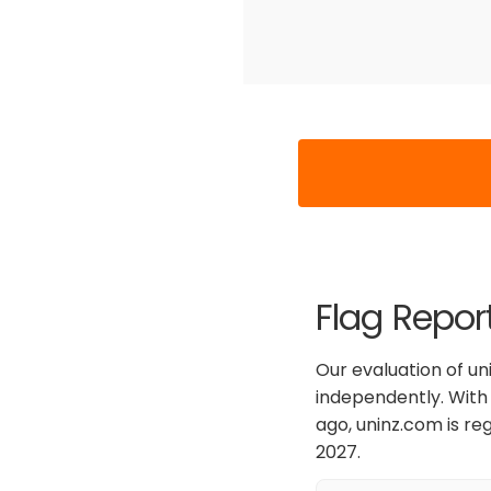
Flag Repor
Our evaluation of uni
independently. With 
ago, uninz.com is re
2027.