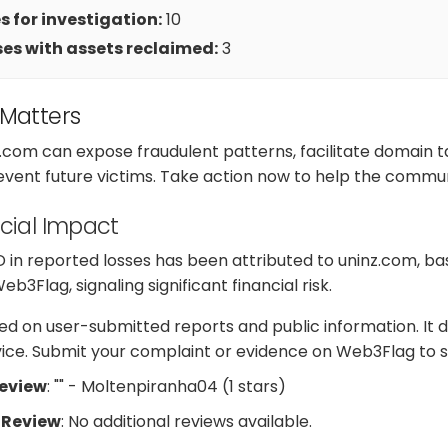
 for investigation:
10
es with assets reclaimed:
3
 Matters
z.com can expose fraudulent patterns, facilitate domain
revent future victims. Take action now to help the commun
cial Impact
D in reported losses has been attributed to uninz.com, b
3Flag, signaling significant financial risk.
d on user-submitted reports and public information. It d
dvice. Submit your complaint or evidence on Web3Flag to s
Review
: "" - Moltenpiranha04 (1 stars)
 Review
: No additional reviews available.