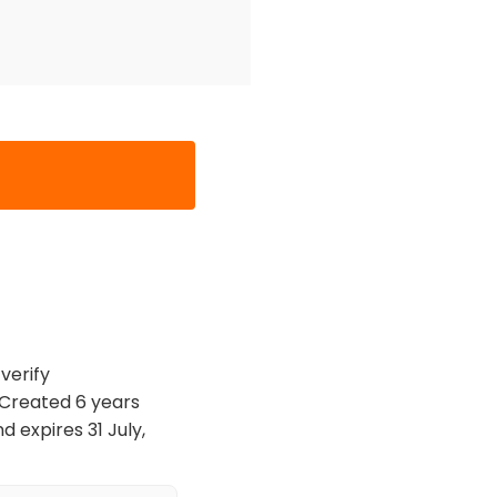
verify
. Created 6 years
 expires 31 July,