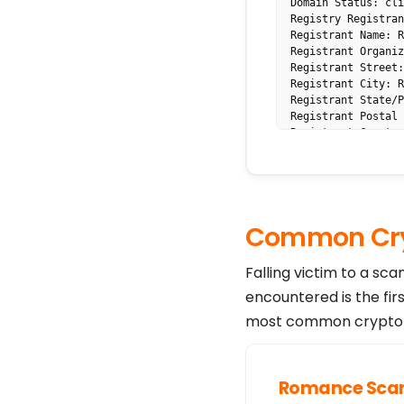
Domain Status: cli
Registry Registran
Registrant Name: R
Registrant Organiz
Registrant Street:
Registrant City: R
Registrant State/P
Registrant Postal 
Registrant Country
Registrant Phone: 
Registrant Fax: Re
Registrant Email: 
Admin Name: Redact
Admin Organization
Common Cry
Admin Street: Reda
Admin City: Redact
Admin State/Provin
Falling victim to a sc
Admin Postal Code:
encountered is the fir
Admin Country: Red
Admin Phone: Redac
most common crypto s
Admin Fax: Redacte
Admin Email: https
Tech Name: Redacte
Tech Organization:
Romance Sc
Tech Street: Redac