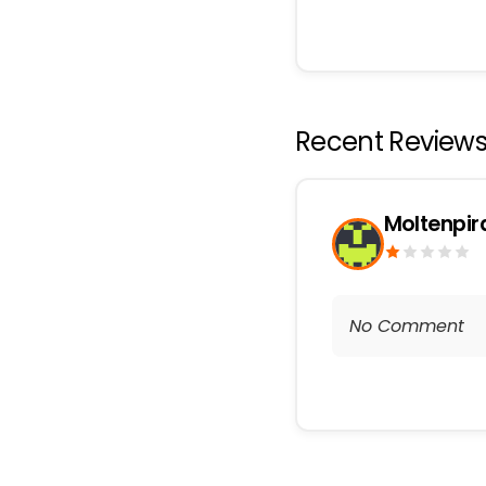
Recent Review
Moltenpi
No Comment