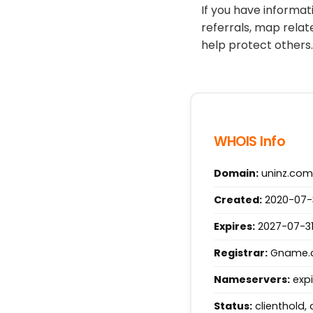
If you have informa
referrals, map relat
help protect others.
WHOIS Info
Domain:
uninz.com
Created:
2020-07-3
Expires:
2027-07-31
Registrar:
Gname.co
Nameservers:
expi
Status:
clienthold, 