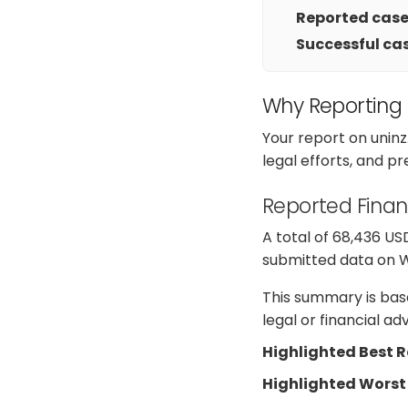
Reported cases
Successful cas
Why Reporting
Your report on unin
legal efforts, and p
Reported Finan
A total of 68,436 US
submitted data on Web
This summary is base
legal or financial a
Highlighted Best 
Highlighted Worst