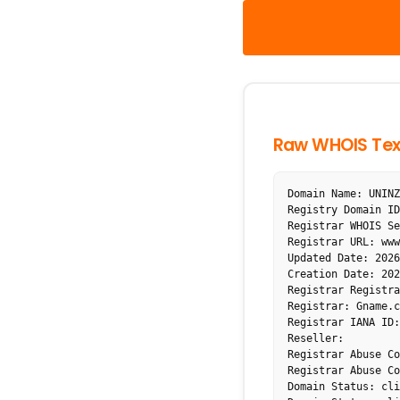
Raw WHOIS Tex
Domain Name: UNINZ
Registry Domain ID
Registrar WHOIS Se
Registrar URL: www
Updated Date: 2026
Creation Date: 202
Registrar Registra
Registrar: Gname.c
Registrar IANA ID:
Reseller:

Registrar Abuse Co
Registrar Abuse Co
Domain Status: cli