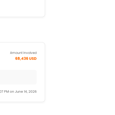
Amount Involved
68,436 USD
:07 PM on June 14, 2026