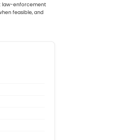
ort law-enforcement
when feasible, and