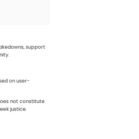
 takedowns, support
ity.
ased on user-
oes not constitute
eek justice.