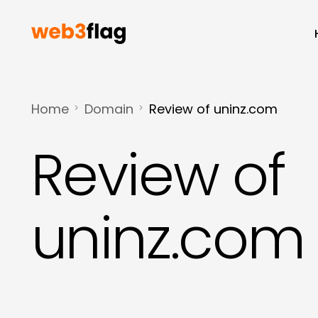
Home
Domain
Review of uninz.com
Review of
uninz.com