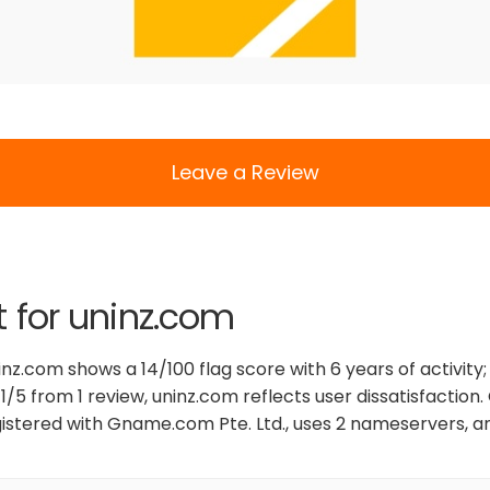
Leave a Review
t for uninz.com
nz.com shows a 14/100 flag score with 6 years of activity; 
1/5 from 1 review, uninz.com reflects user dissatisfaction
gistered with Gname.com Pte. Ltd., uses 2 nameservers, and