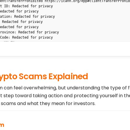
entTransferProhibited https://icann.org/epp#clientTransferProhibi
t ID: Redacted for privacy

edacted for privacy

ation: Redacted for privacy

 Redacted for privacy

edacted for privacy

rovince: Redacted for privacy

Code: Redacted for privacy

: HK,CN

Redacted for privacy

dacted for privacy

https://rdap.gname.com/extra/contact?type=registrant&domain=UNINZ
ed for privacy

: Redacted for privacy

pto Scams Explained
cted for privacy

ed for privacy

ce: Redacted for privacy

am can feel overwhelming, but understanding the type of 
 Redacted for privacy

st step toward taking action and protecting yourself in th
acted for privacy

ted for privacy

cams and what they mean for investors.
d for privacy

://rdap.gname.com/extra/contact?type=admin&domain=UNINZ.COM

d for privacy

 Redacted for privacy

am
ted for privacy
