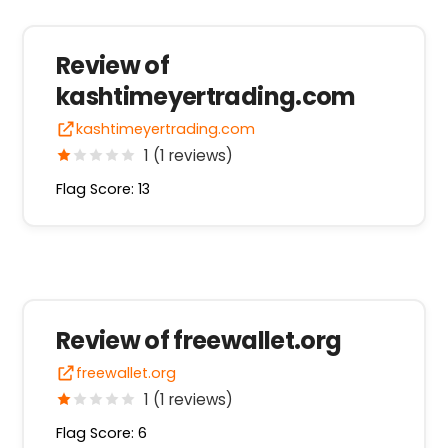
Review of
kashtimeyertrading.com
kashtimeyertrading.com
1 (1 reviews)
Flag Score: 13
Review of freewallet.org
freewallet.org
1 (1 reviews)
Flag Score: 6