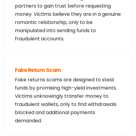
ented only for lawful

partners to gain trust before requesting
purposes and that, under no circumstances will you 
money. Victims believe they are in a genuine
use (a) data

acquired for the purpose of allowing, enabling, or 
romantic relationship, only to be
otherwise supporting

the transmission by e-mail, telephone, facsimile o
manipulated into sending funds to
r other

communications mechanism of mass  unsolicited, com
fraudulent accounts.
mercial advertising

or solicitations to entities other than your exist
ing  customers; or

(b) this service to enable high volume, automated, 
electronic processes

that send queries or data to the systems of any Re
gistrar or any

Fake Return Scam
Registry except as reasonably necessary to registe
r domain names or

Fake returns scams are designed to steal
modify existing domain name registrations.

funds by promising high-yield investments.
Tucows Registry reserves the right to modify these 
Victims unknowingly transfer money to
terms at any time. By

submitting this query, you agree to abide by this 
fraudulent wallets, only to find withdrawals
policy. All rights

reserved.
blocked and additional payments
demanded.