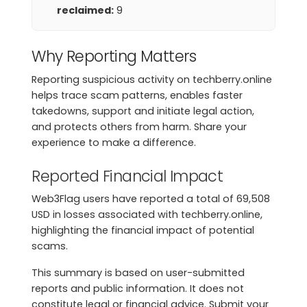
reclaimed:
9
Why Reporting Matters
Reporting suspicious activity on techberry.online
helps trace scam patterns, enables faster
takedowns, support and initiate legal action,
and protects others from harm. Share your
experience to make a difference.
Reported Financial Impact
Web3Flag users have reported a total of 69,508
USD in losses associated with techberry.online,
highlighting the financial impact of potential
scams.
This summary is based on user-submitted
reports and public information. It does not
constitute legal or financial advice. Submit your