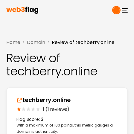
Home
Domain
Review of techberry.online
Review of
techberry.online
techberry.online
1 (1 reviews)
Flag Score: 3
With a maximum of 100 points, this metric gauges a
domain's authenticity.