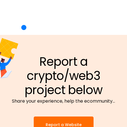
Report a
crypto/web3
project below
Share your experience, help the ecommunity…
Report a Website