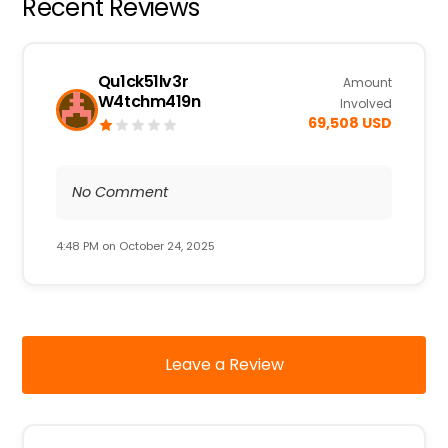
Recent Reviews
Qu1ck51lv3r
Amount
W4tchm419n
Involved
69,508 USD
No Comment
4:48 PM on October 24, 2025
Leave a Review