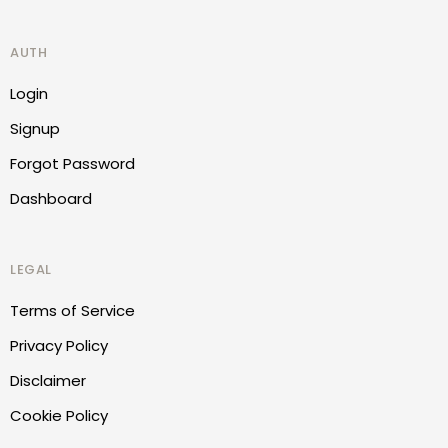
AUTH
Login
Signup
Forgot Password
Dashboard
LEGAL
Terms of Service
Privacy Policy
Disclaimer
Cookie Policy