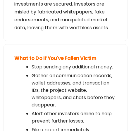
investments are secured. Investors are
misled by fabricated whitepapers, fake
endorsements, and manipulated market
data, leaving them with worthless assets.
What to Do If You've Fallen Victim
Stop sending any additional money.
Gather all communication records,
wallet addresses, and transaction
IDs, the project website,
whitepapers, and chats before they
disappear.
Alert other investors online to help
prevent further losses.
File a report immediately.