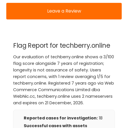
Leave a Review
Flag Report for techberry.online
Our evaluation of techberry.online shows a 3/100
flag score alongside 7 years of registration;
longevity is not assurance of safety. Users
report concerns, with 1 review averaging 1/5 for
techberry.online. Registered 7 years ago via Web
Commerce Communications Limited dba
WebNic.cc, techberry.online uses 2 nameservers
and expires on 21 December, 2026.
Reported cases for investigation:
18
Successful cases with assets