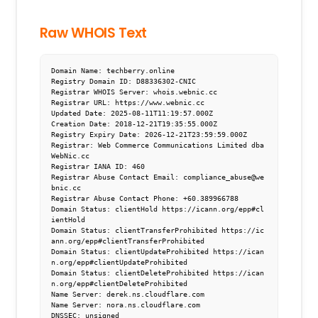
Raw WHOIS Text
Domain Name: techberry.online

Registry Domain ID: D88336302-CNIC

Registrar WHOIS Server: whois.webnic.cc

Registrar URL: https://www.webnic.cc

Updated Date: 2025-08-11T11:19:57.000Z

Creation Date: 2018-12-21T19:35:55.000Z

Registry Expiry Date: 2026-12-21T23:59:59.000Z

Registrar: Web Commerce Communications Limited dba 
WebNic.cc

Registrar IANA ID: 460

Registrar Abuse Contact Email: compliance_abuse@we
bnic.cc

Registrar Abuse Contact Phone: +60.389966788

Domain Status: clientHold https://icann.org/epp#cl
ientHold

Domain Status: clientTransferProhibited https://ic
ann.org/epp#clientTransferProhibited

Domain Status: clientUpdateProhibited https://ican
n.org/epp#clientUpdateProhibited

Domain Status: clientDeleteProhibited https://ican
n.org/epp#clientDeleteProhibited

Name Server: derek.ns.cloudflare.com

Name Server: nora.ns.cloudflare.com

DNSSEC: unsigned
