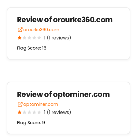
Review of orourke360.com
orourke360.com
1 (1 reviews)
Flag Score: 15
Review of optominer.com
optominer.com
1 (1 reviews)
Flag Score: 9