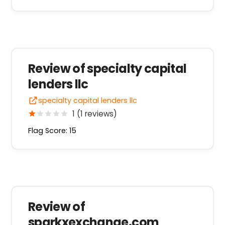
Review of specialty capital
lenders llc
specialty capital lenders llc
1 (1 reviews)
Flag Score: 15
Review of
sparkxexchange.com