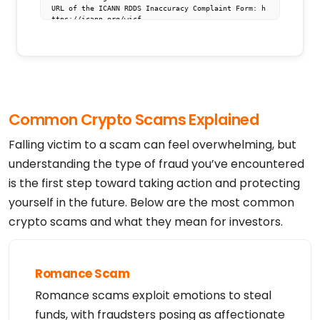
URL of the ICANN RDDS Inaccuracy Complaint Form: h
ttps://icann.org/wicf

>>> Last update of WHOIS database: 2026-08-05T15:5
4:08.490Z <<<

For more information on domain status codes, pleas
e visit https://icann.org/epp

The WHOIS information provided in this page has be
Common Crypto Scams Explained
en redacted

in compliance with ICANN's Temporary Specification 
for gTLD

Falling victim to a scam can feel overwhelming, but
Registration Data.

understanding the type of fraud you’ve encountered
The data in this record is provided by Tucows Regi
is the first step toward taking action and protecting
stry for informational

purposes only, and it does not guarantee its accur
yourself in the future. Below are the most common
acy. Tucows Registry is

authoritative for whois information in top-level d
crypto scams and what they mean for investors.
omains it operates

under contract with the Internet Corporation for A
ssigned Names and

Numbers. Whois information from other top-level do
mains is provided by

Romance Scam
a third-party under license to Tucows Registry.

Romance scams exploit emotions to steal
This service is intended only for query-based acce
ss. By using this

funds, with fraudsters posing as affectionate
service, you agree that you will use any data pres