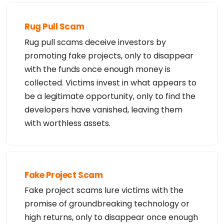
Rug Pull Scam
Rug pull scams deceive investors by
promoting fake projects, only to disappear
with the funds once enough money is
collected. Victims invest in what appears to
be a legitimate opportunity, only to find the
developers have vanished, leaving them
with worthless assets.
Fake Project Scam
Fake project scams lure victims with the
promise of groundbreaking technology or
high returns, only to disappear once enough