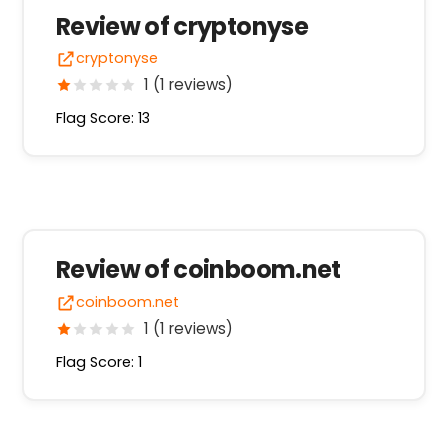
Review of cryptonyse
cryptonyse
1 (1 reviews)
Flag Score: 13
Review of coinboom.net
coinboom.net
1 (1 reviews)
Flag Score: 1