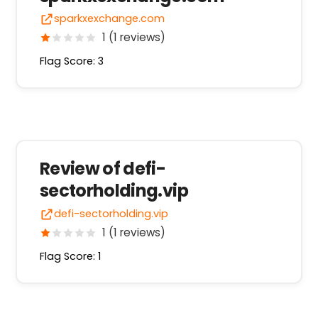
sparkxexchange.com
1 (1 reviews)
Flag Score: 3
Review of defi-
sectorholding.vip
defi-sectorholding.vip
1 (1 reviews)
Flag Score: 1