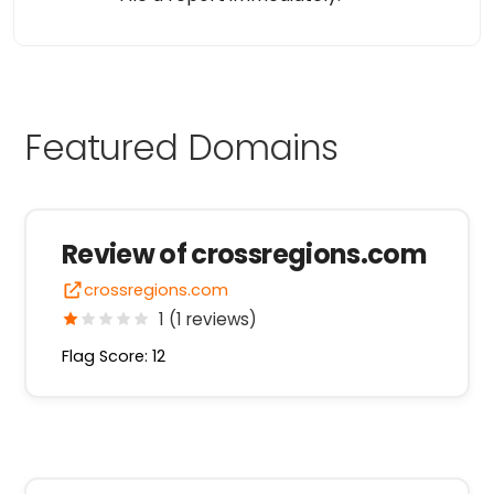
Featured Domains
Review of crossregions.com
crossregions.com
1 (1 reviews)
Flag Score: 12