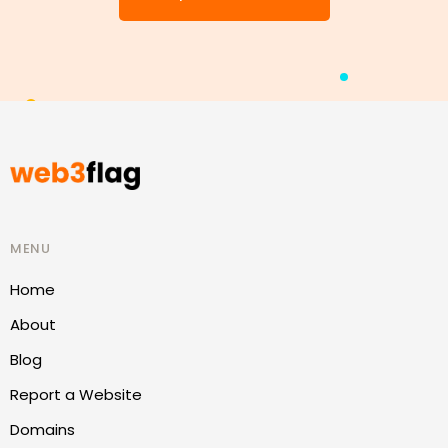
MENU
Home
About
Blog
Report a Website
Domains