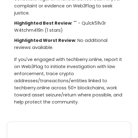
complaint or evidence on Web3Flag to seek
justice.
Highlighted Best Review
: "" - Qu1ck51lv3r
W4tchm419n (1 stars)
Highlighted Worst Review
: No additional
reviews available.
If you've engaged with techberry.online, report it
on Web3Flag to initiate investigation with law
enforcement, trace crypto
addresses/transactions/entities linked to
techberry.online across 50+ blockchains, work
toward asset seizure/return where possible, and
help protect the community.