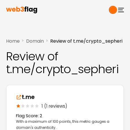
Home
Domain
Review of t.me/crypto_sepheri
Review of
t.me/crypto_sepheri
t.me
1 (1 reviews)
Flag Score: 2
With a maximum of 100 points, this metric gauges a
domain's authenticity.