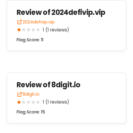
Review of 2024defivip.vip
2024defivip.vip
1 (1 reviews)
Flag Score: 11
Review of 8digit.io
8digit.io
1 (1 reviews)
Flag Score: 15