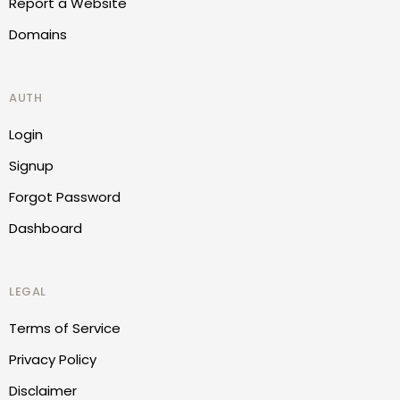
Report a Website
Domains
AUTH
Login
Signup
Forgot Password
Dashboard
LEGAL
Terms of Service
Privacy Policy
Disclaimer