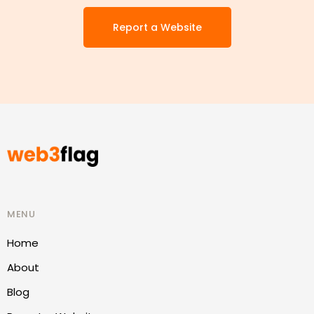
Report a Website
MENU
Home
About
Blog