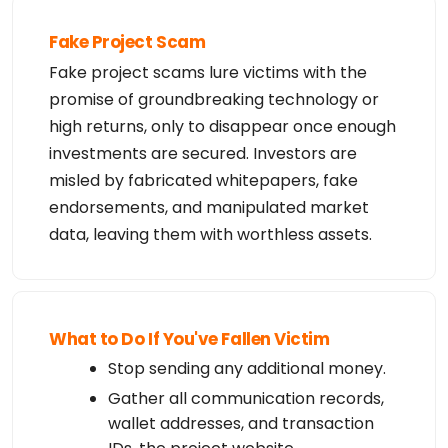
Fake Project Scam
Fake project scams lure victims with the
promise of groundbreaking technology or
high returns, only to disappear once enough
investments are secured. Investors are
misled by fabricated whitepapers, fake
endorsements, and manipulated market
data, leaving them with worthless assets.
What to Do If You've Fallen Victim
Stop sending any additional money.
Gather all communication records,
wallet addresses, and transaction