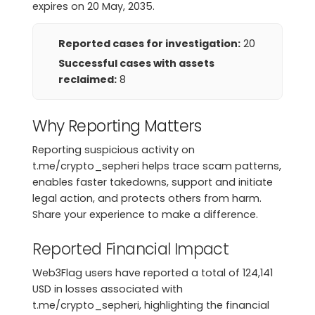
expires on 20 May, 2035.
Reported cases for investigation:
20
Successful cases with assets
reclaimed:
8
Why Reporting Matters
Reporting suspicious activity on
t.me/crypto_sepheri helps trace scam patterns,
enables faster takedowns, support and initiate
legal action, and protects others from harm.
Share your experience to make a difference.
Reported Financial Impact
Web3Flag users have reported a total of 124,141
USD in losses associated with
t.me/crypto_sepheri, highlighting the financial