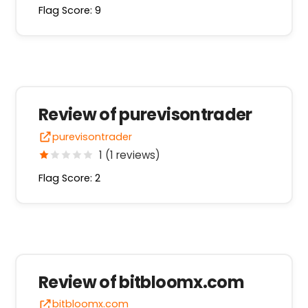
Flag Score: 9
Review of purevisontrader
purevisontrader
1 (1 reviews)
Flag Score: 2
Review of bitbloomx.com
bitbloomx.com