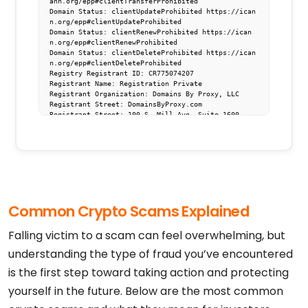
ann.org/epp#clientTransferProhibited

Domain Status: clientUpdateProhibited https://ican
n.org/epp#clientUpdateProhibited

Domain Status: clientRenewProhibited https://ican
n.org/epp#clientRenewProhibited

Domain Status: clientDeleteProhibited https://ican
n.org/epp#clientDeleteProhibited

Registry Registrant ID: CR775074207

Registrant Name: Registration Private

Registrant Organization: Domains By Proxy, LLC

Registrant Street: DomainsByProxy.com

Registrant Street: 100 S. Mill Ave, Suite 1600

Registrant City: Tempe

Registrant State/Province: Arizona

Registrant Postal Code: 85281

Registrant Country: US

Registrant Phone: +1.4806242599

Registrant Phone Ext:

Registrant Fax: 

Registrant Fax Ext:

Common Crypto Scams Explained
Registrant Email: https://www.godaddy.com/whois/re
sults.aspx?domain=t.me&action=contactDomainOwner

Registry Tech ID: CR775074206

Falling victim to a scam can feel overwhelming, but
Tech Name: Registration Private

Tech Organization: Domains By Proxy, LLC

understanding the type of fraud you’ve encountered
Tech Street: DomainsByProxy.com

is the first step toward taking action and protecting
Tech Street: 100 S. Mill Ave, Suite 1600

Tech City: Tempe

yourself in the future. Below are the most common
Tech State/Province: Arizona

Tech Postal Code: 85281
