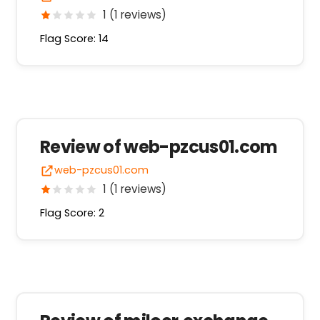
1 (1 reviews)
Flag Score: 14
Review of web-pzcus01.com
web-pzcus01.com
1 (1 reviews)
Flag Score: 2