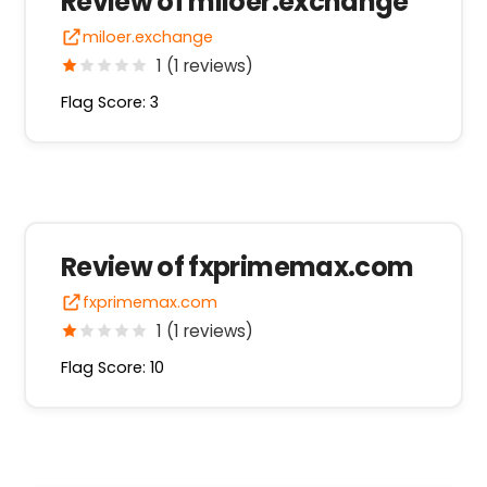
Review of miloer.exchange
miloer.exchange
1 (1 reviews)
Flag Score: 3
Review of fxprimemax.com
fxprimemax.com
1 (1 reviews)
Flag Score: 10