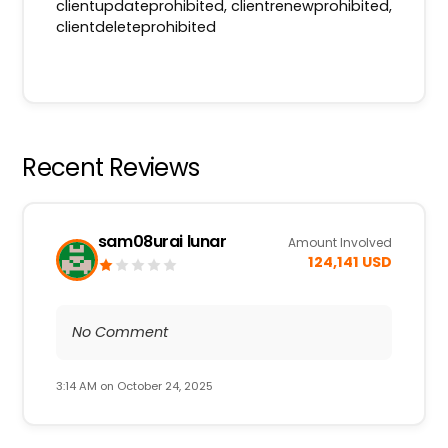
clientupdateprohibited, clientrenewprohibited,
clientdeleteprohibited
Recent Reviews
sam08urai lunar
Amount Involved
124,141 USD
No Comment
3:14 AM on October 24, 2025