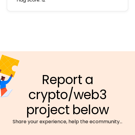
Report a
crypto/web3
project below
Share your experience, help the ecommunity…