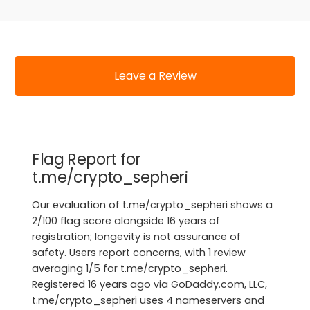
Leave a Review
Flag Report for
t.me/crypto_sepheri
Our evaluation of t.me/crypto_sepheri shows a
2/100 flag score alongside 16 years of
registration; longevity is not assurance of
safety. Users report concerns, with 1 review
averaging 1/5 for t.me/crypto_sepheri.
Registered 16 years ago via GoDaddy.com, LLC,
t.me/crypto_sepheri uses 4 nameservers and