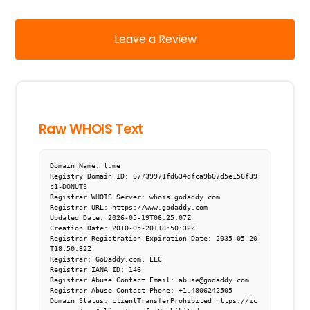
Leave a Review
Raw WHOIS Text
Domain Name: t.me

Registry Domain ID: 67739971fd634dfca9b07d5e156f39
c1-DONUTS

Registrar WHOIS Server: whois.godaddy.com

Registrar URL: https://www.godaddy.com

Updated Date: 2026-05-19T06:25:07Z

Creation Date: 2010-05-20T18:50:32Z

Registrar Registration Expiration Date: 2035-05-20
T18:50:32Z

Registrar: GoDaddy.com, LLC

Registrar IANA ID: 146

Registrar Abuse Contact Email: abuse@godaddy.com

Registrar Abuse Contact Phone: +1.4806242505

Domain Status: clientTransferProhibited https://ic