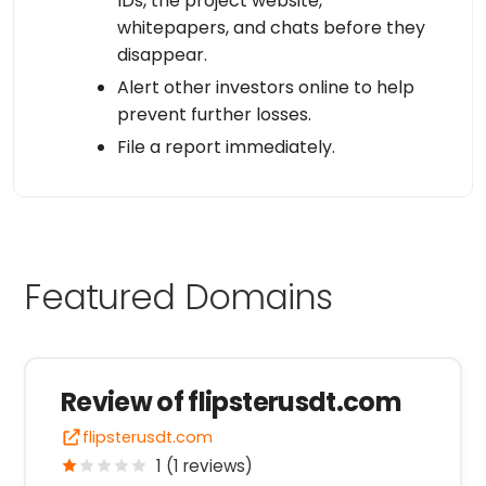
IDs, the project website,
whitepapers, and chats before they
disappear.
Alert other investors online to help
prevent further losses.
File a report immediately.
Featured Domains
Review of flipsterusdt.com
flipsterusdt.com
1 (1 reviews)