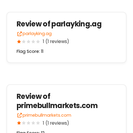
Review of parlayking.ag
parlayking.ag
1 (1 reviews)
Flag Score: 11
Review of
primebullmarkets.com
primebullmarkets.com
1 (1 reviews)
Flag Score: 12