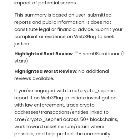
impact of potential scams.
This summary is based on user-submitted
reports and public information. It does not
constitute legal or financial advice. Submit your
complaint or evidence on Web3Flag to seek
justice.
Highlighted Best Review
: "" - sam08urai lunar (1
stars)
Highlighted Worst Review
: No additional
reviews available.
If you've engaged with t.me/crypto_sepheri,
report it on Web3Flag to initiate investigation
with law enforcement, trace crypto
addresses/transactions/entities linked to
t.me/crypto_sepheri across 50+ blockchains,
work toward asset seizure/return where
possible, and help protect the community.