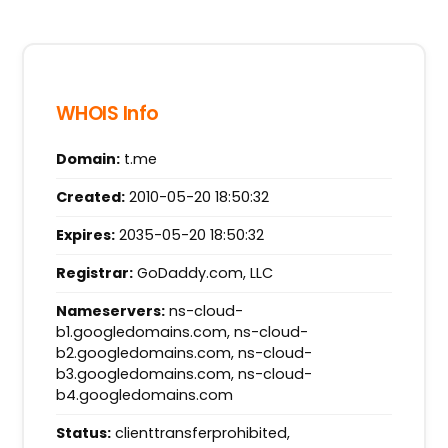
WHOIS Info
Domain:
t.me
Created:
2010-05-20 18:50:32
Expires:
2035-05-20 18:50:32
Registrar:
GoDaddy.com, LLC
Nameservers:
ns-cloud-
b1.googledomains.com, ns-cloud-
b2.googledomains.com, ns-cloud-
b3.googledomains.com, ns-cloud-
b4.googledomains.com
Status:
clienttransferprohibited,