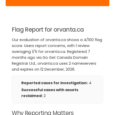
Flag Report for orvanta.ca
Our evaluation of orvanta.ca shows a 4/100 flag
score. Users report concerns, with 1 review
averaging 1/5 for orvanta.ca. Registered 7
months ago via Go Get Canada Domain
Registrar Ltd., orvanta.ca uses 2 nameservers
and expires on 12 December, 2026.
Reported cases for investigation:
4
Successful cases with assets
reclaimed:
2
Why Reporting Matters