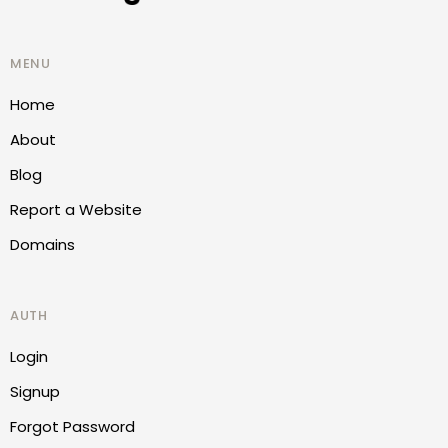
MENU
Home
About
Blog
Report a Website
Domains
AUTH
Login
Signup
Forgot Password