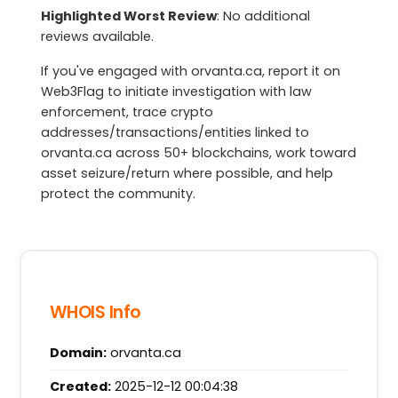
Highlighted Worst Review
: No additional
reviews available.
If you've engaged with orvanta.ca, report it on
Web3Flag to initiate investigation with law
enforcement, trace crypto
addresses/transactions/entities linked to
orvanta.ca across 50+ blockchains, work toward
asset seizure/return where possible, and help
protect the community.
WHOIS Info
Domain:
orvanta.ca
Created:
2025-12-12 00:04:38