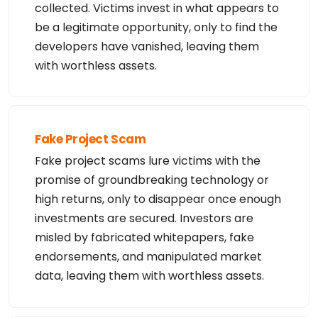
collected. Victims invest in what appears to
urces/documents/about/website-terms-use

%

be a legitimate opportunity, only to find the
% (c) 2026 Canadian Internet Registration Authorit
y, (http://www.cira.ca/)
developers have vanished, leaving them
with worthless assets.
Fake Project Scam
Fake project scams lure victims with the
promise of groundbreaking technology or
high returns, only to disappear once enough
investments are secured. Investors are
misled by fabricated whitepapers, fake
endorsements, and manipulated market
data, leaving them with worthless assets.