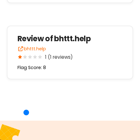
Review of bhttt.help
bhttt.help
1 (1 reviews)
Flag Score: 8