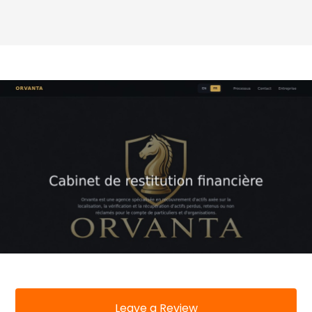
Leave a Review