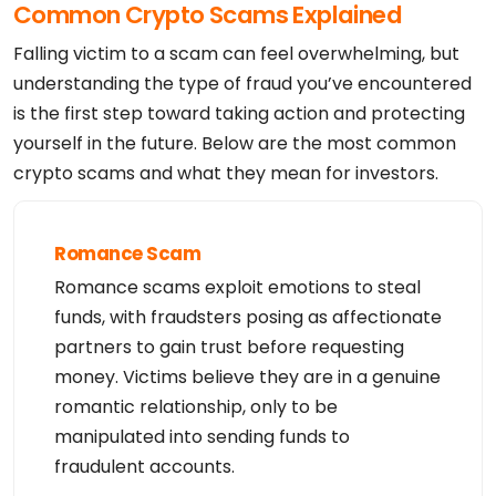
Common Crypto Scams Explained
Admin Street: REDACTED FOR PRIVACY

Admin City: REDACTED FOR PRIVACY

Admin State/Province: REDACTED FOR PRIVACY

Falling victim to a scam can feel overwhelming, but
Admin Postal Code: REDACTED FOR PRIVACY

Admin Country: REDACTED FOR PRIVACY

understanding the type of fraud you’ve encountered
Admin Phone: REDACTED FOR PRIVACY

is the first step toward taking action and protecting
Admin Phone Ext: REDACTED FOR PRIVACY

Admin Fax: REDACTED FOR PRIVACY

yourself in the future. Below are the most common
Admin Fax Ext: REDACTED FOR PRIVACY

Admin Email: Please ask the Registrar of Record id
crypto scams and what they mean for investors.
entified in this output for information on how to 
contact the Registrant, Admin, or Other contacts o
f the queried domain name

Registry Tech ID: REDACTED FOR PRIVACY

Tech Name: REDACTED FOR PRIVACY

Romance Scam
Tech Organization: REDACTED FOR PRIVACY

Tech Street: REDACTED FOR PRIVACY

Romance scams exploit emotions to steal
Tech City: REDACTED FOR PRIVACY

Tech State/Province: REDACTED FOR PRIVACY

funds, with fraudsters posing as affectionate
Tech Postal Code: REDACTED FOR PRIVACY

Tech Country: REDACTED FOR PRIVACY

partners to gain trust before requesting
Tech Phone: REDACTED FOR PRIVACY

money. Victims believe they are in a genuine
Tech Phone Ext: REDACTED FOR PRIVACY

Tech Fax: REDACTED FOR PRIVACY

romantic relationship, only to be
Tech Fax Ext: REDACTED FOR PRIVACY

Tech Email: Please ask the Registrar of Record ide
manipulated into sending funds to
ntified in this output for information on how to c
ontact the Registrant, Admin, or Other contacts of 
fraudulent accounts.
the queried domain name

Registry Billing ID: REDACTED FOR PRIVACY
