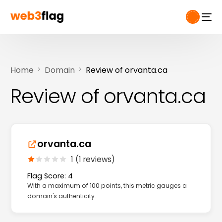
Home
Domain
Review of orvanta.ca
Review of orvanta.ca
orvanta.ca
1 (1 reviews)
Flag Score: 4
With a maximum of 100 points, this metric gauges a
domain's authenticity.