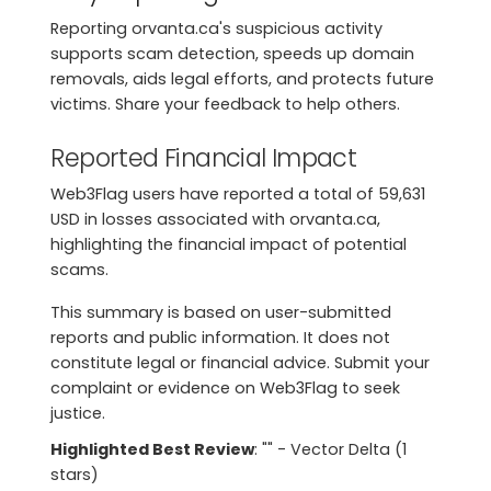
Reporting orvanta.ca's suspicious activity
supports scam detection, speeds up domain
removals, aids legal efforts, and protects future
victims. Share your feedback to help others.
Reported Financial Impact
Web3Flag users have reported a total of 59,631
USD in losses associated with orvanta.ca,
highlighting the financial impact of potential
scams.
This summary is based on user-submitted
reports and public information. It does not
constitute legal or financial advice. Submit your
complaint or evidence on Web3Flag to seek
justice.
Highlighted Best Review
: "" - Vector Delta (1
stars)