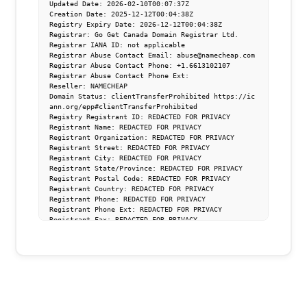
Updated Date: 2026-02-10T00:07:37Z

Creation Date: 2025-12-12T00:04:38Z

Registry Expiry Date: 2026-12-12T00:04:38Z

Registrar: Go Get Canada Domain Registrar Ltd.

Registrar IANA ID: not applicable

Registrar Abuse Contact Email: abuse@namecheap.com

Registrar Abuse Contact Phone: +1.6613102107

Registrar Abuse Contact Phone Ext:

Reseller: NAMECHEAP

Domain Status: clientTransferProhibited https://ic
ann.org/epp#clientTransferProhibited

Registry Registrant ID: REDACTED FOR PRIVACY

Registrant Name: REDACTED FOR PRIVACY

Registrant Organization: REDACTED FOR PRIVACY

Registrant Street: REDACTED FOR PRIVACY

Registrant City: REDACTED FOR PRIVACY

Registrant State/Province: REDACTED FOR PRIVACY

Registrant Postal Code: REDACTED FOR PRIVACY

Registrant Country: REDACTED FOR PRIVACY

Registrant Phone: REDACTED FOR PRIVACY

Registrant Phone Ext: REDACTED FOR PRIVACY

Registrant Fax: REDACTED FOR PRIVACY

Registrant Fax Ext: REDACTED FOR PRIVACY

Registrant Email: Please ask the Registrar of Reco
rd identified in this output for information on ho
w to contact the Registrant, Admin, or Other conta
cts of the queried domain name

Registry Admin ID: REDACTED FOR PRIVACY

Admin Name: REDACTED FOR PRIVACY

Admin Organization: REDACTED FOR PRIVACY
