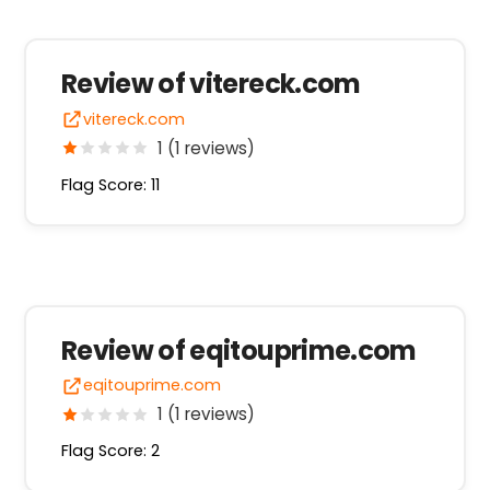
Review of vitereck.com
vitereck.com
1 (1 reviews)
Flag Score: 11
Review of eqitouprime.com
eqitouprime.com
1 (1 reviews)
Flag Score: 2