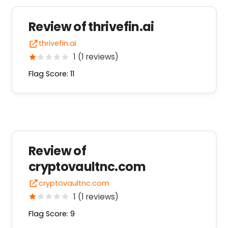
Review of thrivefin.ai
thrivefin.ai
1 (1 reviews)
Flag Score: 11
Review of
cryptovaultnc.com
cryptovaultnc.com
1 (1 reviews)
Flag Score: 9