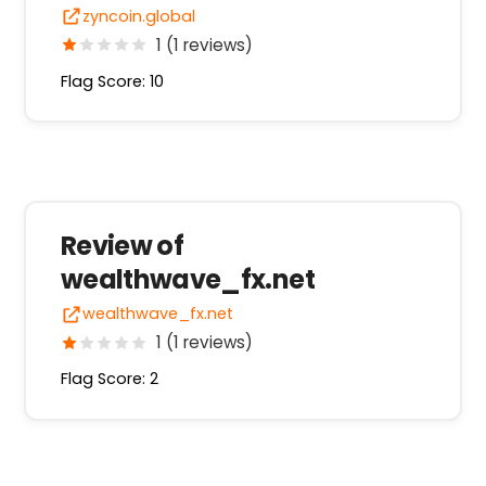
zyncoin.global
1 (1 reviews)
Flag Score: 10
Review of
wealthwave_fx.net
wealthwave_fx.net
1 (1 reviews)
Flag Score: 2