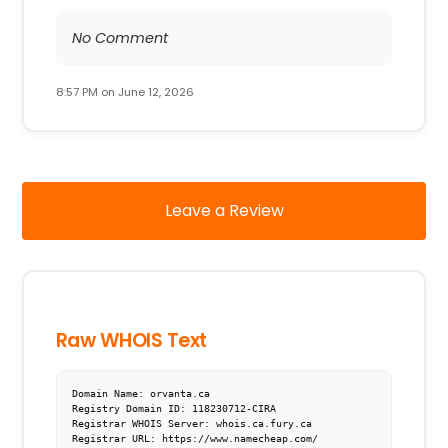
No Comment
8:57 PM on June 12, 2026
Leave a Review
Raw WHOIS Text
Domain Name: orvanta.ca

Registry Domain ID: 118230712-CIRA

Registrar WHOIS Server: whois.ca.fury.ca

Registrar URL: https://www.namecheap.com/
