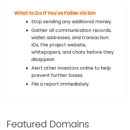
What to Do If You've Fallen Victim
Stop sending any additional money.
Gather all communication records,
wallet addresses, and transaction
IDs, the project website,
whitepapers, and chats before they
disappear.
Alert other investors online to help
prevent further losses.
File a report immediately.
Featured Domains