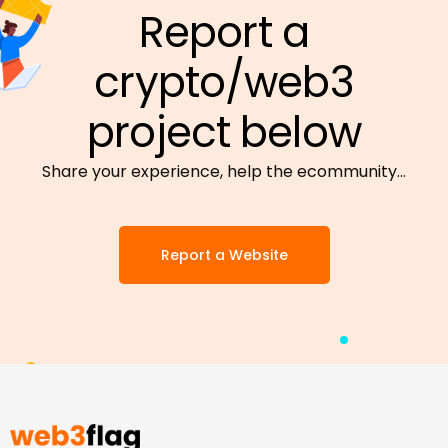
Report a
crypto/web3
project below
Share your experience, help the ecommunity…
Report a Website