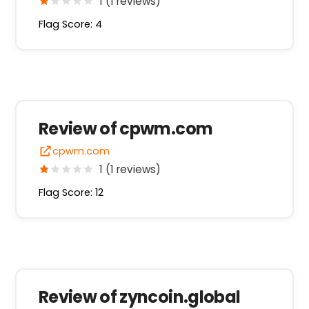
1 (1 reviews)
Flag Score: 4
Review of cpwm.com
cpwm.com
1 (1 reviews)
Flag Score: 12
Review of zyncoin.global