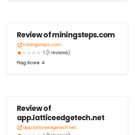
Review of miningsteps.com
miningsteps.com
1 (1 reviews)
Flag Score: 4
Review of
app.latticeedgetech.net
app.latticeedgetech.net