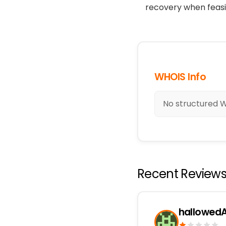
recovery when feasi
WHOIS Info
No structured WH
Recent Review
hallowedA