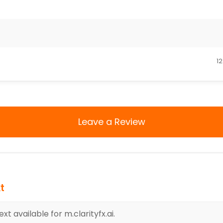
12
Leave a Review
t
t available for m.clarityfx.ai.