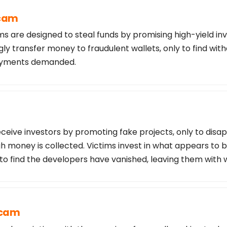
Scam
s are designed to steal funds by promising high-yield in
ly transfer money to fraudulent wallets, only to find wi
payments demanded.
ceive investors by promoting fake projects, only to disa
 money is collected. Victims invest in what appears to b
 to find the developers have vanished, leaving them with 
Scam