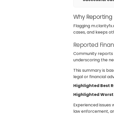
Why Reporting
Flagging m.clarityfx
cases, and keeps ot
Reported Finan
Community reports on
underscoring the nee
This summary is base
legal or financial a
Highlighted Best 
Highlighted Worst
Experienced issues w
law enforcement, ana