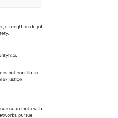
s, strengthens legal
fety.
ityfx.ai,
oes not constitute
eek justice.
s can coordinate with
networks, pursue