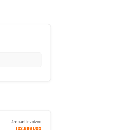
Amount Involved
133,856 USD