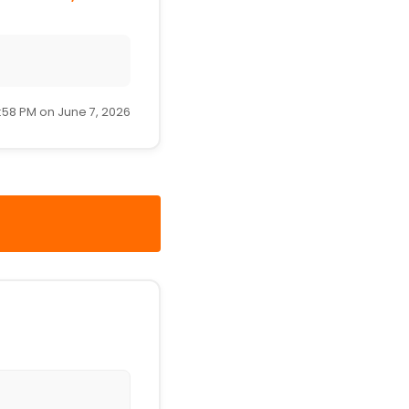
:58 PM on June 7, 2026