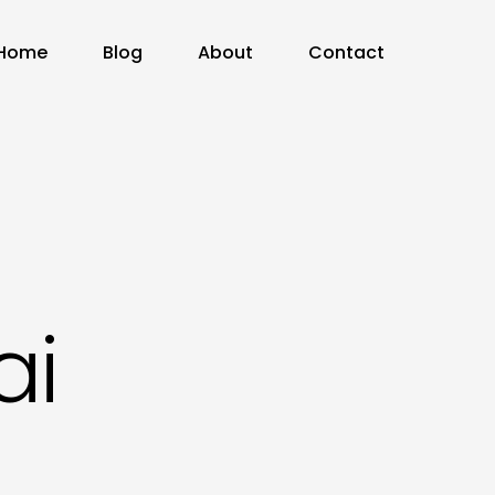
Home
Blog
About
Contact
ai