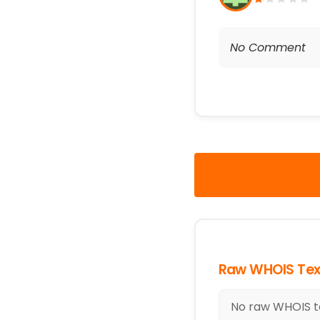
No Comment
Raw WHOIS Tex
No raw WHOIS tex