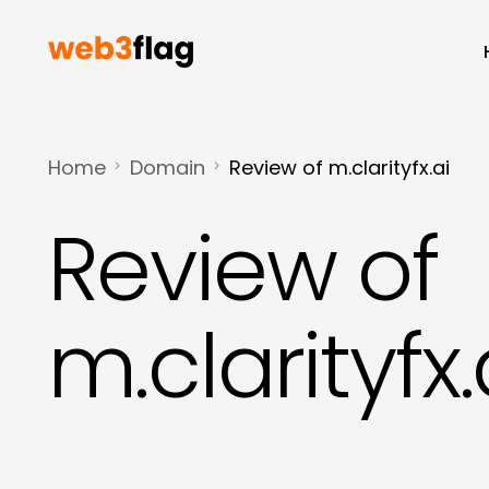
Home
Domain
Review of m.clarityfx.ai
Review of
m.clarityfx.