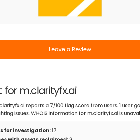
Leave a Review
 for m.clarityfx.ai
larityfx.ai reports a 7/100 flag score from users. 1 user ga
ighting issues. WHOIS information for m.clarityfx.ai is unavai
 for investigation:
17
es with assets reclaimed:
9