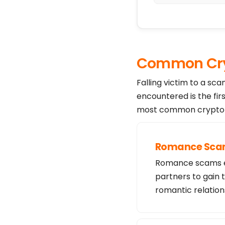
Common Cry
Falling victim to a sc
encountered is the fir
most common crypto s
Romance Sc
Romance scams exp
partners to gain 
romantic relation