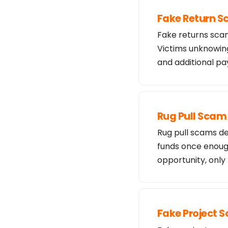
Fake Return 
Fake returns scam
Victims unknowing
and additional 
Rug Pull Scam
Rug pull scams de
funds once enough
opportunity, only
Fake Project 