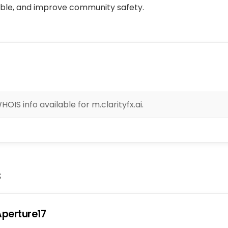
ble, and improve community safety.
OIS info available for m.clarityfx.ai.
s
perture17