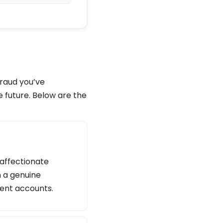
fraud you’ve
e future. Below are the
 affectionate
n a genuine
lent accounts.