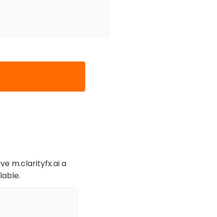
ve m.clarityfx.ai a
lable.