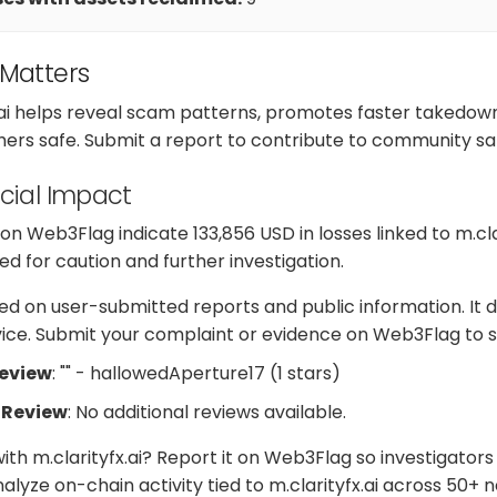
 Matters
.ai helps reveal scam patterns, promotes faster takedown
hers safe. Submit a report to contribute to community sa
cial Impact
 Web3Flag indicate 133,856 USD in losses linked to m.clar
d for caution and further investigation.
d on user-submitted reports and public information. It d
dvice. Submit your complaint or evidence on Web3Flag to s
Review
: "" - hallowedAperture17 (1 stars)
 Review
: No additional reviews available.
ith m.clarityfx.ai? Report it on Web3Flag so investigator
lyze on-chain activity tied to m.clarityfx.ai across 50+ 