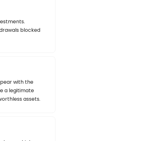
vestments.
thdrawals blocked
ppear with the
e a legitimate
worthless assets.