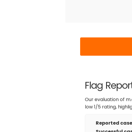
Flag Report
Our evaluation of m.c
low 1/5 rating, highl
Reported cases
Successful cas