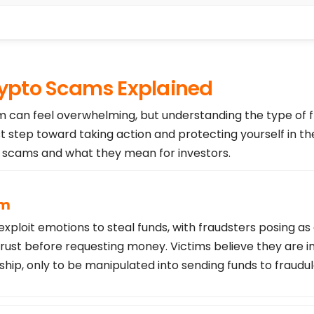
pto Scams Explained
am can feel overwhelming, but understanding the type of 
st step toward taking action and protecting yourself in th
cams and what they mean for investors.
am
loit emotions to steal funds, with fraudsters posing as
trust before requesting money. Victims believe they are i
ship, only to be manipulated into sending funds to fraudu