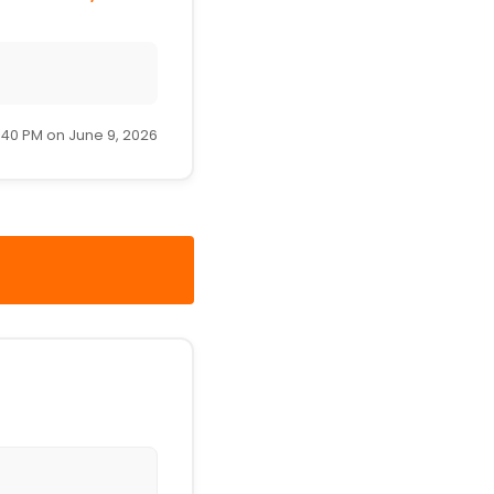
:40 PM on June 9, 2026