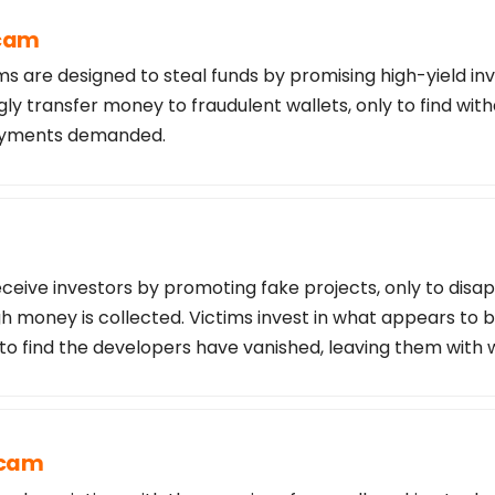
Scam
s are designed to steal funds by promising high-yield in
ly transfer money to fraudulent wallets, only to find wi
payments demanded.
ceive investors by promoting fake projects, only to disa
 money is collected. Victims invest in what appears to b
 to find the developers have vanished, leaving them with 
Scam