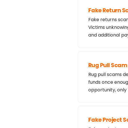
Fake Return 
Fake returns scam
Victims unknowing
and additional 
Rug Pull Scam
Rug pull scams de
funds once enough
opportunity, only
Fake Project 