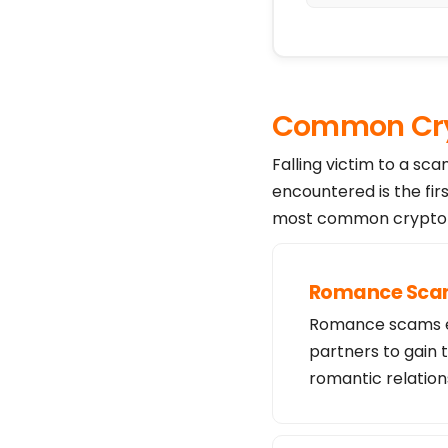
Common Cry
Falling victim to a sc
encountered is the fir
most common crypto s
Romance Sc
Romance scams exp
partners to gain 
romantic relation