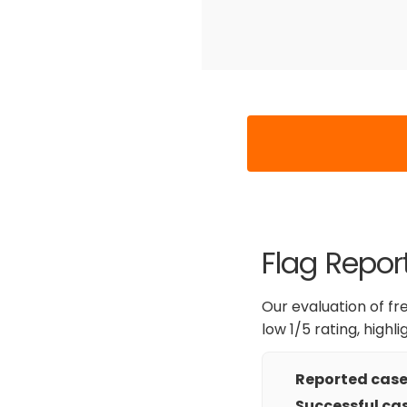
Flag Report
Our evaluation of fr
low 1/5 rating, highl
Reported cases
Successful cas