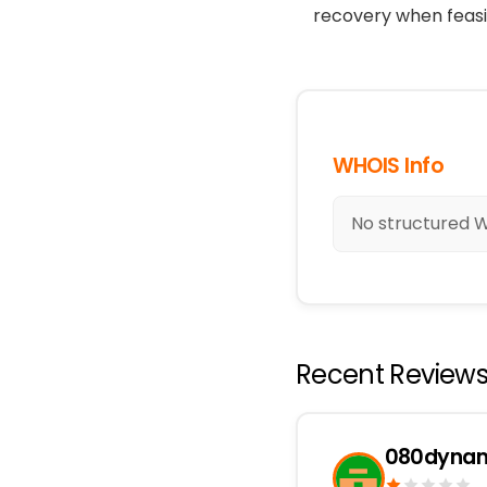
recovery when feasi
WHOIS Info
No structured WH
Recent Review
080dynam