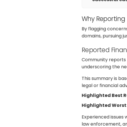
Why Reporting
By flagging concern
domains, pursuing j
Reported Finan
Community reports on
underscoring the nee
This summary is base
legal or financial a
Highlighted Best 
Highlighted Worst
Experienced issues w
law enforcement, an