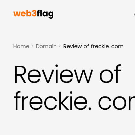
Home
Domain
Review of freckie. com
Review of
freckie. c