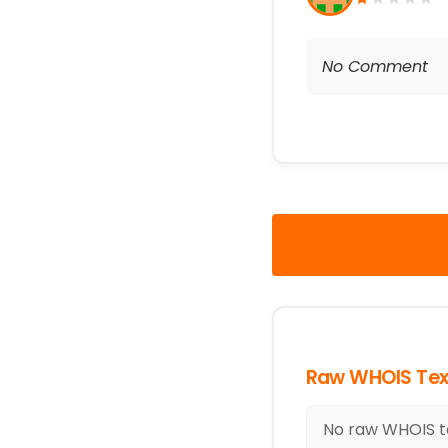
No Comment
Raw WHOIS Tex
No raw WHOIS te