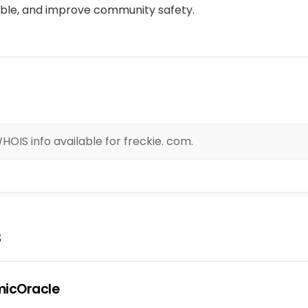
ble, and improve community safety.
OIS info available for freckie. com.
s
icOracle