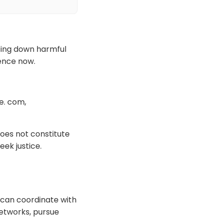
tting down harmful
ience now.
e. com,
oes not constitute
eek justice.
 can coordinate with
networks, pursue