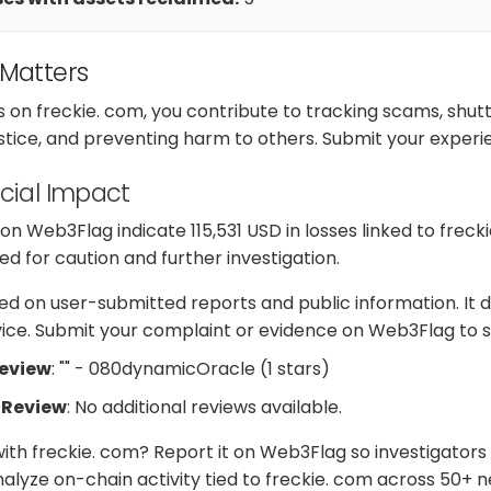
 Matters
s on freckie. com, you contribute to tracking scams, shu
ustice, and preventing harm to others. Submit your exper
cial Impact
 Web3Flag indicate 115,531 USD in losses linked to frecki
d for caution and further investigation.
d on user-submitted reports and public information. It d
dvice. Submit your complaint or evidence on Web3Flag to s
Review
: "" - 080dynamicOracle (1 stars)
 Review
: No additional reviews available.
ith freckie. com? Report it on Web3Flag so investigators
alyze on-chain activity tied to freckie. com across 50+ 