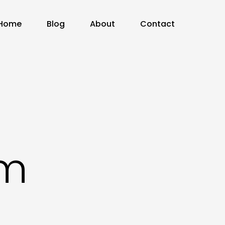
Home
Blog
About
Contact
om