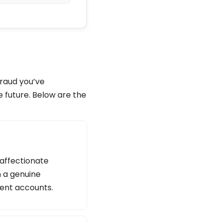
fraud you’ve
e future. Below are the
 affectionate
n a genuine
lent accounts.