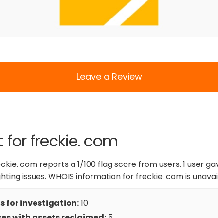
Leave a Review
 for freckie. com
eckie. com reports a 1/100 flag score from users. 1 user ga
ighting issues. WHOIS information for freckie. com is unavai
 for investigation:
10
es with assets reclaimed:
5