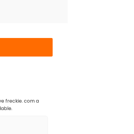
ve freckie. com a
lable.