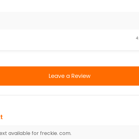
4
Leave a Review
t
xt available for freckie. com.