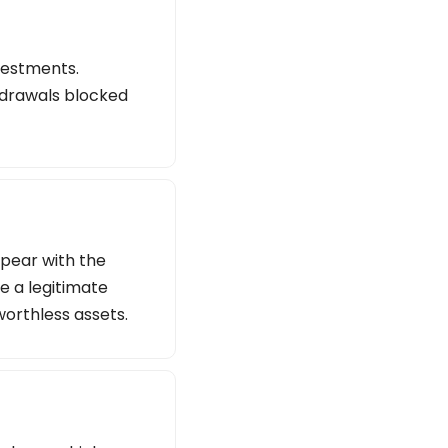
vestments.
thdrawals blocked
ppear with the
e a legitimate
worthless assets.