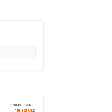
Amount Involved
115,531 USD