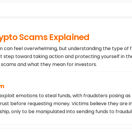
pto Scams Explained
am can feel overwhelming, but understanding the type of 
st step toward taking action and protecting yourself in th
cams and what they mean for investors.
am
loit emotions to steal funds, with fraudsters posing as
trust before requesting money. Victims believe they are i
ship, only to be manipulated into sending funds to fraudu