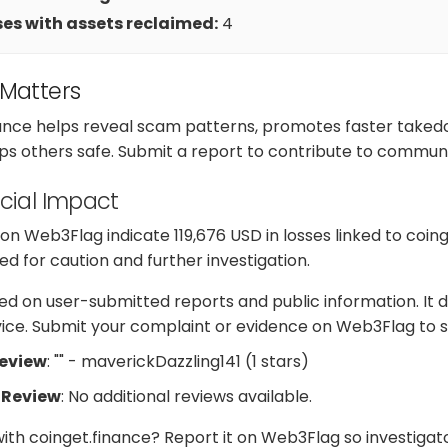
es with assets reclaimed:
4
 Matters
nance helps reveal scam patterns, promotes faster take
ps others safe. Submit a report to contribute to communi
cial Impact
 Web3Flag indicate 119,676 USD in losses linked to coing
d for caution and further investigation.
d on user-submitted reports and public information. It d
dvice. Submit your complaint or evidence on Web3Flag to s
Review
: "" - maverickDazzling141 (1 stars)
 Review
: No additional reviews available.
with coinget.finance? Report it on Web3Flag so investiga