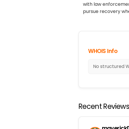
with law enforcement
pursue recovery whe
WHOIS Info
No structured WH
Recent Review
maverickD