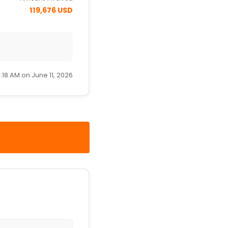
119,676 USD
:18 AM on June 11, 2026