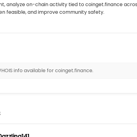
, analyze on-chain activity tied to coinget.finance acro
n feasible, and improve community safety.
OIS info available for coinget.finance.
s
azzling141