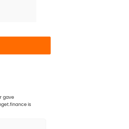
er gave
nget.finance is