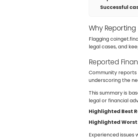
Successful cas
Why Reporting
Flagging coinget.fi
legal cases, and kee
Reported Finan
Community reports on
underscoring the nee
This summary is base
legal or financial a
Highlighted Best 
Highlighted Worst
Experienced issues 