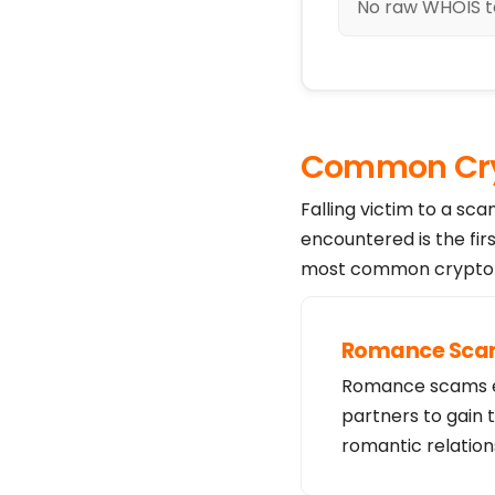
No raw WHOIS te
Common Cry
Falling victim to a sc
encountered is the fir
most common crypto s
Romance Sc
Romance scams exp
partners to gain 
romantic relation