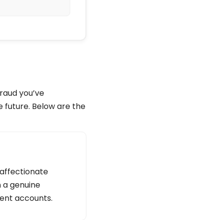
fraud you’ve
e future. Below are the
 affectionate
n a genuine
lent accounts.