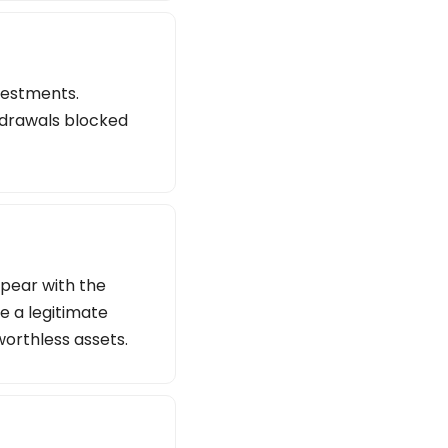
vestments.
thdrawals blocked
ppear with the
e a legitimate
worthless assets.