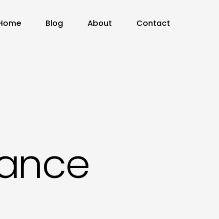
Home
Blog
About
Contact
nance