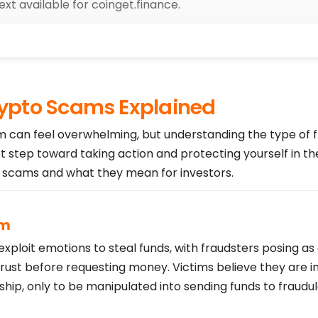
xt available for coinget.finance.
pto Scams Explained
am can feel overwhelming, but understanding the type of 
st step toward taking action and protecting yourself in th
cams and what they mean for investors.
am
loit emotions to steal funds, with fraudsters posing as
trust before requesting money. Victims believe they are i
ship, only to be manipulated into sending funds to fraudu