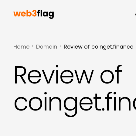
Home
Domain
Review of coinget.finance
Review of
coinget.fi