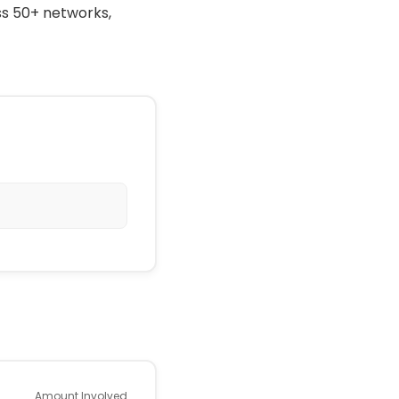
ss 50+ networks,
Amount Involved