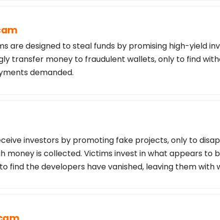
Scam
s are designed to steal funds by promising high-yield in
ly transfer money to fraudulent wallets, only to find wi
payments demanded.
ceive investors by promoting fake projects, only to disa
 money is collected. Victims invest in what appears to b
 to find the developers have vanished, leaving them with 
Scam