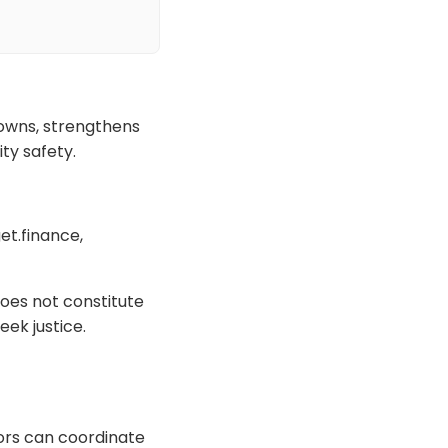
downs, strengthens
ty safety.
et.finance,
oes not constitute
eek justice.
tors can coordinate