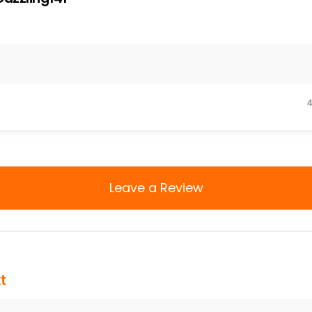
4
Leave a Review
t