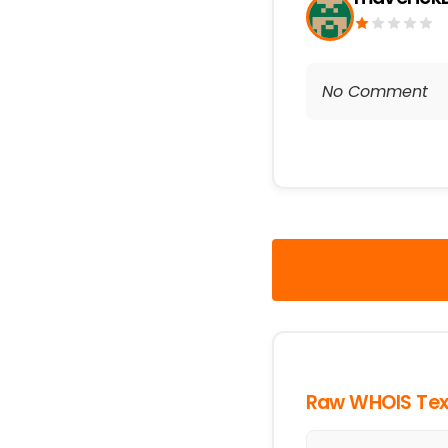
No Comment
Raw WHOIS Tex