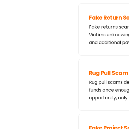
Fake Return 
Fake returns scam
Victims unknowing
and additional 
Rug Pull Scam
Rug pull scams de
funds once enough
opportunity, only
Fake Project 