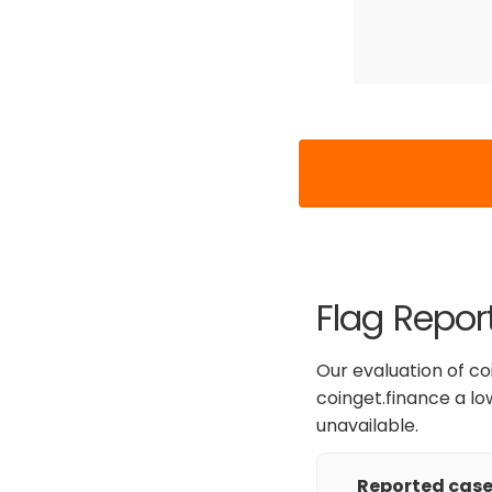
Flag Repor
Our evaluation of co
coinget.finance a low
unavailable.
Reported cases