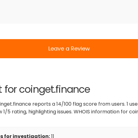
Leave a Review
t for coinget.finance
inget.finance reports a 14/100 flag score from users. 1 us
 1/5 rating, highlighting issues. WHOIS information for coi
 for investigation:
11