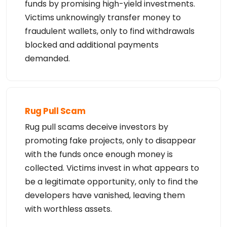
funds by promising high-yield investments.
Victims unknowingly transfer money to
fraudulent wallets, only to find withdrawals
blocked and additional payments
demanded.
Rug Pull Scam
Rug pull scams deceive investors by
promoting fake projects, only to disappear
with the funds once enough money is
collected. Victims invest in what appears to
be a legitimate opportunity, only to find the
developers have vanished, leaving them
with worthless assets.