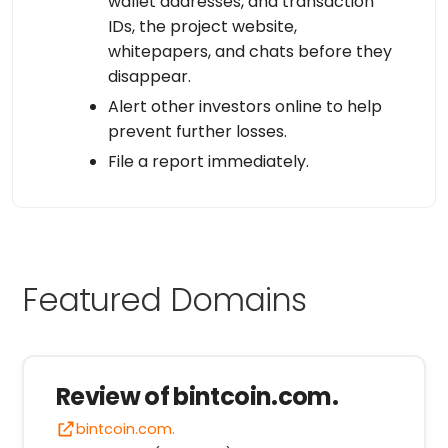
wallet addresses, and transaction
IDs, the project website,
whitepapers, and chats before they
disappear.
Alert other investors online to help
prevent further losses.
File a report immediately.
Featured Domains
Review of bintcoin.com.
bintcoin.com.