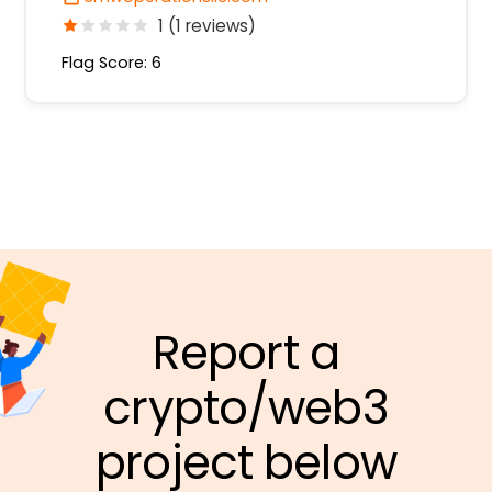
1 (1 reviews)
Flag Score: 6
Report a
crypto/web3
project below