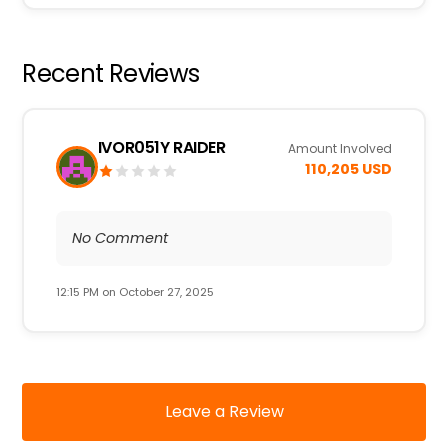
Recent Reviews
IVOR051Y RAIDER
Amount Involved
110,205 USD
No Comment
12:15 PM on October 27, 2025
Leave a Review