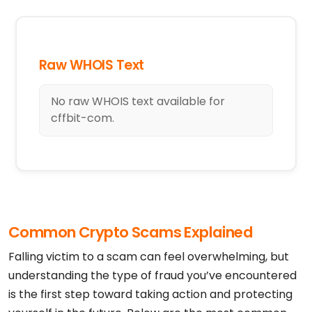
Raw WHOIS Text
No raw WHOIS text available for
cffbit-com.
Common Crypto Scams Explained
Falling victim to a scam can feel overwhelming, but
understanding the type of fraud you’ve encountered
is the first step toward taking action and protecting