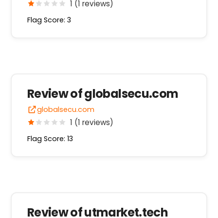
1 (1 reviews)
Flag Score: 3
Review of globalsecu.com
globalsecu.com
1 (1 reviews)
Flag Score: 13
Review of utmarket.tech