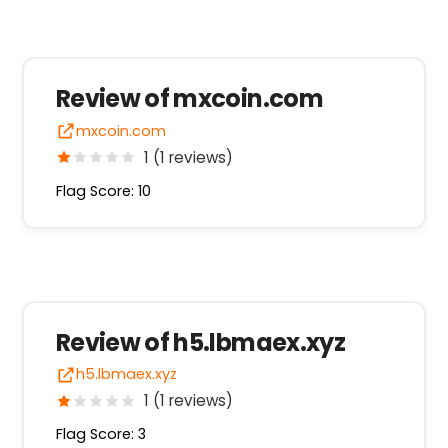
Review of mxcoin.com
mxcoin.com
1 (1 reviews)
Flag Score: 10
Review of h5.lbmaex.xyz
h5.lbmaex.xyz
1 (1 reviews)
Flag Score: 3