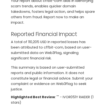
Your report about cffbit-com aids in identifying
scam trends, enables quicker domain
takedowns, fosters legal action, and helps spare
others from fraud. Report now to make an
impact.
Reported Financial Impact
A total of 110,205 USD in reported losses has
been attributed to cffbit-com, based on user-
submitted data on Web3Flag, signaling
significant financial risk.
This summary is based on user-submitted
reports and public information. It does not
constitute legal or financial advice. Submit your
complaint or evidence on Web3Flag to seek
justice.
Highlighted Best Review
: "" - IVOR051Y RAIDER (1
stars)