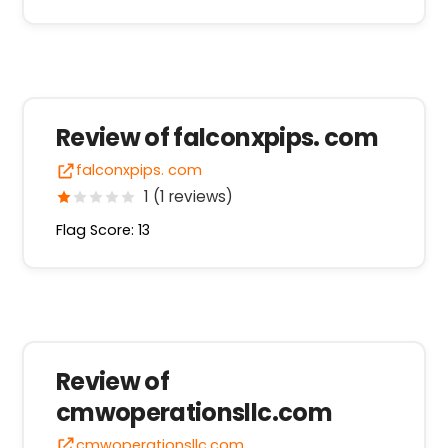
Review of falconxpips. com
falconxpips. com
1 (1 reviews)
Flag Score: 13
Review of
cmwoperationsllc.com
cmwoperationsllc.com