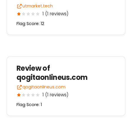
utmarket.tech
1 (1 reviews)
Flag Score: 12
Review of
qogitaonlineus.com
qogitaonlineus.com
1 (1 reviews)
Flag Score: 1