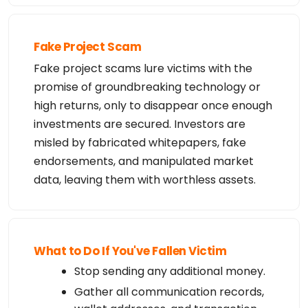
Fake Project Scam
Fake project scams lure victims with the
promise of groundbreaking technology or
high returns, only to disappear once enough
investments are secured. Investors are
misled by fabricated whitepapers, fake
endorsements, and manipulated market
data, leaving them with worthless assets.
What to Do If You've Fallen Victim
Stop sending any additional money.
Gather all communication records,