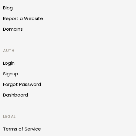
Blog
Report a Website
Domains
AUTH
Login
Signup
Forgot Password
Dashboard
LEGAL
Terms of Service