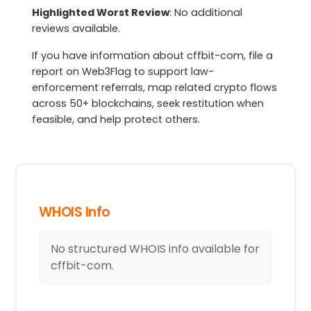
Highlighted Worst Review
: No additional
reviews available.
If you have information about cffbit-com, file a
report on Web3Flag to support law-
enforcement referrals, map related crypto flows
across 50+ blockchains, seek restitution when
feasible, and help protect others.
WHOIS Info
No structured WHOIS info available for
cffbit-com.