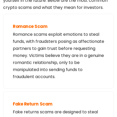
yourself in the future. Below are the most common
crypto scams and what they mean for investors.
Romance Scam
Romance scams exploit emotions to steal
funds, with fraudsters posing as affectionate
partners to gain trust before requesting
money. Victims believe they are in a genuine
romantic relationship, only to be
manipulated into sending funds to
fraudulent accounts.
Fake Return Scam
Fake returns scams are designed to steal