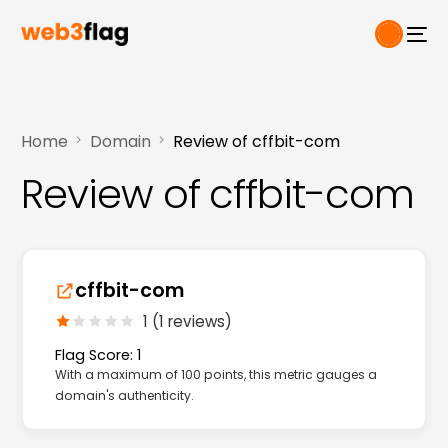
Home
Domain
Review of cffbit-com
Review of cffbit-com
cffbit-com
1 (1 reviews)
Flag Score: 1
With a maximum of 100 points, this metric gauges a
domain's authenticity.