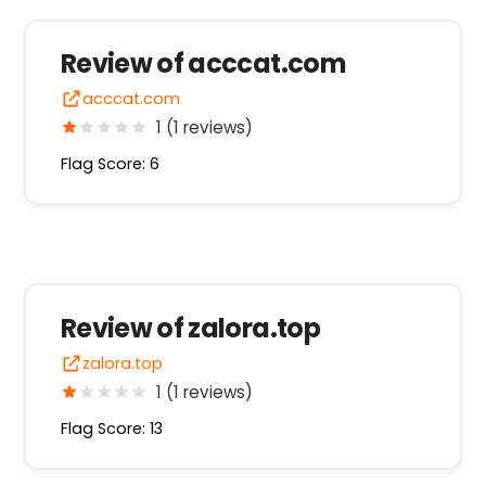
Review of acccat.com
acccat.com
1 (1 reviews)
Flag Score: 6
Review of zalora.top
zalora.top
1 (1 reviews)
Flag Score: 13