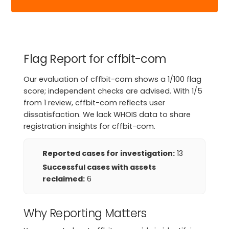
Flag Report for cffbit-com
Our evaluation of cffbit-com shows a 1/100 flag
score; independent checks are advised. With 1/5
from 1 review, cffbit-com reflects user
dissatisfaction. We lack WHOIS data to share
registration insights for cffbit-com.
Reported cases for investigation:
13
Successful cases with assets
reclaimed:
6
Why Reporting Matters