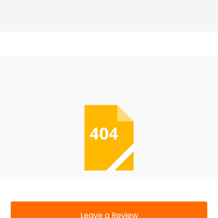
Leave a Review