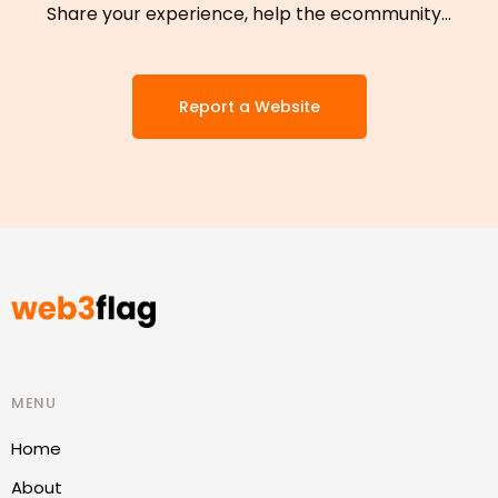
Share your experience, help the ecommunity…
Report a Website
MENU
Home
About