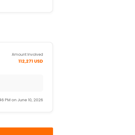
Amount Involved
112,271 USD
46 PM on June 10, 2026