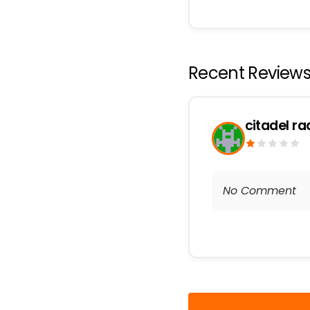
Recent Review
citadel ra
No Comment