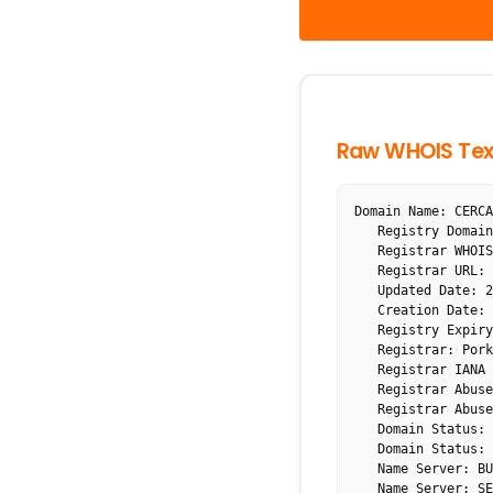
Raw WHOIS Tex
Domain Name: CERCA
   Registry Domain ID: 15004831_DOMAIN_COM-VRSN

   Registrar WHOIS Server: whois.porkbun.com

   Registrar URL: http://porkbun.com

   Updated Date: 2025-11-09T12:40:16Z

   Creation Date: 1999-12-10T20:25:42Z

   Registry Expiry Date: 2026-12-10T20:25:42Z

   Registrar: Porkbun LLC

   Registrar IANA ID: 1861

   Registrar Abuse Contact Email: abuse@porkbun.com

   Registrar Abuse Contact Phone: +1.8557675286

   Domain Status: clientDeleteProhibited https://icann.org/epp#clientDeleteProhibited

   Domain Status: clientTransferProhibited https://icann.org/epp#clientTransferProhibited

   Name Server: BUY.INTERNETTRAFFIC.COM

   Name Server: SELL.INTERNETTRAFFIC.COM
