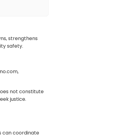
ns, strengthens
ty safety.
ano.com,
oes not constitute
eek justice.
s can coordinate