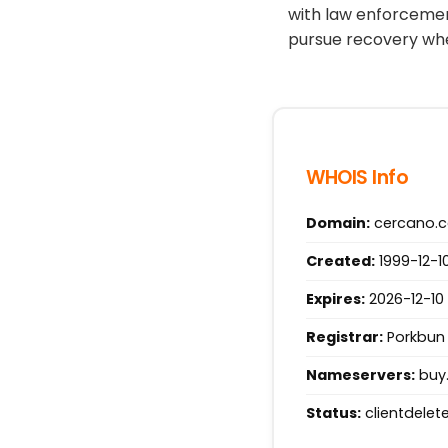
with law enforcemen
pursue recovery whe
WHOIS Info
Domain:
cercano.
Created:
1999-12-10
Expires:
2026-12-10 
Registrar:
Porkbun 
Nameservers:
buy.
Status:
clientdelete