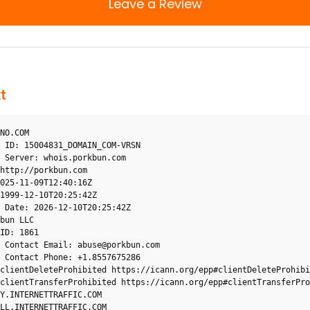
Leave a Review
t
NO.COM
