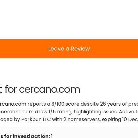
Leave a Review
t for cercano.com
ercano.com reports a 3/100 score despite 26 years of pr
 cercano.com a low 1/5 rating, highlighting issues. Active f
ged by Porkbun LLC with 2 nameservers, expiring 10 De
 for investigation:
1