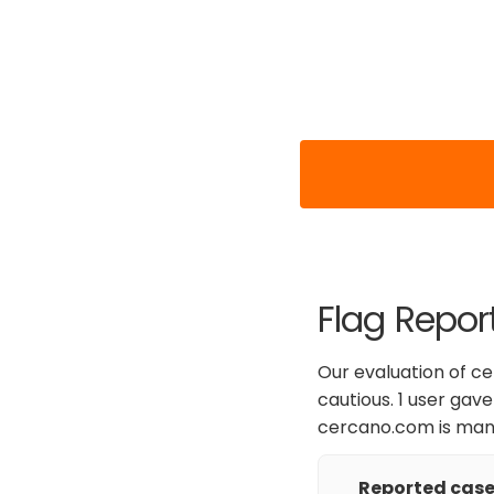
Flag Repor
Our evaluation of c
cautious. 1 user gave
cercano.com is mana
Reported cases