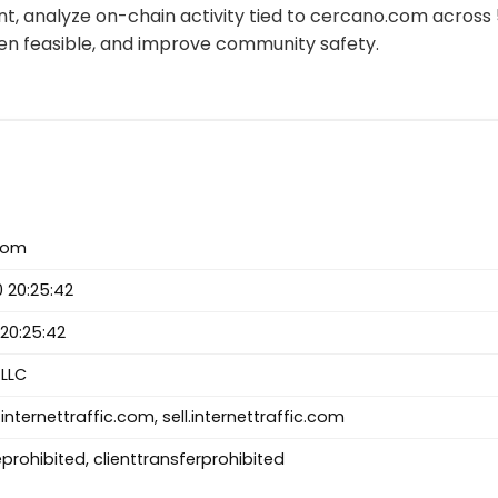
t, analyze on-chain activity tied to cercano.com across
n feasible, and improve community safety.
com
 20:25:42
20:25:42
LLC
internettraffic.com, sell.internettraffic.com
prohibited, clienttransferprohibited