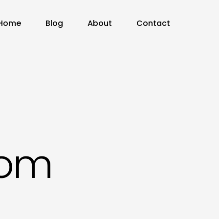
Home
Blog
About
Contact
com