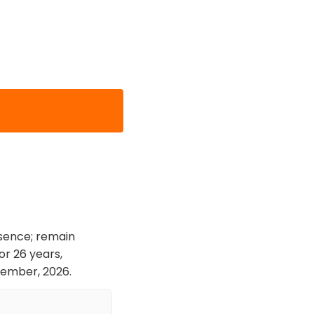
esence; remain
or 26 years,
cember, 2026.