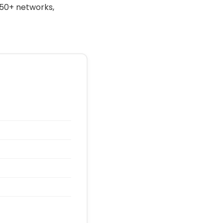
 50+ networks,