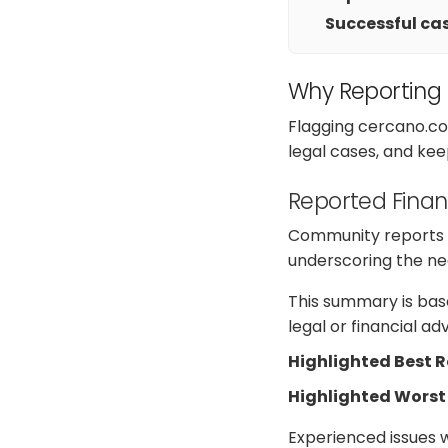
Successful cas
Why Reporting
Flagging cercano.co
legal cases, and kee
Reported Finan
Community reports o
underscoring the nee
This summary is base
legal or financial a
Highlighted Best 
Highlighted Worst
Experienced issues 