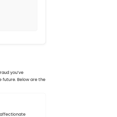
fraud you’ve
e future. Below are the
 affectionate