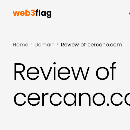
Home
Domain
Review of cercano.com
Review of
cercano.