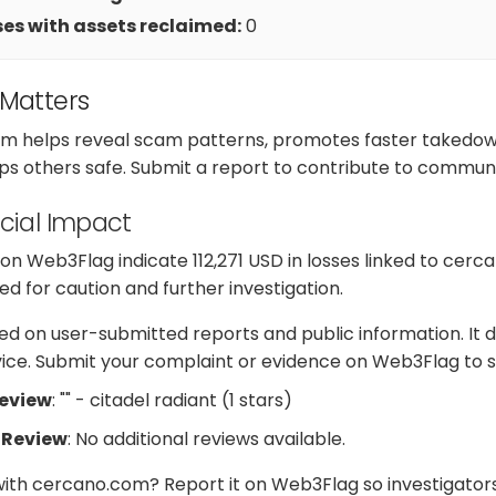
es with assets reclaimed:
0
 Matters
m helps reveal scam patterns, promotes faster takedow
ps others safe. Submit a report to contribute to communi
cial Impact
n Web3Flag indicate 112,271 USD in losses linked to cerc
d for caution and further investigation.
d on user-submitted reports and public information. It d
dvice. Submit your complaint or evidence on Web3Flag to s
Review
: "" - citadel radiant (1 stars)
 Review
: No additional reviews available.
with cercano.com? Report it on Web3Flag so investigator