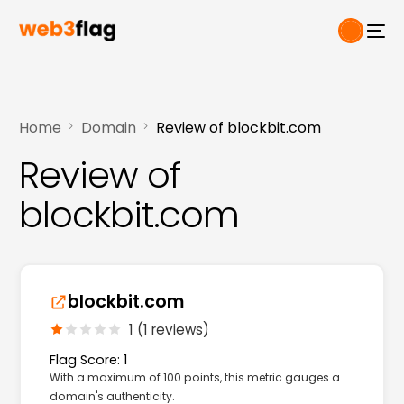
Home
Domain
Review of blockbit.com
Review of
blockbit.com
blockbit.com
1 (1 reviews)
Flag Score: 1
With a maximum of 100 points, this metric gauges a
domain's authenticity.