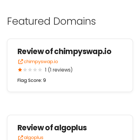
Featured Domains
Review of chimpyswap.io
chimpyswap.io
1 (1 reviews)
Flag Score: 9
Review of algoplus
algoplus