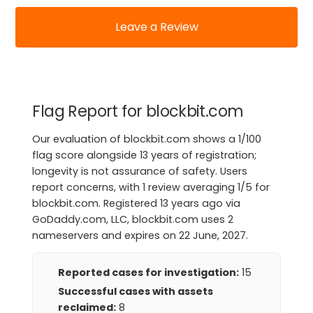
Leave a Review
Flag Report for blockbit.com
Our evaluation of blockbit.com shows a 1/100
flag score alongside 13 years of registration;
longevity is not assurance of safety. Users
report concerns, with 1 review averaging 1/5 for
blockbit.com. Registered 13 years ago via
GoDaddy.com, LLC, blockbit.com uses 2
nameservers and expires on 22 June, 2027.
Reported cases for investigation:
15
Successful cases with assets
reclaimed:
8