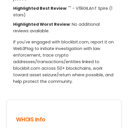
Highlighted Best Review
: "" - V19iGILAnT Spire (1
stars)
Highlighted Worst Review
: No additional
reviews available.
If you've engaged with blockbit.com, report it on
Web3Flag to initiate investigation with law
enforcement, trace crypto
addresses/transactions/entities linked to
blockbit.com across 50+ blockchains, work
toward asset seizure/return where possible, and
help protect the community.
WHOIS Info