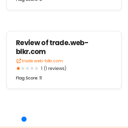
Review of trade.web-
blkr.com
trade.web-blkr.com
1 (1 reviews)
Flag Score: 11