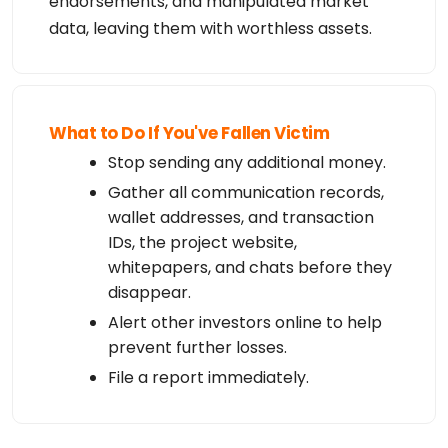
endorsements, and manipulated market
data, leaving them with worthless assets.
What to Do If You've Fallen Victim
Stop sending any additional money.
Gather all communication records,
wallet addresses, and transaction
IDs, the project website,
whitepapers, and chats before they
disappear.
Alert other investors online to help
prevent further losses.
File a report immediately.