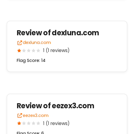
Review of dexluna.com
dexluna.com
1 (1 reviews)
Flag Score: 14
Review of eezex3.com
eezex3.com
1 (1 reviews)
Flag Score: 6