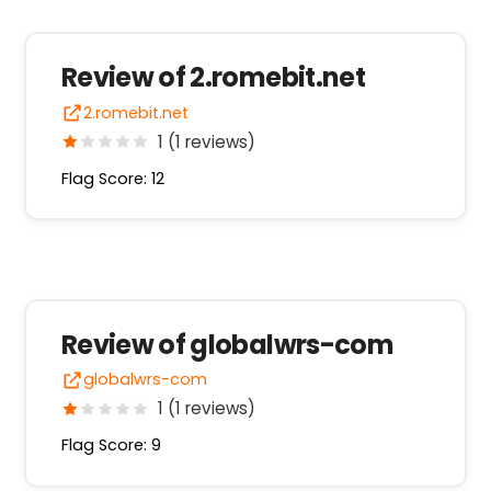
Review of 2.romebit.net
2.romebit.net
1 (1 reviews)
Flag Score: 12
Review of globalwrs-com
globalwrs-com
1 (1 reviews)
Flag Score: 9