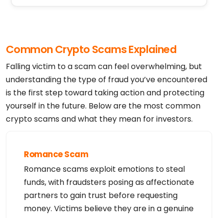
Registrant Postal Code: 85281

Registrant Country: US

Registrant Phone: +1.4806242599

Registrant Phone Ext:

Registrant Fax: 

Registrant Fax Ext:

Common Crypto Scams Explained
Registrant Email: https://www.godaddy.com/whois/re
sults.aspx?domain=blockbit.com&action=contactDomai
nOwner

Falling victim to a scam can feel overwhelming, but
Registry Tech ID: Not Available From Registry

Tech Name: Registration Private

understanding the type of fraud you’ve encountered
Tech Organization: Domains By Proxy, LLC

is the first step toward taking action and protecting
Tech Street: DomainsByProxy.com

Tech Street: 100 S. Mill Ave, Suite 1600

yourself in the future. Below are the most common
Tech City: Tempe

Tech State/Province: Arizona

crypto scams and what they mean for investors.
Tech Postal Code: 85281

Tech Country: US

Tech Phone: +1.4806242599

Tech Phone Ext:

Tech Fax: 

Romance Scam
Tech Fax Ext:

Tech Email: https://www.godaddy.com/whois/results.
Romance scams exploit emotions to steal
aspx?domain=blockbit.com&action=contactDomainOwner

Name Server: NS03.DOMAINCONTROL.COM

funds, with fraudsters posing as affectionate
Name Server: NS04.DOMAINCONTROL.COM

DNSSEC: signedDelegation

partners to gain trust before requesting
URL of the ICANN WHOIS Data Problem Reporting Syst
money. Victims believe they are in a genuine
em: http://wdprs.internic.net/

>>> Last update of WHOIS database: 2026-08-06T23:1