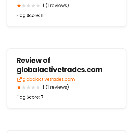
1 (1 reviews)
Flag Score: 11
Review of
globalactivetrades.com
globalactivetrades.com
1 (1 reviews)
Flag Score: 7