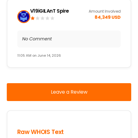
V19iGILAnT Spire
Amount Involved
84,349 USD
No Comment
11:05 AM on June 14, 2026
Leave a Review
Raw WHOIS Text