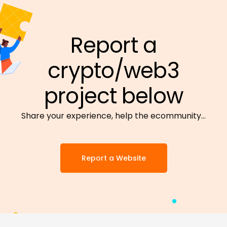
Report a
crypto/web3
project below
Share your experience, help the ecommunity…
Report a Website