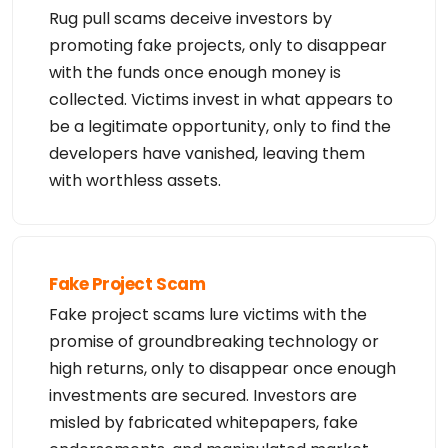
n

Rug pull scams deceive investors by
at any time without notice.

promoting fake projects, only to disappear
**NOTICE** This WHOIS server is being retired. Ple
with the funds once enough money is
ase use our RDAP service instead.
collected. Victims invest in what appears to
be a legitimate opportunity, only to find the
developers have vanished, leaving them
with worthless assets.
Fake Project Scam
Fake project scams lure victims with the
promise of groundbreaking technology or
high returns, only to disappear once enough
investments are secured. Investors are
misled by fabricated whitepapers, fake