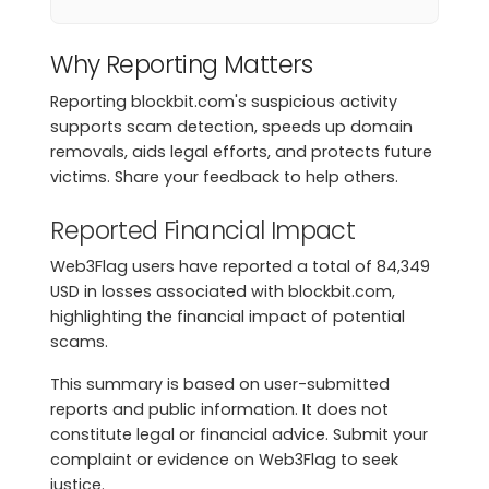
Why Reporting Matters
Reporting blockbit.com's suspicious activity
supports scam detection, speeds up domain
removals, aids legal efforts, and protects future
victims. Share your feedback to help others.
Reported Financial Impact
Web3Flag users have reported a total of 84,349
USD in losses associated with blockbit.com,
highlighting the financial impact of potential
scams.
This summary is based on user-submitted
reports and public information. It does not
constitute legal or financial advice. Submit your
complaint or evidence on Web3Flag to seek
justice.