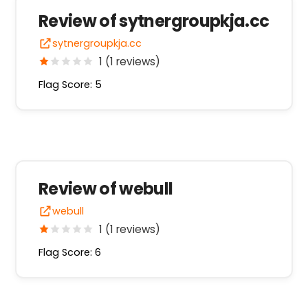
Review of sytnergroupkja.cc
sytnergroupkja.cc
1 (1 reviews)
Flag Score: 5
Review of webull
webull
1 (1 reviews)
Flag Score: 6