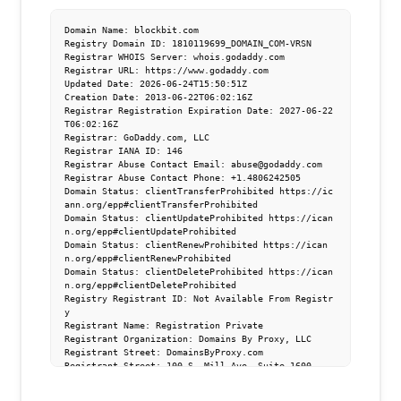
Domain Name: blockbit.com

Registry Domain ID: 1810119699_DOMAIN_COM-VRSN

Registrar WHOIS Server: whois.godaddy.com

Registrar URL: https://www.godaddy.com

Updated Date: 2026-06-24T15:50:51Z

Creation Date: 2013-06-22T06:02:16Z

Registrar Registration Expiration Date: 2027-06-22
T06:02:16Z

Registrar: GoDaddy.com, LLC

Registrar IANA ID: 146

Registrar Abuse Contact Email: abuse@godaddy.com

Registrar Abuse Contact Phone: +1.4806242505

Domain Status: clientTransferProhibited https://ic
ann.org/epp#clientTransferProhibited

Domain Status: clientUpdateProhibited https://ican
n.org/epp#clientUpdateProhibited

Domain Status: clientRenewProhibited https://ican
n.org/epp#clientRenewProhibited

Domain Status: clientDeleteProhibited https://ican
n.org/epp#clientDeleteProhibited

Registry Registrant ID: Not Available From Registr
y

Registrant Name: Registration Private

Registrant Organization: Domains By Proxy, LLC

Registrant Street: DomainsByProxy.com

Registrant Street: 100 S. Mill Ave, Suite 1600

Registrant City: Tempe

Registrant State/Province: Arizona
