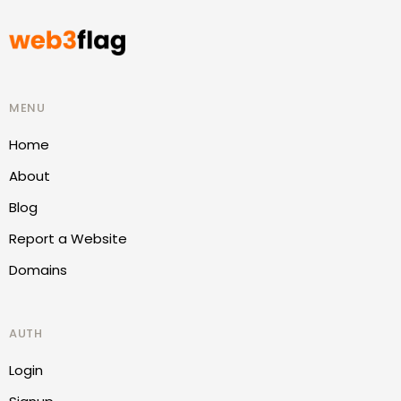
MENU
Home
About
Blog
Report a Website
Domains
AUTH
Login