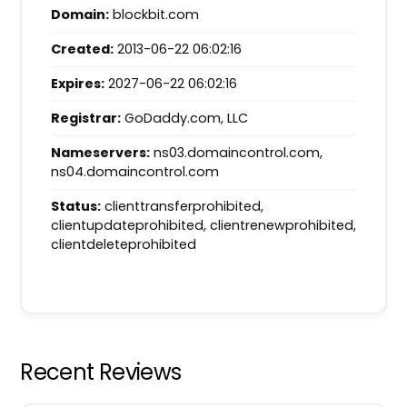
Domain:
blockbit.com
Created:
2013-06-22 06:02:16
Expires:
2027-06-22 06:02:16
Registrar:
GoDaddy.com, LLC
Nameservers:
ns03.domaincontrol.com,
ns04.domaincontrol.com
Status:
clienttransferprohibited,
clientupdateprohibited, clientrenewprohibited,
clientdeleteprohibited
Recent Reviews