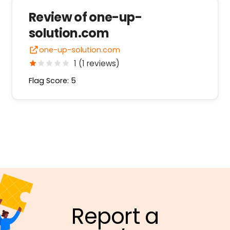
Review of one-up-
solution.com
one-up-solution.com
1 (1 reviews)
Flag Score: 5
Report a