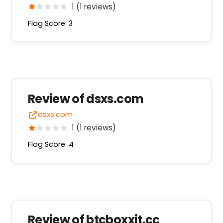
1 (1 reviews)
Flag Score: 3
Review of dsxs.com
dsxs.com
1 (1 reviews)
Flag Score: 4
Review of btcboxxjt.cc