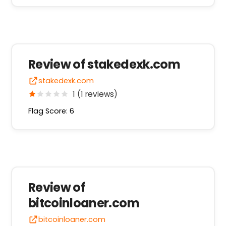
Review of stakedexk.com
stakedexk.com
1 (1 reviews)
Flag Score: 6
Review of
bitcoinloaner.com
bitcoinloaner.com