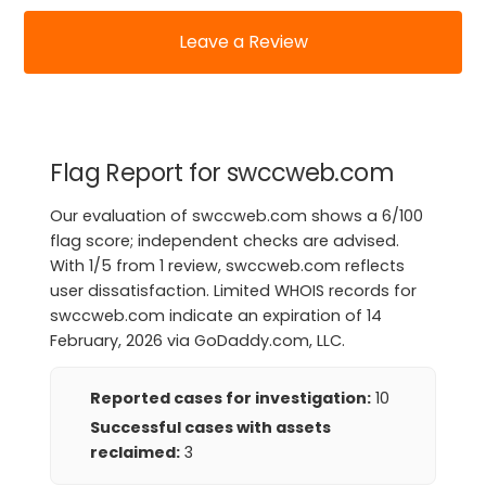
Leave a Review
Flag Report for swccweb.com
Our evaluation of swccweb.com shows a 6/100
flag score; independent checks are advised.
With 1/5 from 1 review, swccweb.com reflects
user dissatisfaction. Limited WHOIS records for
swccweb.com indicate an expiration of 14
February, 2026 via GoDaddy.com, LLC.
Reported cases for investigation:
10
Successful cases with assets
reclaimed:
3