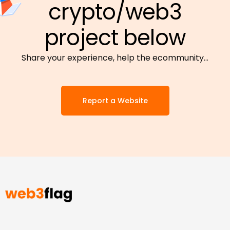
crypto/web3
project below
Share your experience, help the ecommunity…
Report a Website