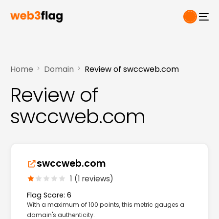
Home
Domain
Review of swccweb.com
Review of
swccweb.com
swccweb.com
1 (1 reviews)
Flag Score: 6
With a maximum of 100 points, this metric gauges a
domain's authenticity.