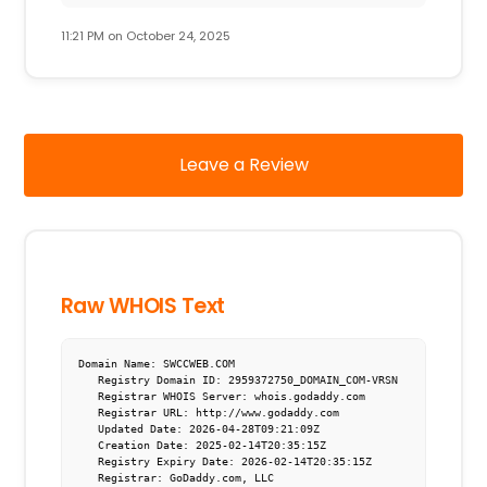
11:21 PM on October 24, 2025
Leave a Review
Raw WHOIS Text
Domain Name: SWCCWEB.COM

   Registry Domain ID: 2959372750_DOMAIN_COM-VRSN

   Registrar WHOIS Server: whois.godaddy.com

   Registrar URL: http://www.godaddy.com

   Updated Date: 2026-04-28T09:21:09Z

   Creation Date: 2025-02-14T20:35:15Z

   Registry Expiry Date: 2026-02-14T20:35:15Z

   Registrar: GoDaddy.com, LLC
