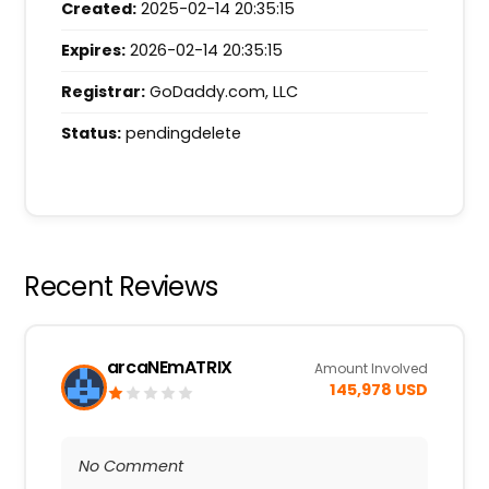
Created:
2025-02-14 20:35:15
Expires:
2026-02-14 20:35:15
Registrar:
GoDaddy.com, LLC
Status:
pendingdelete
Recent Reviews
arcaNEmATRIX
Amount Involved
145,978 USD
No Comment