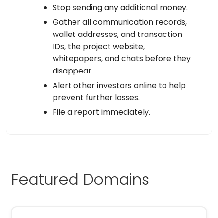
Stop sending any additional money.
Gather all communication records,
wallet addresses, and transaction
IDs, the project website,
whitepapers, and chats before they
disappear.
Alert other investors online to help
prevent further losses.
File a report immediately.
Featured Domains