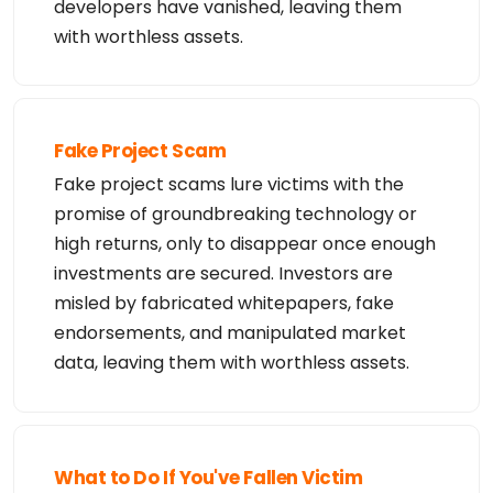
developers have vanished, leaving them
with worthless assets.
Fake Project Scam
Fake project scams lure victims with the
promise of groundbreaking technology or
high returns, only to disappear once enough
investments are secured. Investors are
misled by fabricated whitepapers, fake
endorsements, and manipulated market
data, leaving them with worthless assets.
What to Do If You've Fallen Victim