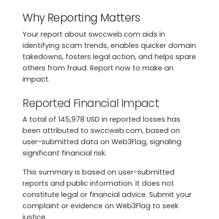
Why Reporting Matters
Your report about swccweb.com aids in
identifying scam trends, enables quicker domain
takedowns, fosters legal action, and helps spare
others from fraud. Report now to make an
impact.
Reported Financial Impact
A total of 145,978 USD in reported losses has
been attributed to swccweb.com, based on
user-submitted data on Web3Flag, signaling
significant financial risk.
This summary is based on user-submitted
reports and public information. It does not
constitute legal or financial advice. Submit your
complaint or evidence on Web3Flag to seek
justice.