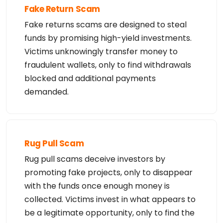
use electronic processes that are automated and hi
Fake Return Scam
gh-volume to access or

query the Whois database except as reasonably nece
Fake returns scams are designed to steal
ssary to register

funds by promising high-yield investments.
domain names or modify existing registrations. Ver
iSign reserves the right

Victims unknowingly transfer money to
to restrict your access to the Whois database in i
ts sole discretion to ensure

fraudulent wallets, only to find withdrawals
operational stability.  VeriSign may restrict or t
erminate your access to the

blocked and additional payments
Whois database for failure to abide by these terms 
of use. VeriSign

demanded.
reserves the right to modify these terms at any ti
me.

The Registry database contains ONLY .COM, .NET, .E
DU domains and

Registrars.
Rug Pull Scam
Rug pull scams deceive investors by
promoting fake projects, only to disappear
with the funds once enough money is
collected. Victims invest in what appears to
be a legitimate opportunity, only to find the