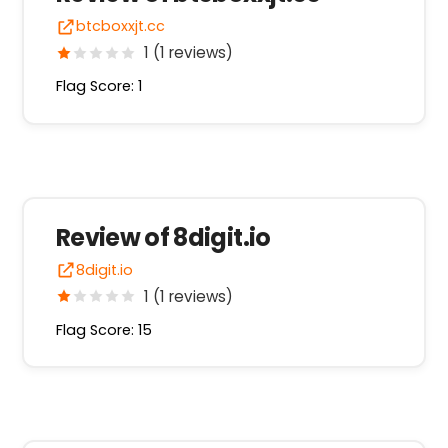
btcboxxjt.cc
1 (1 reviews)
Flag Score: 1
Review of 8digit.io
8digit.io
1 (1 reviews)
Flag Score: 15