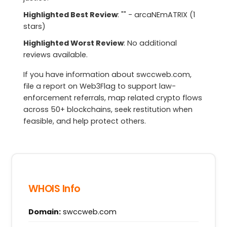
Highlighted Best Review
: "" - arcaNEmATRIX (1
stars)
Highlighted Worst Review
: No additional
reviews available.
If you have information about swccweb.com,
file a report on Web3Flag to support law-
enforcement referrals, map related crypto flows
across 50+ blockchains, seek restitution when
feasible, and help protect others.
WHOIS Info
Domain:
swccweb.com