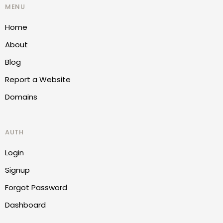
MENU
Home
About
Blog
Report a Website
Domains
AUTH
Login
Signup
Forgot Password
Dashboard