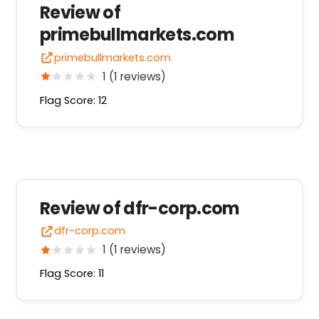
Review of
primebullmarkets.com
primebullmarkets.com
1 (1 reviews)
Flag Score: 12
Review of dfr-corp.com
dfr-corp.com
1 (1 reviews)
Flag Score: 11