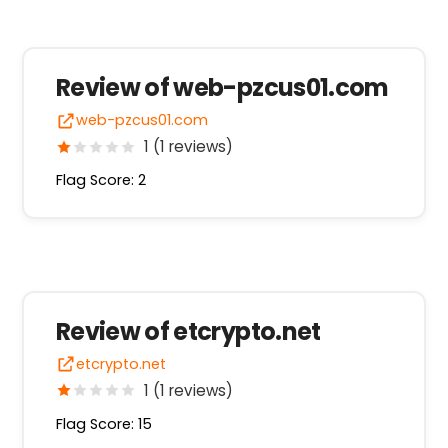
Review of web-pzcus01.com
web-pzcus01.com
1 (1 reviews)
Flag Score: 2
Review of etcrypto.net
etcrypto.net
1 (1 reviews)
Flag Score: 15