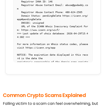
   Registrar IANA ID: 146

   Registrar Abuse Contact Email: abuse@godaddy.co
m

   Registrar Abuse Contact Phone: 480-624-2505

   Domain Status: pendingDelete https://icann.org/
epp#pendingDelete

   DNSSEC: unsigned

   URL of the ICANN Whois Inaccuracy Complaint For
m: https://www.icann.org/wicf/

>>> Last update of whois database: 2026-04-29T15:4
4:38Z <<<

For more information on Whois status codes, please 
visit https://icann.org/epp

NOTICE: The expiration date displayed in this reco
rd is the date the

registrar's sponsorship of the domain name registr
ation in the registry is

currently set to expire. This date does not necess
arily reflect the expiration

date of the domain name registrant's agreement wit
h the sponsoring

registrar.  Users may consult the sponsoring regis
trar's Whois database to

view the registrar's reported date of expiration f
Common Crypto Scams Explained
or this registration.

TERMS OF USE: You are not authorized to access or 
Falling victim to a scam can feel overwhelming, but
query our Whois
