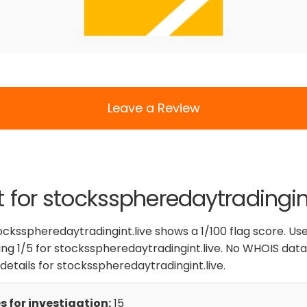
Leave a Review
t for stocksspheredaytradingint
ocksspheredaytradingint.live shows a 1/100 flag score. Us
ing 1/5 for stocksspheredaytradingint.live. No WHOIS data 
 details for stocksspheredaytradingint.live.
 for investigation:
15