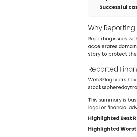
Successful cas
Why Reporting
Reporting issues wit
accelerates domain 
story to protect th
Reported Finan
Web3Flag users have 
stocksspheredaytradi
This summary is base
legal or financial a
Highlighted Best 
Highlighted Worst