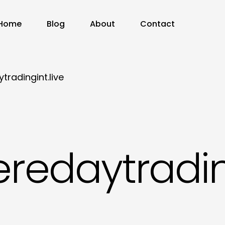
Home
Blog
About
Contact
radingint.live
redaytrading