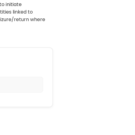
o initiate
ties linked to
eizure/return where