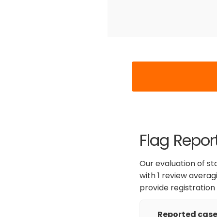
Flag Repor
Our evaluation of st
with 1 review averag
provide registration
Reported cases