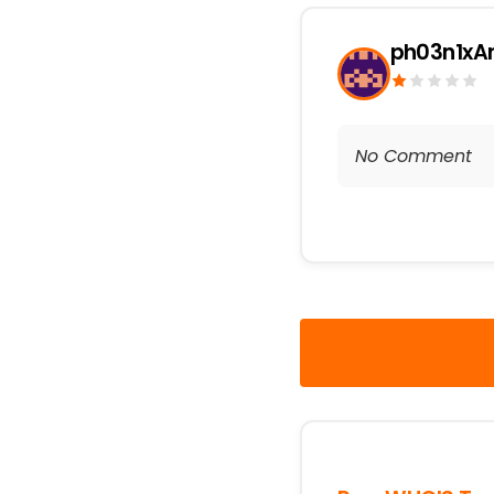
ph03n1xA
No Comment