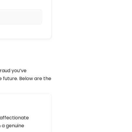
fraud you’ve
e future. Below are the
 affectionate
n a genuine