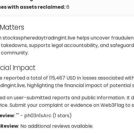
es with assets reclaimed:
6
 Matters
h stocksspheredaytradingint.live helps uncover fraudulen
takedowns, supports legal accountability, and safeguard
e community.
cial Impact
reported a total of 115,467 USD in losses associated wit
ngint.live, highlighting the financial impact of potential
d on user-submitted reports and public information. It d
dvice. Submit your complaint or evidence on Web3Flag to s
Review
: "" - ph03n1xArc (1 stars)
 Review
: No additional reviews available.