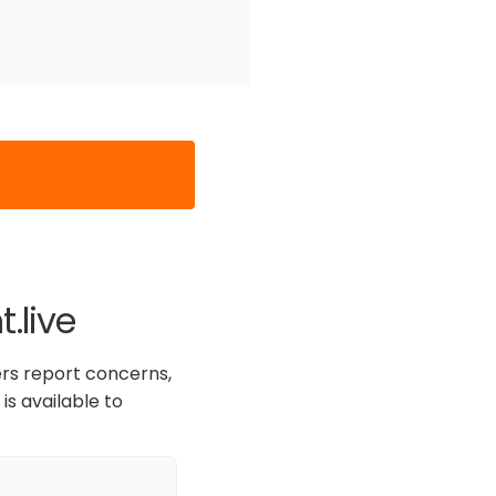
.live
ers report concerns,
is available to