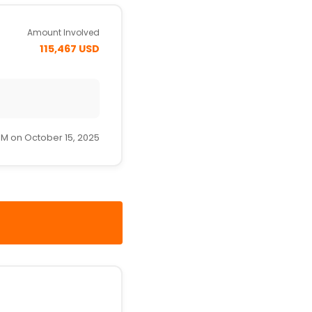
Amount Involved
115,467 USD
PM on October 15, 2025