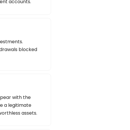
lent accounts.
vestments.
thdrawals blocked
ppear with the
e a legitimate
worthless assets.