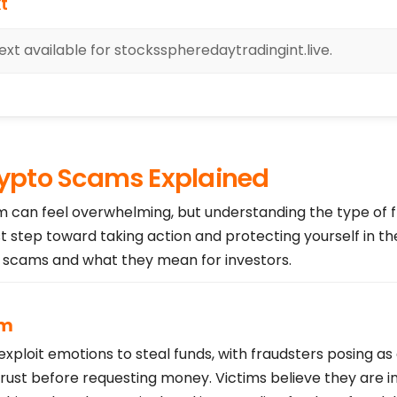
t
xt available for stocksspheredaytradingint.live.
pto Scams Explained
am can feel overwhelming, but understanding the type of 
st step toward taking action and protecting yourself in th
cams and what they mean for investors.
am
loit emotions to steal funds, with fraudsters posing as
trust before requesting money. Victims believe they are i