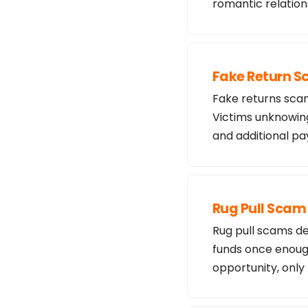
romantic relation
Fake Return 
Fake returns scam
Victims unknowing
and additional 
Rug Pull Scam
Rug pull scams de
funds once enough
opportunity, only