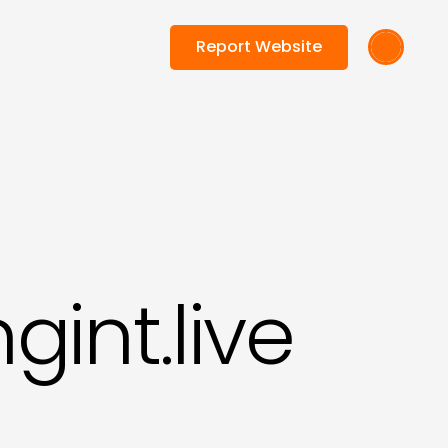
Report Website
int.live