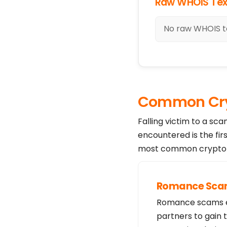
Raw WHOIS Tex
No raw WHOIS te
Common Cry
Falling victim to a sc
encountered is the fir
most common crypto s
Romance Sc
Romance scams exp
partners to gain 