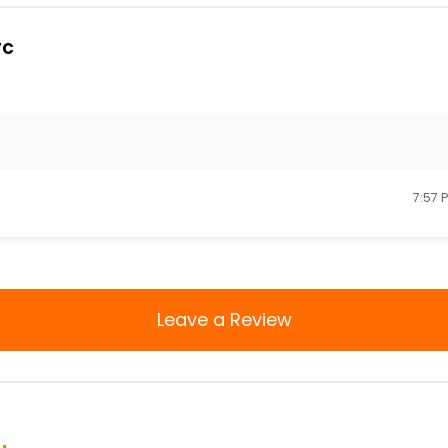
rc
7:57 
Leave a Review