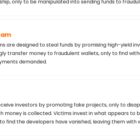
ship, only to be manipulated into sending funds to fraudu
Scam
s are designed to steal funds by promising high-yield in
ly transfer money to fraudulent wallets, only to find wi
payments demanded.
ceive investors by promoting fake projects, only to disa
 money is collected. Victims invest in what appears to b
 to find the developers have vanished, leaving them with 