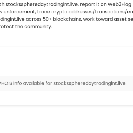
th stocksspheredaytradingint.live, report it on Web3Flag t
aw enforcement, trace crypto addresses/transactions/enti
ingint.live across 50+ blockchains, work toward asset s
protect the community.
HOIS info available for stocksspheredaytradingint.live.
s