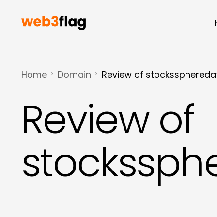
Home
Domain
Review of stocksspheredayt
Review of
stockssphe