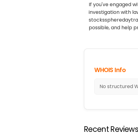
If you've engaged wi
investigation with l
stocksspheredaytrad
possible, and help 
WHOIS Info
No structured W
Recent Review