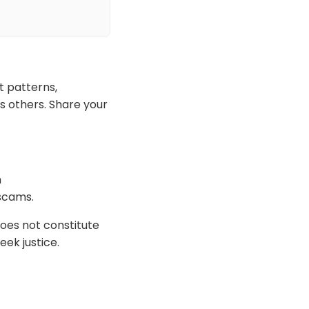
t patterns,
s others. Share your
h
 scams.
oes not constitute
eek justice.