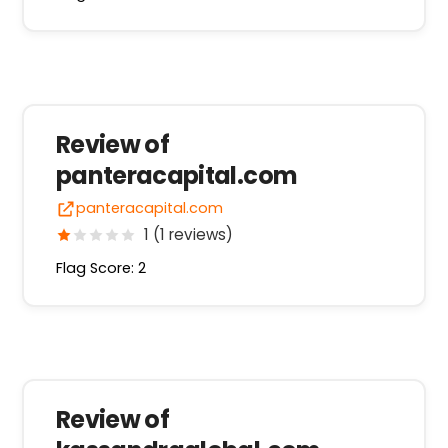
Review of
panteracapital.com
panteracapital.com
1 (1 reviews)
Flag Score: 2
Review of