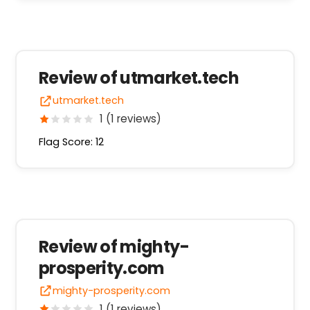
Review of utmarket.tech
utmarket.tech
1 (1 reviews)
Flag Score: 12
Review of mighty-
prosperity.com
mighty-prosperity.com
1 (1 reviews)