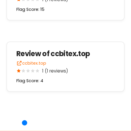
Flag Score: 15
Review of ccbitex.top
ccbitex.top
1 (1 reviews)
Flag Score: 4