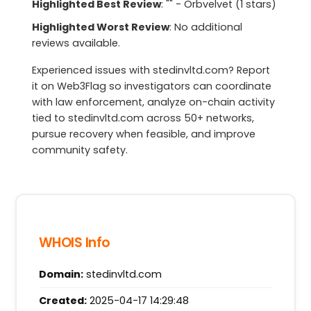
Highlighted Best Review
: "" - Orbvelvet (1 stars)
Highlighted Worst Review
: No additional
reviews available.
Experienced issues with stedinvltd.com? Report
it on Web3Flag so investigators can coordinate
with law enforcement, analyze on-chain activity
tied to stedinvltd.com across 50+ networks,
pursue recovery when feasible, and improve
community safety.
WHOIS Info
Domain:
stedinvltd.com
Created:
2025-04-17 14:29:48