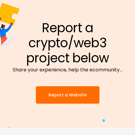
Report a
crypto/web3
project below
Share your experience, help the ecommunity…
Report a Website