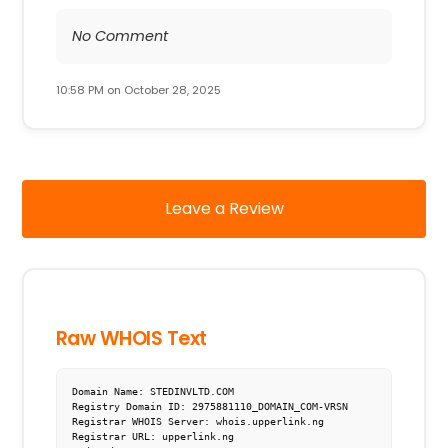
No Comment
10:58 PM on October 28, 2025
Leave a Review
Raw WHOIS Text
Domain Name: STEDINVLTD.COM

Registry Domain ID: 2975881110_DOMAIN_COM-VRSN

Registrar WHOIS Server: whois.upperlink.ng

Registrar URL: upperlink.ng
