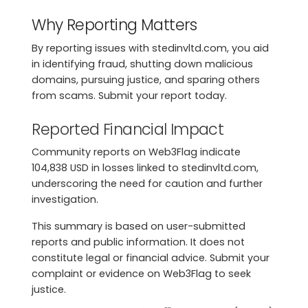
Why Reporting Matters
By reporting issues with stedinvltd.com, you aid
in identifying fraud, shutting down malicious
domains, pursuing justice, and sparing others
from scams. Submit your report today.
Reported Financial Impact
Community reports on Web3Flag indicate
104,838 USD in losses linked to stedinvltd.com,
underscoring the need for caution and further
investigation.
This summary is based on user-submitted
reports and public information. It does not
constitute legal or financial advice. Submit your
complaint or evidence on Web3Flag to seek
justice.