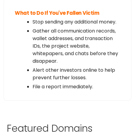
What to Do If You've Fallen Victim
Stop sending any additional money.
Gather all communication records,
wallet addresses, and transaction
IDs, the project website,
whitepapers, and chats before they
disappear.
Alert other investors online to help
prevent further losses.
File a report immediately.
Featured Domains