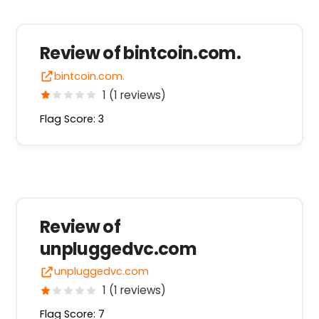
Review of bintcoin.com.
bintcoin.com.
1 (1 reviews)
Flag Score: 3
Review of
unpluggedvc.com
unpluggedvc.com
1 (1 reviews)
Flag Score: 7