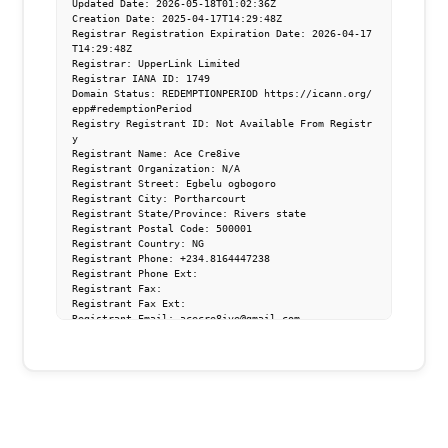
Updated Date: 2026-05-18T01:02:36Z

Creation Date: 2025-04-17T14:29:48Z

Registrar Registration Expiration Date: 2026-04-17
T14:29:48Z

Registrar: UpperLink Limited

Registrar IANA ID: 1749

Domain Status: REDEMPTIONPERIOD https://icann.org/
epp#redemptionPeriod

Registry Registrant ID: Not Available From Registr
y

Registrant Name: Ace Cre8ive

Registrant Organization: N/A

Registrant Street: Egbelu ogbogoro   

Registrant City: Portharcourt

Registrant State/Province: Rivers state

Registrant Postal Code: 500001

Registrant Country: NG

Registrant Phone: +234.8164447238

Registrant Phone Ext: 

Registrant Fax: 

Registrant Fax Ext: 

Registrant Email: acecre8ive@gmail.com

Registry Admin ID: Not Available From Registry

Admin Name: Ace Cre8ive

Admin Organization: 

Admin Street: Egbelu ogbogoro  

Admin City: Portharcourt

Admin State/Province: Rivers state

Admin Postal Code: 500001

Admin Country: NG
