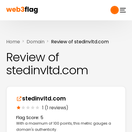
Home
Domain
Review of stedinvltd.com
Review of
stedinvltd.com
stedinvltd.com
1 (1 reviews)
Flag Score: 5
With a maximum of 100 points, this metric gauges a
domain's authenticity.