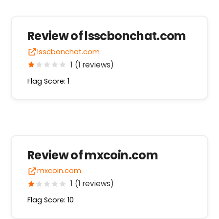
Review of lsscbonchat.com
lsscbonchat.com
1 (1 reviews)
Flag Score: 1
Review of mxcoin.com
mxcoin.com
1 (1 reviews)
Flag Score: 10