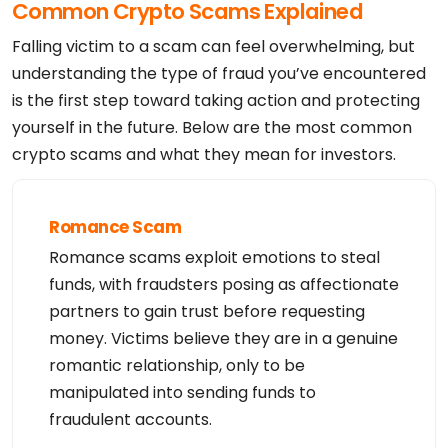
Common Crypto Scams Explained
Admin Phone: +234.8164447238

Admin Phone Ext: 

Admin Fax: 

Falling victim to a scam can feel overwhelming, but
Admin Fax Ext: 

Admin Email: acecre8ive@gmail.com

understanding the type of fraud you’ve encountered
Registry Tech ID: Not Available From Registry

is the first step toward taking action and protecting
Tech Name: Ace Cre8ive

Tech Organization: 

yourself in the future. Below are the most common
Tech Street: Egbelu ogbogoro  

Tech City: Portharcourt

crypto scams and what they mean for investors.
Tech State/Province: Rivers state

Tech Postal Code: 500001

Tech Country: NG

Tech Phone: +234.8164447238

Tech Phone Ext: 

Romance Scam
Tech Fax: 

Tech Fax Ext: 

Romance scams exploit emotions to steal
Tech Email: acecre8ive@gmail.com

Name Server: dns11.parkpage.foundationapi.com

funds, with fraudsters posing as affectionate
Name Server: dns10.parkpage.foundationapi.com

DNSSEC: Unsigned

partners to gain trust before requesting
Registrar Abuse Contact Email: abuse@upperlink.ng

money. Victims believe they are in a genuine
Registrar Abuse Contact Phone: +2347 0184 47913

URL of the ICANN WHOIS Data Problem Reporting Syst
romantic relationship, only to be
em: http://wdprs.internic.net/

>>> Last update of WHOIS database: 2026-06-15T04:1
manipulated into sending funds to
7:14Z <<<

For more information on Whois status codes, please 
fraudulent accounts.
visit https://icann.org/epp

Registration Service Provided By: UPPERLINK LIMITE