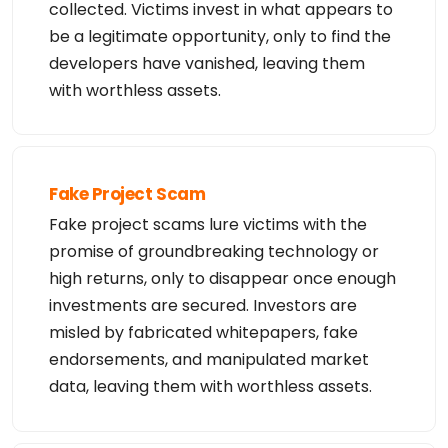
collected. Victims invest in what appears to
be a legitimate opportunity, only to find the
developers have vanished, leaving them
with worthless assets.
Fake Project Scam
Fake project scams lure victims with the
promise of groundbreaking technology or
high returns, only to disappear once enough
investments are secured. Investors are
misled by fabricated whitepapers, fake
endorsements, and manipulated market
data, leaving them with worthless assets.