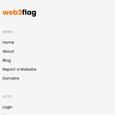
MENU
Home
About
Blog
Report a Website
Domains
AUTH
Login