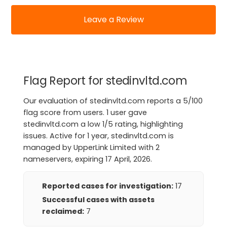
Leave a Review
Flag Report for stedinvltd.com
Our evaluation of stedinvltd.com reports a 5/100
flag score from users. 1 user gave
stedinvltd.com a low 1/5 rating, highlighting
issues. Active for 1 year, stedinvltd.com is
managed by UpperLink Limited with 2
nameservers, expiring 17 April, 2026.
Reported cases for investigation:
17
Successful cases with assets
reclaimed:
7