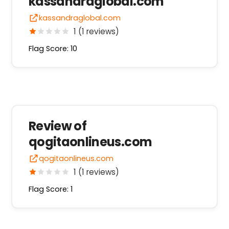
kassandraglobal.com
kassandraglobal.com
1 (1 reviews)
Flag Score: 10
Review of
qogitaonlineus.com
qogitaonlineus.com
1 (1 reviews)
Flag Score: 1