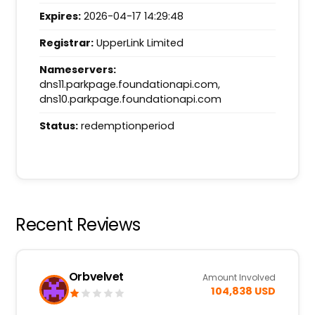
Expires:
2026-04-17 14:29:48
Registrar:
UpperLink Limited
Nameservers:
dns11.parkpage.foundationapi.com,
dns10.parkpage.foundationapi.com
Status:
redemptionperiod
Recent Reviews
Orbvelvet
Amount Involved
104,838 USD