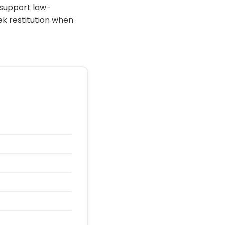
 support law-
ek restitution when