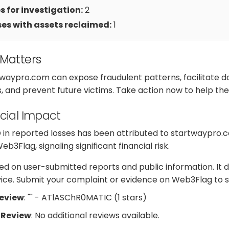
 for investigation:
2
es with assets reclaimed:
1
 Matters
twaypro.com can expose fraudulent patterns, facilitate 
s, and prevent future victims. Take action now to help t
cial Impact
D in reported losses has been attributed to startwaypro.
3Flag, signaling significant financial risk.
d on user-submitted reports and public information. It d
dvice. Submit your complaint or evidence on Web3Flag to s
Review
: "" - ATlASChR0MATIC (1 stars)
 Review
: No additional reviews available.