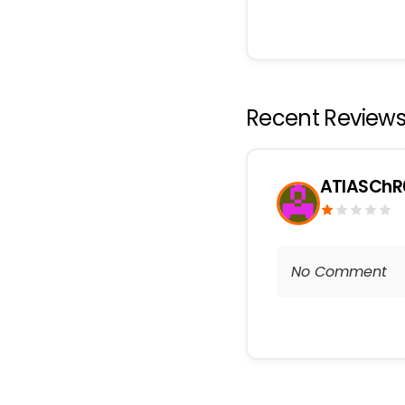
Recent Review
ATlASChR
No Comment