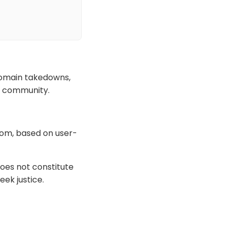
domain takedowns,
he community.
com, based on user-
oes not constitute
eek justice.