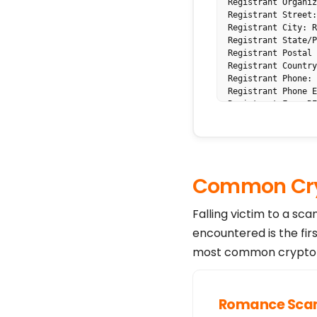
Registrant Organiz
Registrant Street:
Registrant City: R
Registrant State/P
Registrant Postal 
Registrant Country
Registrant Phone: 
Registrant Phone E
Registrant Fax: RE
Registrant Fax Ext
Registrant Email: 
Name Server: lucy.
Name Server: leona
DNSSEC: unsigned

Common Cry
Registrar Abuse Co
Registrar Abuse Co
URL of the ICANN W
Falling victim to a sc
>>> Last update of
encountered is the fir
"For more informat
The Data in the Tu
most common crypto s
for information pu
information about 
Tucows makes this 
accuracy.

Romance Sc
By submitting a WH