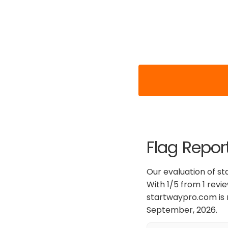
Flag Repor
Our evaluation of s
With 1/5 from 1 revi
startwaypro.com is 
September, 2026.