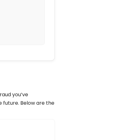
683b

fraud you’ve
e future. Below are the