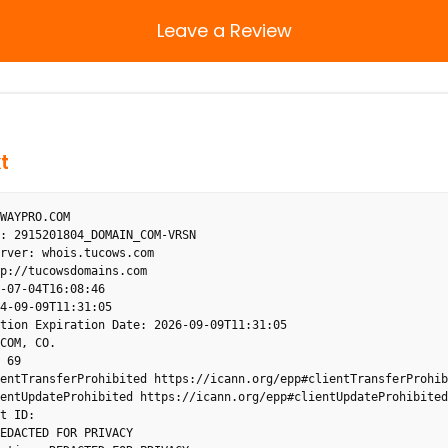
Leave a Review
t
WAYPRO.COM

: 2915201804_DOMAIN_COM-VRSN

rver: whois.tucows.com

p://tucowsdomains.com

-07-04T16:08:46

4-09-09T11:31:05

tion Expiration Date: 2026-09-09T11:31:05

COM, CO.

 69

entTransferProhibited https://icann.org/epp#clientTransferProhibi
entUpdateProhibited https://icann.org/epp#clientUpdateProhibited

t ID: 

EDACTED FOR PRIVACY
