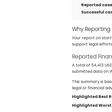
Reported cases
Successful cas
Why Reporting
Your report on star
support legal effort
Reported Finan
A total of 54,413 US
submitted data on Web
This summary is base
legal or financial a
Highlighted Best 
Highlighted Worst