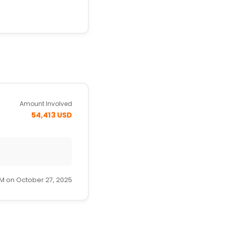
Amount Involved
54,413 USD
AM on October 27, 2025