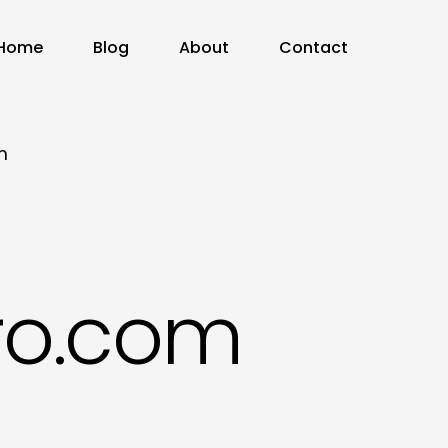
Home
Blog
About
Contact
m
ro.com