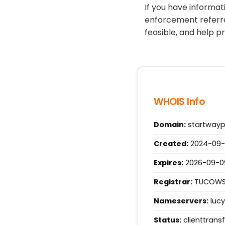
If you have informa
enforcement referra
feasible, and help p
WHOIS Info
Domain:
startway
Created:
2024-09-0
Expires:
2026-09-09 
Registrar:
TUCOWS.
Nameservers:
lucy
Status:
clienttrans