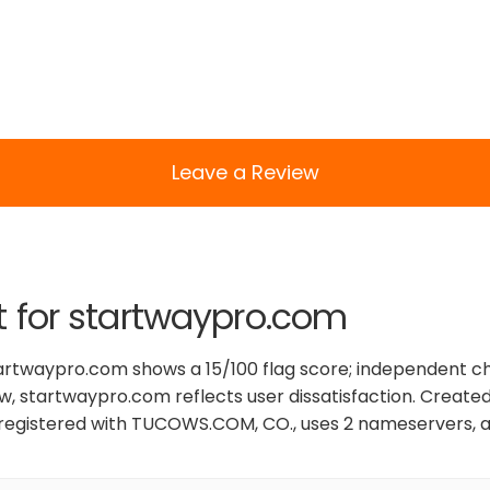
Leave a Review
t for startwaypro.com
tartwaypro.com shows a 15/100 flag score; independent c
ew, startwaypro.com reflects user dissatisfaction. Created
registered with TUCOWS.COM, CO., uses 2 nameservers, a