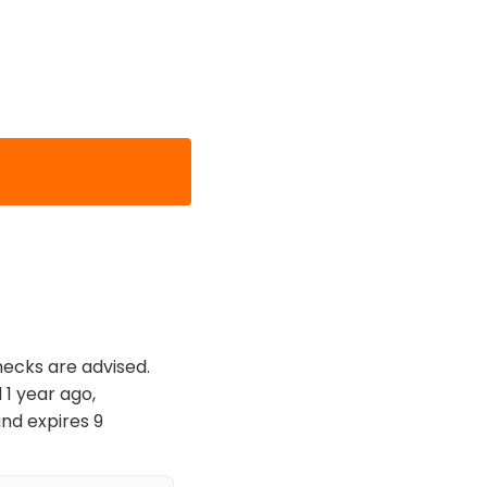
hecks are advised.
 1 year ago,
nd expires 9