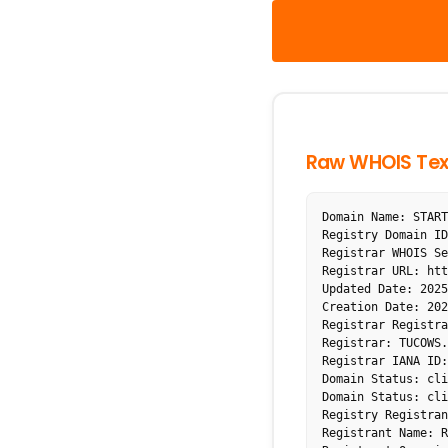
Raw WHOIS Tex
Domain Name: START
Registry Domain ID
Registrar WHOIS Se
Registrar URL: htt
Updated Date: 2025
Creation Date: 202
Registrar Registra
Registrar: TUCOWS.
Registrar IANA ID:
Domain Status: cli
Domain Status: cli
Registry Registran
Registrant Name: R