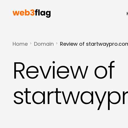
Home
Domain
Review of startwaypro.co
Review of
startwayp