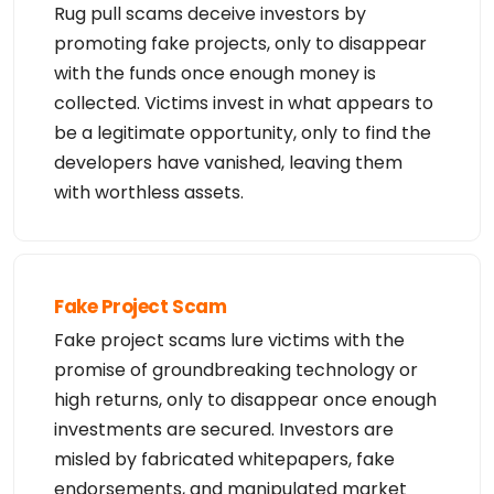
Rug pull scams deceive investors by
promoting fake projects, only to disappear
with the funds once enough money is
collected. Victims invest in what appears to
be a legitimate opportunity, only to find the
developers have vanished, leaving them
with worthless assets.
Fake Project Scam
Fake project scams lure victims with the
promise of groundbreaking technology or
high returns, only to disappear once enough
investments are secured. Investors are
misled by fabricated whitepapers, fake
endorsements, and manipulated market