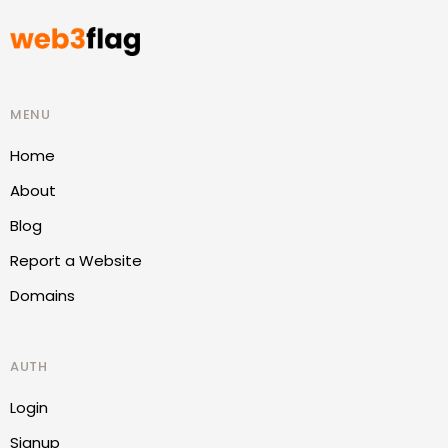
MENU
Home
About
Blog
Report a Website
Domains
AUTH
Login
Signup