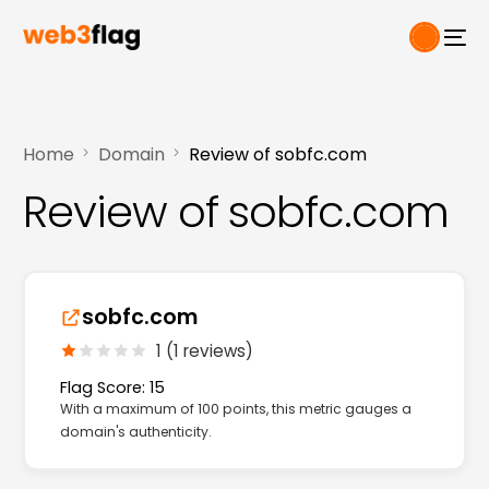
Home
Domain
Review of sobfc.com
Review of sobfc.com
sobfc.com
1 (1 reviews)
Flag Score: 15
With a maximum of 100 points, this metric gauges a
domain's authenticity.