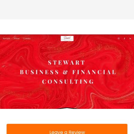
Leave a Review