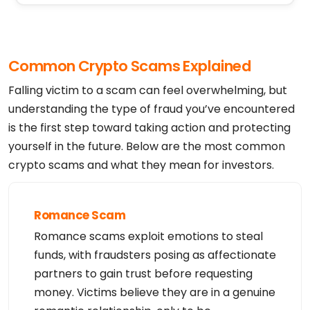
Registrant Phone Ext:

Registrant Fax: REDACTED FOR PRIVACY

Registrant Fax Ext:

Registrant Email: https://domains.squarespace.com/
whois-contact-form

Common Crypto Scams Explained
Registry Admin ID:

Admin Name:

Admin Organization:

Falling victim to a scam can feel overwhelming, but
Admin Street:

Admin City:

understanding the type of fraud you’ve encountered
Admin State/Province:

is the first step toward taking action and protecting
Admin Postal Code:

Admin Country:

yourself in the future. Below are the most common
Admin Phone:

Admin Phone Ext:

crypto scams and what they mean for investors.
Admin Fax:

Admin Fax Ext:

Admin Email:

Registry Tech ID:

Tech Name:

Romance Scam
Tech Organization:

Tech Street:

Romance scams exploit emotions to steal
Tech City:

Tech State/Province:

funds, with fraudsters posing as affectionate
Tech Postal Code:

Tech Country:

partners to gain trust before requesting
Tech Phone:

money. Victims believe they are in a genuine
Tech Phone Ext:

Tech Fax:
