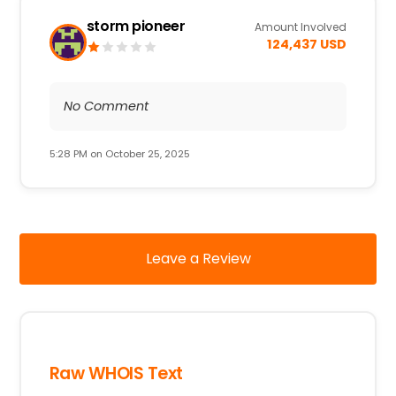
storm pioneer
Amount Involved
124,437 USD
No Comment
5:28 PM on October 25, 2025
Leave a Review
Raw WHOIS Text