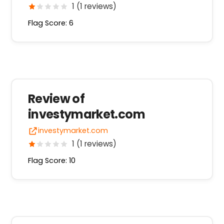
1 (1 reviews)
Flag Score: 6
Review of
investymarket.com
investymarket.com
1 (1 reviews)
Flag Score: 10