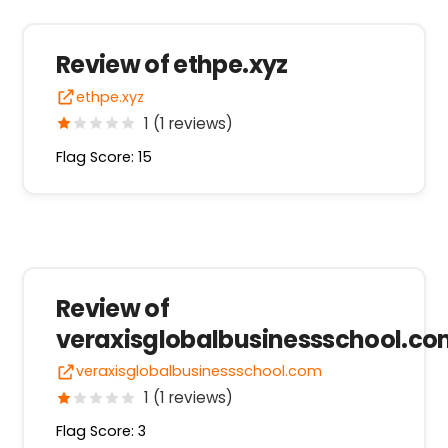
Review of ethpe.xyz
ethpe.xyz
1 (1 reviews)
Flag Score: 15
Review of
veraxisglobalbusinessschool.c
veraxisglobalbusinessschool.com
1 (1 reviews)
Flag Score: 3