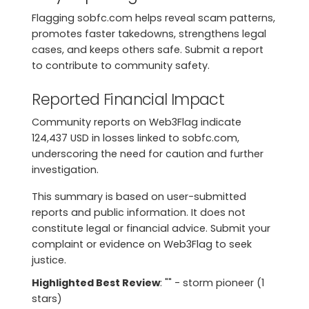
Flagging sobfc.com helps reveal scam patterns,
promotes faster takedowns, strengthens legal
cases, and keeps others safe. Submit a report
to contribute to community safety.
Reported Financial Impact
Community reports on Web3Flag indicate
124,437 USD in losses linked to sobfc.com,
underscoring the need for caution and further
investigation.
This summary is based on user-submitted
reports and public information. It does not
constitute legal or financial advice. Submit your
complaint or evidence on Web3Flag to seek
justice.
Highlighted Best Review
: "" - storm pioneer (1
stars)