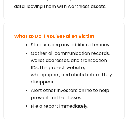
data, leaving them with worthless assets.
What to Do If You've Fallen Victim
Stop sending any additional money.
Gather all communication records,
wallet addresses, and transaction
IDs, the project website,
whitepapers, and chats before they
disappear.
Alert other investors online to help
prevent further losses.
File a report immediately.