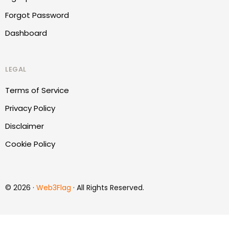
Forgot Password
Dashboard
LEGAL
Terms of Service
Privacy Policy
Disclaimer
Cookie Policy
© 2026 ·
Web3Flag
· All Rights Reserved.