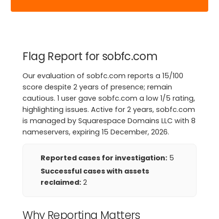
Flag Report for sobfc.com
Our evaluation of sobfc.com reports a 15/100
score despite 2 years of presence; remain
cautious. 1 user gave sobfc.com a low 1/5 rating,
highlighting issues. Active for 2 years, sobfc.com
is managed by Squarespace Domains LLC with 8
nameservers, expiring 15 December, 2026.
Reported cases for investigation:
5
Successful cases with assets
reclaimed:
2
Why Reporting Matters