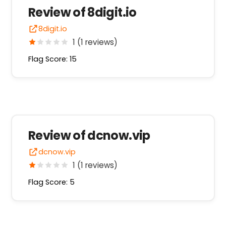
Review of 8digit.io
8digit.io
1 (1 reviews)
Flag Score: 15
Review of dcnow.vip
dcnow.vip
1 (1 reviews)
Flag Score: 5