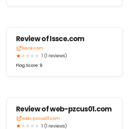
Review of lssce.com
lssce.com
1 (1 reviews)
Flag Score: 9
Review of web-pzcus01.com
web-pzcus01.com
1 (1 reviews)