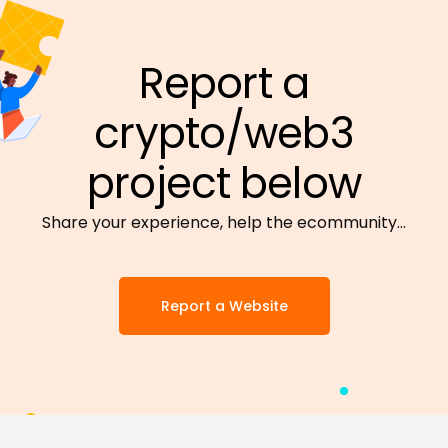
Report a
crypto/web3
project below
Share your experience, help the ecommunity…
Report a Website