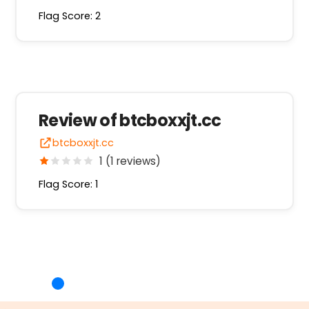
Flag Score: 2
Review of btcboxxjt.cc
btcboxxjt.cc
1 (1 reviews)
Flag Score: 1