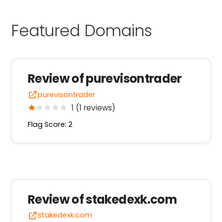
Featured Domains
Review of purevisontrader
purevisontrader
1 (1 reviews)
Flag Score: 2
Review of stakedexk.com
stakedexk.com