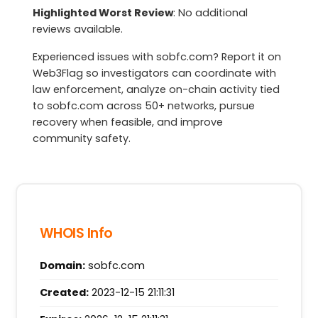
Highlighted Worst Review
: No additional
reviews available.
Experienced issues with sobfc.com? Report it on
Web3Flag so investigators can coordinate with
law enforcement, analyze on-chain activity tied
to sobfc.com across 50+ networks, pursue
recovery when feasible, and improve
community safety.
WHOIS Info
Domain:
sobfc.com
Created:
2023-12-15 21:11:31