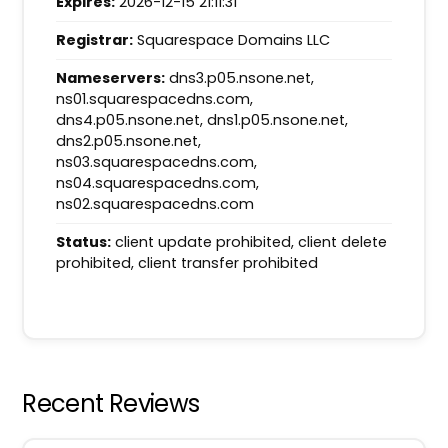
Expires:
2026-12-15 21:11:31
Registrar:
Squarespace Domains LLC
Nameservers:
dns3.p05.nsone.net,
ns01.squarespacedns.com,
dns4.p05.nsone.net, dns1.p05.nsone.net,
dns2.p05.nsone.net,
ns03.squarespacedns.com,
ns04.squarespacedns.com,
ns02.squarespacedns.com
Status:
client update prohibited, client delete
prohibited, client transfer prohibited
Recent Reviews