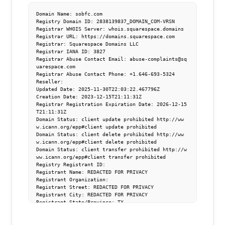
Domain Name: sobfc.com

Registry Domain ID: 2838139837_DOMAIN_COM-VRSN

Registrar WHOIS Server: whois.squarespace.domains

Registrar URL: https://domains.squarespace.com

Registrar: Squarespace Domains LLC

Registrar IANA ID: 3827

Registrar Abuse Contact Email: abuse-complaints@sq
uarespace.com

Registrar Abuse Contact Phone: +1.646-693-5324

Reseller:

Updated Date: 2025-11-30T22:03:22.467796Z

Creation Date: 2023-12-15T21:11:31Z

Registrar Registration Expiration Date: 2026-12-15
T21:11:31Z

Domain Status: client update prohibited http://ww
w.icann.org/epp#client update prohibited

Domain Status: client delete prohibited http://ww
w.icann.org/epp#client delete prohibited

Domain Status: client transfer prohibited http://w
ww.icann.org/epp#client transfer prohibited

Registry Registrant ID:

Registrant Name: REDACTED FOR PRIVACY

Registrant Organization:

Registrant Street: REDACTED FOR PRIVACY

Registrant City: REDACTED FOR PRIVACY

Registrant State/Province: TX

Registrant Postal Code: REDACTED FOR PRIVACY

Registrant Country: US

Registrant Phone: REDACTED FOR PRIVACY
