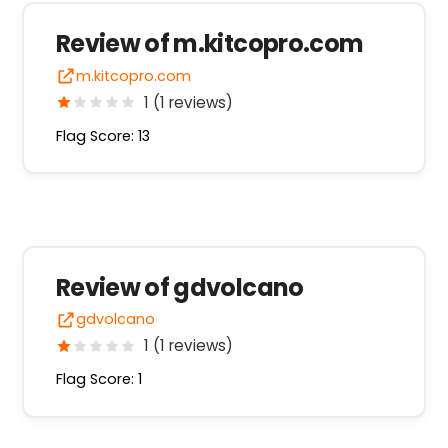
Review of m.kitcopro.com
m.kitcopro.com
1 (1 reviews)
Flag Score: 13
Review of gdvolcano
gdvolcano
1 (1 reviews)
Flag Score: 1