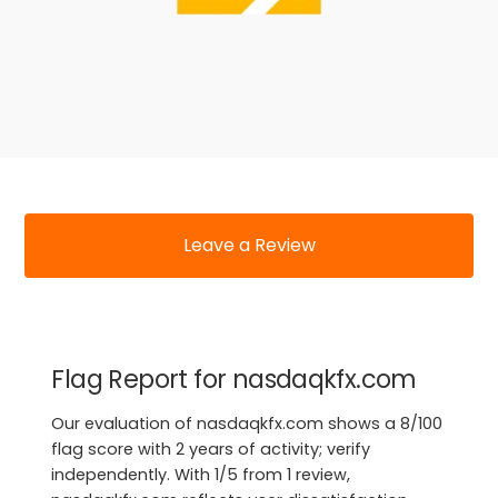
Leave a Review
Flag Report for nasdaqkfx.com
Our evaluation of nasdaqkfx.com shows a 8/100
flag score with 2 years of activity; verify
independently. With 1/5 from 1 review,