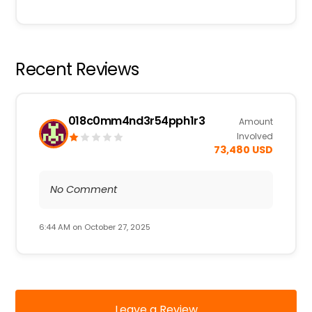
Recent Reviews
018c0mm4nd3r54pph1r3
Amount
Involved
73,480 USD
No Comment
6:44 AM on October 27, 2025
Leave a Review