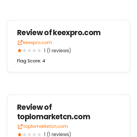
Review of keexpro.com
keexpro.com
1 (1 reviews)
Flag Score: 4
Review of
toplomarketcn.com
toplomarketcn.com
1 (1 reviews)