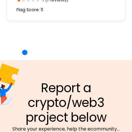
Flag Score: 11
Report a
crypto/web3
project below
Share your experience, help the ecommunity…