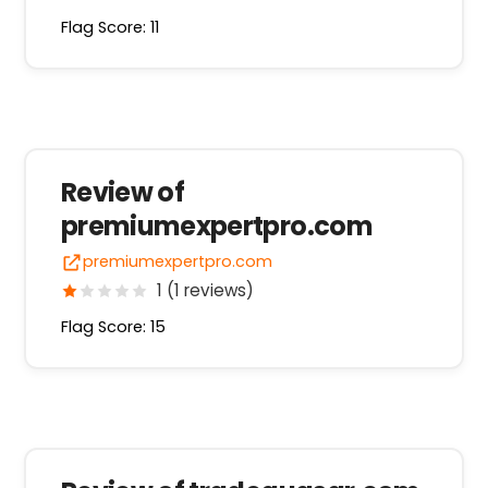
Flag Score: 11
Review of
premiumexpertpro.com
premiumexpertpro.com
1 (1 reviews)
Flag Score: 15