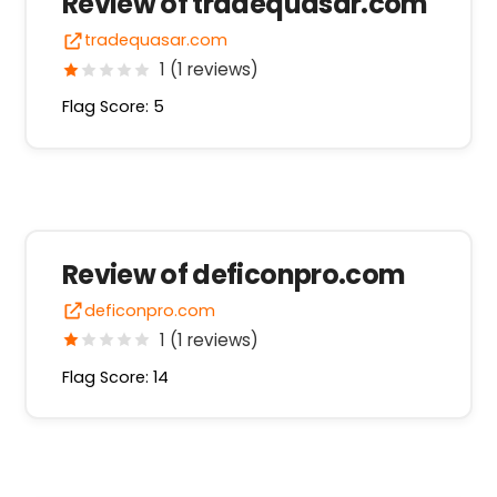
Review of tradequasar.com
tradequasar.com
1 (1 reviews)
Flag Score: 5
Review of deficonpro.com
deficonpro.com
1 (1 reviews)
Flag Score: 14