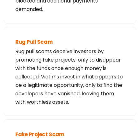
blocked and additional payments
domain names or modify existing registrations. Ver
iSign reserves the right

demanded.
to restrict your access to the Whois database in i
ts sole discretion to ensure

operational stability.  VeriSign may restrict or t
erminate your access to the

Whois database for failure to abide by these terms 
of use. VeriSign

reserves the right to modify these terms at any ti
Rug Pull Scam
me.

Rug pull scams deceive investors by
The Registry database contains ONLY .COM, .NET, .E
promoting fake projects, only to disappear
DU domains and

Registrars.
with the funds once enough money is
collected. Victims invest in what appears to
be a legitimate opportunity, only to find the
developers have vanished, leaving them
with worthless assets.
Fake Project Scam