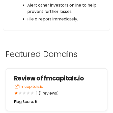
Alert other investors online to help
prevent further losses.
File a report immediately.
Featured Domains
Review of fmcapitals.io
fmcapitals.io
1 (1 reviews)
Flag Score: 5