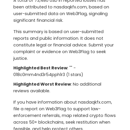
A total of 73,480 USD in reported losses has
been attributed to nasdaqkfx.com, based on
user-submitted data on Web3Flag, signaling
significant financial risk.
This summary is based on user-submitted
reports and public information. It does not
constitute legal or financial advice. Submit your
complaint or evidence on Web3Flag to seek
justice.
Highlighted Best Review
: "" -
018c0mm4nd3r54pph1r3 (1 stars)
Highlighted Worst Review
: No additional
reviews available.
If you have information about nasdaqkfx.com,
file a report on Web3Flag to support law-
enforcement referrals, map related crypto flows
across 50+ blockchains, seek restitution when
feasible, and help protect others.