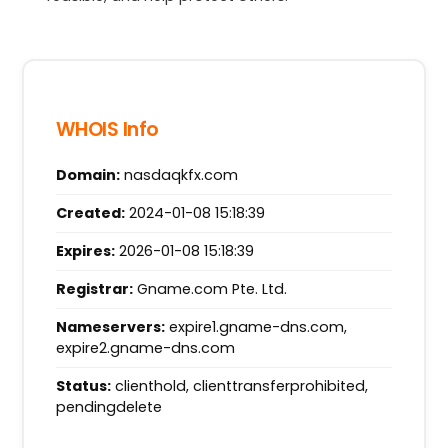
WHOIS Info
Domain:
nasdaqkfx.com
Created:
2024-01-08 15:18:39
Expires:
2026-01-08 15:18:39
Registrar:
Gname.com Pte. Ltd.
Nameservers:
expire1.gname-dns.com,
expire2.gname-dns.com
Status:
clienthold, clienttransferprohibited,
pendingdelete