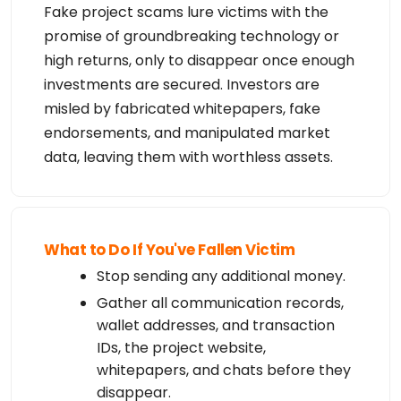
Fake project scams lure victims with the
promise of groundbreaking technology or
high returns, only to disappear once enough
investments are secured. Investors are
misled by fabricated whitepapers, fake
endorsements, and manipulated market
data, leaving them with worthless assets.
What to Do If You've Fallen Victim
Stop sending any additional money.
Gather all communication records,
wallet addresses, and transaction
IDs, the project website,
whitepapers, and chats before they
disappear.