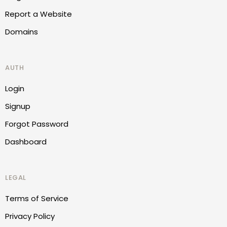
Report a Website
Domains
AUTH
Login
Signup
Forgot Password
Dashboard
LEGAL
Terms of Service
Privacy Policy