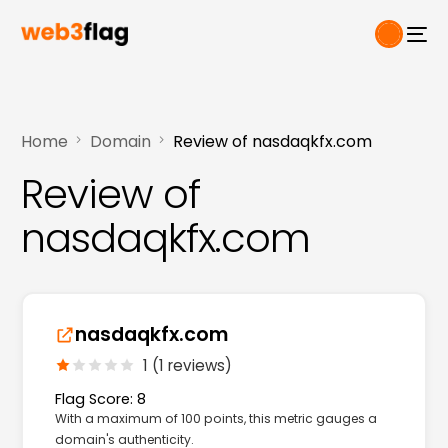
Home
Domain
Review of nasdaqkfx.com
Review of
nasdaqkfx.com
nasdaqkfx.com
1 (1 reviews)
Flag Score: 8
With a maximum of 100 points, this metric gauges a
domain's authenticity.