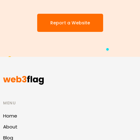
Report a Website
MENU
Home
About
Blog