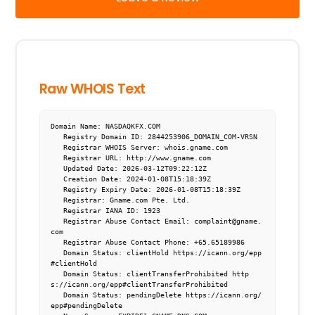
Raw WHOIS Text
Domain Name: NASDAQKFX.COM

   Registry Domain ID: 2844253906_DOMAIN_COM-VRSN

   Registrar WHOIS Server: whois.gname.com

   Registrar URL: http://www.gname.com

   Updated Date: 2026-03-12T09:22:12Z

   Creation Date: 2024-01-08T15:18:39Z

   Registry Expiry Date: 2026-01-08T15:18:39Z

   Registrar: Gname.com Pte. Ltd.

   Registrar IANA ID: 1923

   Registrar Abuse Contact Email: complaint@gname.
com

   Registrar Abuse Contact Phone: +65.65189986

   Domain Status: clientHold https://icann.org/epp
#clientHold

   Domain Status: clientTransferProhibited http
s://icann.org/epp#clientTransferProhibited

   Domain Status: pendingDelete https://icann.org/
epp#pendingDelete
