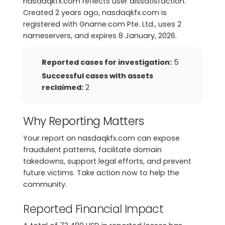
nasdaqkfx.com reflects user dissatisfaction.
Created 2 years ago, nasdaqkfx.com is
registered with Gname.com Pte. Ltd., uses 2
nameservers, and expires 8 January, 2026.
Reported cases for investigation:
5
Successful cases with assets
reclaimed:
2
Why Reporting Matters
Your report on nasdaqkfx.com can expose
fraudulent patterns, facilitate domain
takedowns, support legal efforts, and prevent
future victims. Take action now to help the
community.
Reported Financial Impact