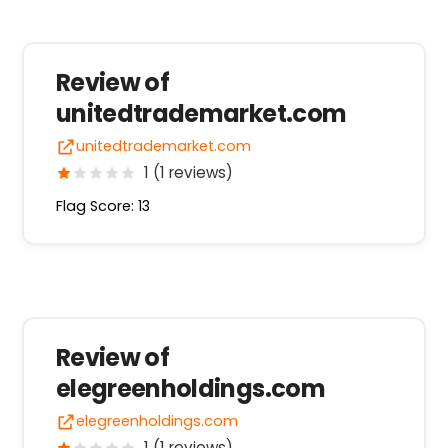
Review of
unitedtrademarket.com
unitedtrademarket.com
1 (1 reviews)
Flag Score: 13
Review of
elegreenholdings.com
elegreenholdings.com
1 (1 reviews)