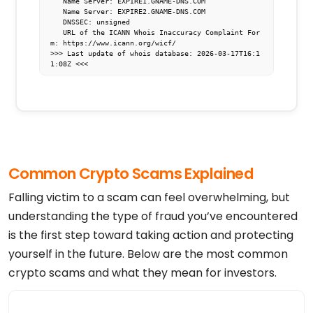
   Name Server: EXPIRE1.GNAME-DNS.COM

   Name Server: EXPIRE2.GNAME-DNS.COM

   DNSSEC: unsigned

   URL of the ICANN Whois Inaccuracy Complaint For
m: https://www.icann.org/wicf/

>>> Last update of whois database: 2026-03-17T16:1
1:08Z <<<

For more information on Whois status codes, please 
visit https://icann.org/epp

NOTICE: The expiration date displayed in this reco
rd is the date the

registrar's sponsorship of the domain name registr
ation in the registry is

currently set to expire. This date does not necess
Common Crypto Scams Explained
arily reflect the expiration

date of the domain name registrant's agreement wit
h the sponsoring

Falling victim to a scam can feel overwhelming, but
registrar.  Users may consult the sponsoring regis
trar's Whois database to

understanding the type of fraud you’ve encountered
view the registrar's reported date of expiration f
is the first step toward taking action and protecting
or this registration.

yourself in the future. Below are the most common
TERMS OF USE: You are not authorized to access or 
query our Whois

crypto scams and what they mean for investors.
database through the use of electronic processes t
hat are high-volume and

automated except as reasonably necessary to regist
er domain names or
