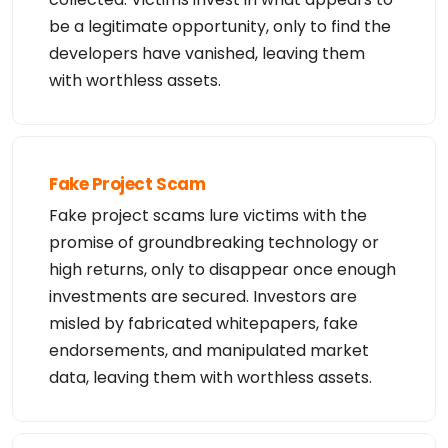
be a legitimate opportunity, only to find the
developers have vanished, leaving them
with worthless assets.
Fake Project Scam
Fake project scams lure victims with the
promise of groundbreaking technology or
high returns, only to disappear once enough
investments are secured. Investors are
misled by fabricated whitepapers, fake
endorsements, and manipulated market
data, leaving them with worthless assets.