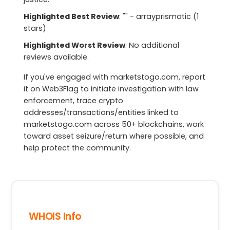
Highlighted Best Review
: "" - arrayprismatic (1
stars)
Highlighted Worst Review
: No additional
reviews available.
If you've engaged with marketstogo.com, report
it on Web3Flag to initiate investigation with law
enforcement, trace crypto
addresses/transactions/entities linked to
marketstogo.com across 50+ blockchains, work
toward asset seizure/return where possible, and
help protect the community.
WHOIS Info