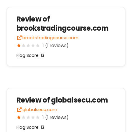
Review of
brookstradingcourse.com
brookstradingcourse.com
1 (1 reviews)
Flag Score: 13
Review of globalsecu.com
globalsecu.com
1 (1 reviews)
Flag Score: 13