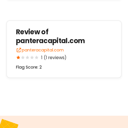
Review of
panteracapital.com
panteracapital.com
1 (1 reviews)
Flag Score: 2