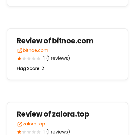
Review of bitnoe.com
bitnoe.com
1 (1 reviews)
Flag Score: 2
Review of zalora.top
zalora.top
1 (1 reviews)