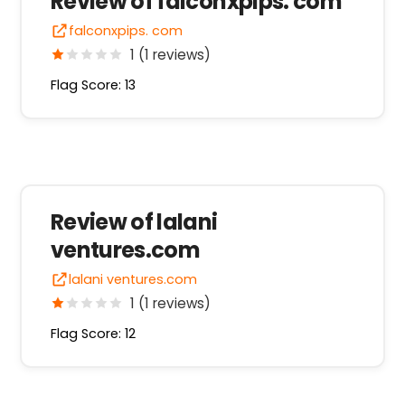
Review of falconxpips. com
falconxpips. com
1 (1 reviews)
Flag Score: 13
Review of lalani
ventures.com
lalani ventures.com
1 (1 reviews)
Flag Score: 12