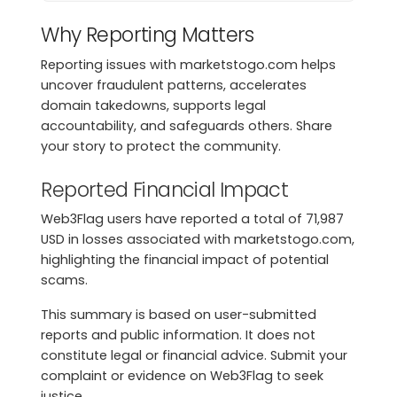
Why Reporting Matters
Reporting issues with marketstogo.com helps
uncover fraudulent patterns, accelerates
domain takedowns, supports legal
accountability, and safeguards others. Share
your story to protect the community.
Reported Financial Impact
Web3Flag users have reported a total of 71,987
USD in losses associated with marketstogo.com,
highlighting the financial impact of potential
scams.
This summary is based on user-submitted
reports and public information. It does not
constitute legal or financial advice. Submit your
complaint or evidence on Web3Flag to seek
justice.