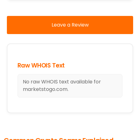
Leave a Review
Raw WHOIS Text
No raw WHOIS text available for
marketstogo.com.