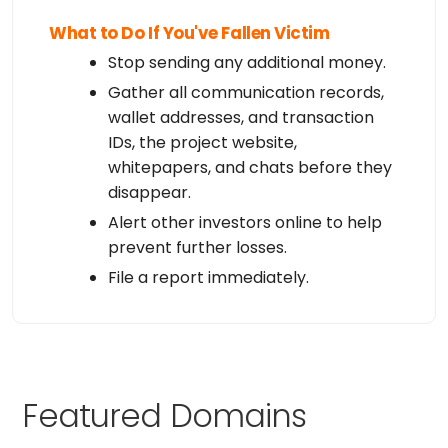
What to Do If You've Fallen Victim
Stop sending any additional money.
Gather all communication records,
wallet addresses, and transaction
IDs, the project website,
whitepapers, and chats before they
disappear.
Alert other investors online to help
prevent further losses.
File a report immediately.
Featured Domains