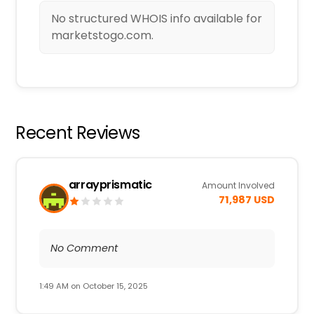
No structured WHOIS info available for
marketstogo.com.
Recent Reviews
arrayprismatic
Amount Involved
71,987 USD
No Comment
1:49 AM on October 15, 2025