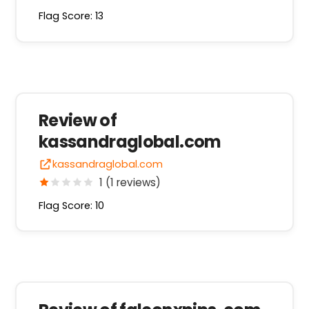
Flag Score: 13
Review of
kassandraglobal.com
kassandraglobal.com
1 (1 reviews)
Flag Score: 10