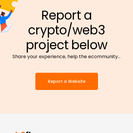
Report a
crypto/web3
project below
Share your experience, help the ecommunity…
Report a Website