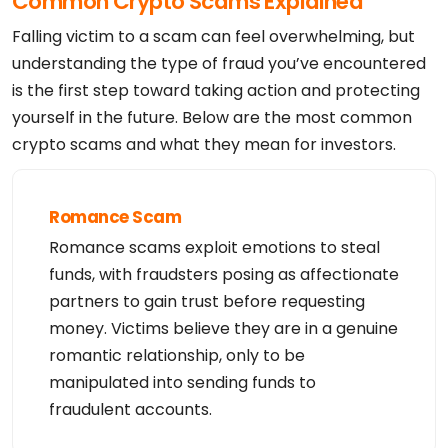
Common Crypto Scams Explained
Falling victim to a scam can feel overwhelming, but
understanding the type of fraud you’ve encountered
is the first step toward taking action and protecting
yourself in the future. Below are the most common
crypto scams and what they mean for investors.
Romance Scam
Romance scams exploit emotions to steal
funds, with fraudsters posing as affectionate
partners to gain trust before requesting
money. Victims believe they are in a genuine
romantic relationship, only to be
manipulated into sending funds to
fraudulent accounts.