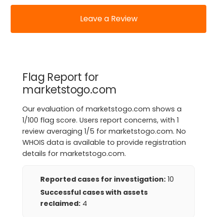
Leave a Review
Flag Report for
marketstogo.com
Our evaluation of marketstogo.com shows a
1/100 flag score. Users report concerns, with 1
review averaging 1/5 for marketstogo.com. No
WHOIS data is available to provide registration
details for marketstogo.com.
Reported cases for investigation:
10
Successful cases with assets
reclaimed:
4