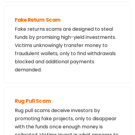
Fake Return Scam
Fake returns scams are designed to steal
funds by promising high-yield investments.
Victims unknowingly transfer money to
fraudulent wallets, only to find withdrawals
blocked and additional payments
demanded.
Rug Pull Scam
Rug pull scams deceive investors by
promoting fake projects, only to disappear
with the funds once enough money is
collected. Victims invest in what appears to