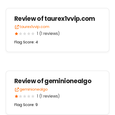
Review of taurex1vvip.com
taurex1vvip.com
1 (1 reviews)
Flag Score: 4
Review of geminionealgo
geminionealgo
1 (1 reviews)
Flag Score: 9