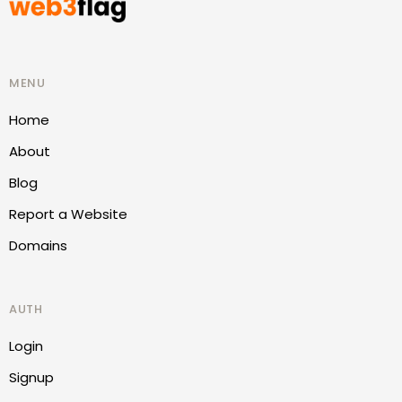
MENU
Home
About
Blog
Report a Website
Domains
AUTH
Login
Signup