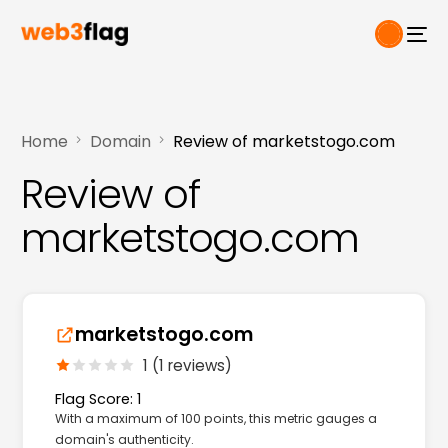
Home
Domain
Review of marketstogo.com
Review of
marketstogo.com
marketstogo.com
1 (1 reviews)
Flag Score: 1
With a maximum of 100 points, this metric gauges a
domain's authenticity.