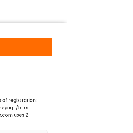
of registration;
aging 1/5 for
re.com uses 2