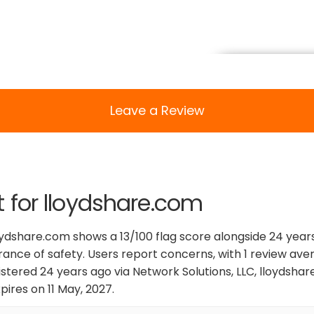
Leave a Review
t for lloydshare.com
oydshare.com shows a 13/100 flag score alongside 24 years 
urance of safety. Users report concerns, with 1 review aver
stered 24 years ago via Network Solutions, LLC, lloydsha
ires on 11 May, 2027.