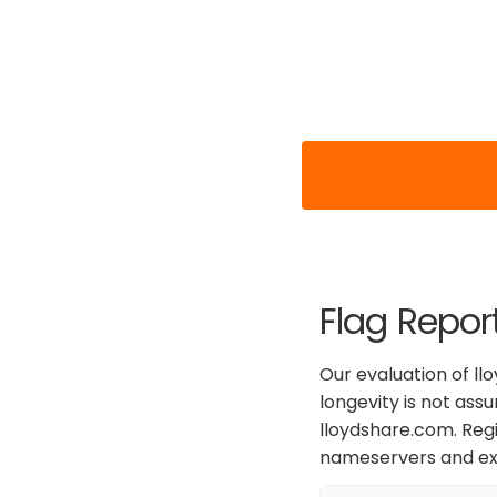
Flag Repor
Our evaluation of ll
longevity is not ass
lloydshare.com. Regi
nameservers and exp