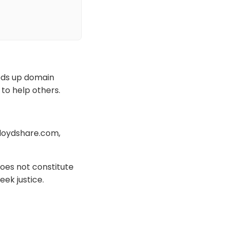
eeds up domain
 to help others.
lloydshare.com,
oes not constitute
eek justice.