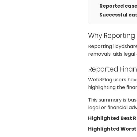
Reported cases
Successful cas
Why Reporting
Reporting lloydshar
removals, aids legal
Reported Finan
Web3Flag users have 
highlighting the fin
This summary is base
legal or financial a
Highlighted Best 
Highlighted Worst