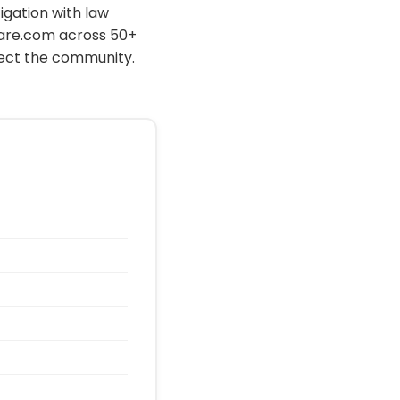
igation with law
hare.com across 50+
tect the community.