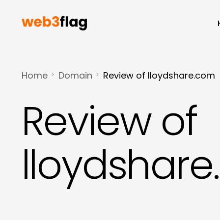
Home
Domain
Review of lloydshare.com
Review of
lloydshar