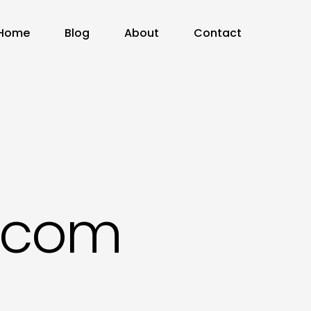
Home
Blog
About
Contact
e.com