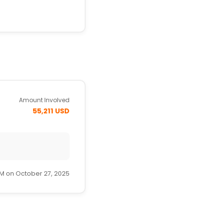
Amount Involved
55,211 USD
PM on October 27, 2025