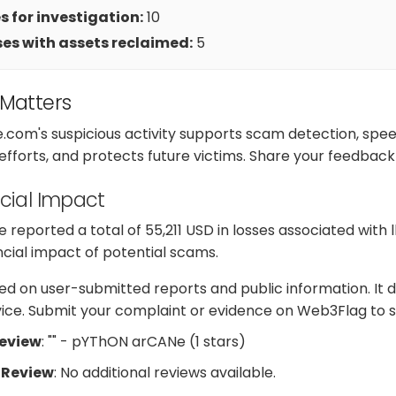
 for investigation:
10
es with assets reclaimed:
5
 Matters
e.com's suspicious activity supports scam detection, sp
 efforts, and protects future victims. Share your feedback
cial Impact
reported a total of 55,211 USD in losses associated with 
ancial impact of potential scams.
d on user-submitted reports and public information. It d
dvice. Submit your complaint or evidence on Web3Flag to s
Review
: "" - pYThON arCANe (1 stars)
 Review
: No additional reviews available.