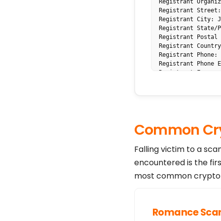
Registrant Organiz
Registrant Street:
Registrant City: J
Registrant State/P
Registrant Postal 
Registrant Country
Registrant Phone: 
Registrant Phone E
Registrant Fax: 

Registrant Fax Ext
Registrant Email: 
Registry Admin ID: 
Registry Tech ID: 

Tech Name: PERFECT
Common Cry
Tech Phone: +1.570
Tech Email: ak4uh3
Name Server: NS93.
Falling victim to a sc
Name Server: NS94.
encountered is the fir
DNSSEC: unsigned

Registrar Abuse Co
most common crypto s
Registrar Abuse Co
URL of the ICANN W
>>> Last update of
For more informati
Romance Sc
tatus-codes-2014-0