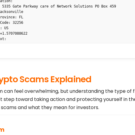
ation: 

 5335 Gate Parkway care of Network Solutions PO Box 459

acksonville

rovince: FL

Code: 32256

: US

+1.5707088622

xt: 

: 

ak4uh3vw6nf@networksolutionsprivateregistration.com



 PRIVACY, LLC

pto Scams Explained
7088622

vw6nf@networksolutionsprivateregistration.com

WORLDNIC.COM

am can feel overwhelming, but understanding the type of 
WORLDNIC.COM

st step toward taking action and protecting yourself in th
ntact Email: domain.operations@web.com

cams and what they mean for investors.
ntact Phone: +1.8777228662

HOIS Data Problem Reporting System: http://wdprs.internic.net/

 WHOIS database: 2026-08-07T17:16:06Z <<<

on on Whois status codes, please visit https://www.icann.org/res
am
6-16-en
