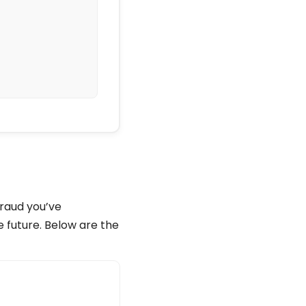
fraud you’ve
e future. Below are the
ources/pages/epp-s