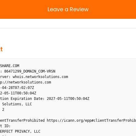
Leave a Review
t
SHARE.COM

: 86471299_DOMAIN_COM-VRSN

rver: whois.networksolutions.com

p://networksolutions.com

-04-28T07:02:07Z

2-05-11T00:50:04Z

tion Expiration Date: 2027-05-11T00:50:04Z

 Solutions, LLC

 2

entTransferProhibited https://icann.org/epp#clientTransferProhibi
t ID: 

ERFECT PRIVACY, LLC
