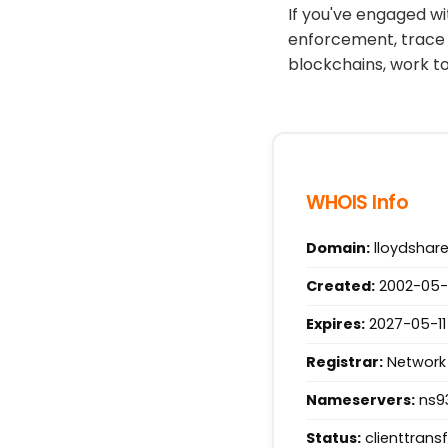
If you've engaged wi
enforcement, trace 
blockchains, work t
WHOIS Info
Domain:
lloydshar
Created:
2002-05-1
Expires:
2027-05-11
Registrar:
Network 
Nameservers:
ns93
Status:
clienttrans