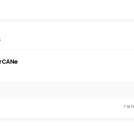
s
rCANe
7:18 