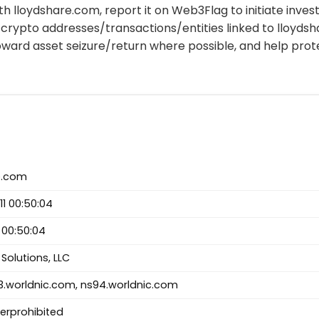
th lloydshare.com, report it on Web3Flag to initiate invest
crypto addresses/transactions/entities linked to lloyds
oward asset seizure/return where possible, and help pro
e.com
1 00:50:04
 00:50:04
Solutions, LLC
.worldnic.com, ns94.worldnic.com
ferprohibited