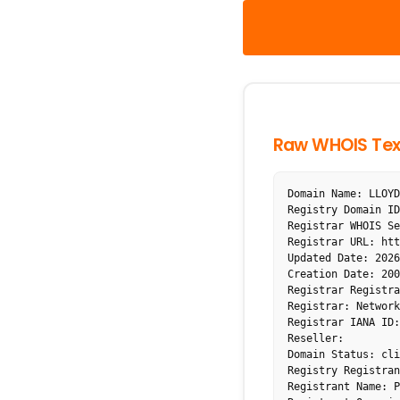
Raw WHOIS Tex
Domain Name: LLOYD
Registry Domain ID
Registrar WHOIS Se
Registrar URL: htt
Updated Date: 2026
Creation Date: 200
Registrar Registra
Registrar: Network
Registrar IANA ID:
Reseller: 

Domain Status: cli
Registry Registran
Registrant Name: P