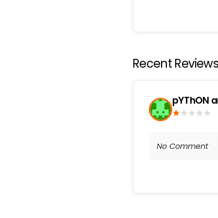
Recent Review
pYThON a
No Comment