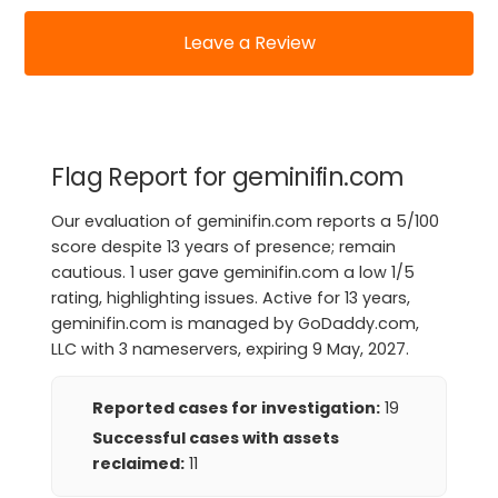
Leave a Review
Flag Report for geminifin.com
Our evaluation of geminifin.com reports a 5/100
score despite 13 years of presence; remain
cautious. 1 user gave geminifin.com a low 1/5
rating, highlighting issues. Active for 13 years,
geminifin.com is managed by GoDaddy.com,
LLC with 3 nameservers, expiring 9 May, 2027.
Reported cases for investigation:
19
Successful cases with assets
reclaimed:
11