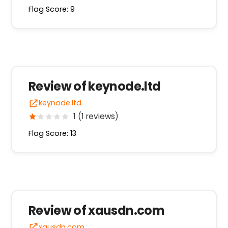
Flag Score: 9
Review of keynode.ltd
keynode.ltd
1 (1 reviews)
Flag Score: 13
Review of xausdn.com
xausdn.com