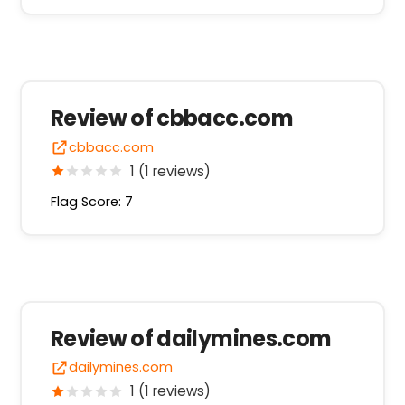
Review of cbbacc.com
cbbacc.com
1 (1 reviews)
Flag Score: 7
Review of dailymines.com
dailymines.com
1 (1 reviews)