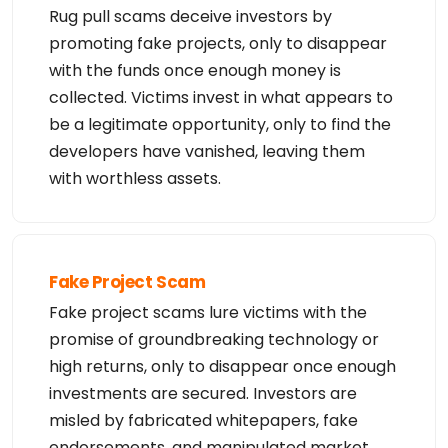
al purposes. Failure to comply with these terms

Rug pull scams deceive investors by
may result in termination of access to the Whois d
promoting fake projects, only to disappear
atabase. These terms may be subject to modificatio
n

with the funds once enough money is
at any time without notice.

collected. Victims invest in what appears to
**NOTICE** This WHOIS server is being retired. Ple
ase use our RDAP service instead.
be a legitimate opportunity, only to find the
developers have vanished, leaving them
with worthless assets.
Fake Project Scam
Fake project scams lure victims with the
promise of groundbreaking technology or
high returns, only to disappear once enough
investments are secured. Investors are
misled by fabricated whitepapers, fake
endorsements, and manipulated market