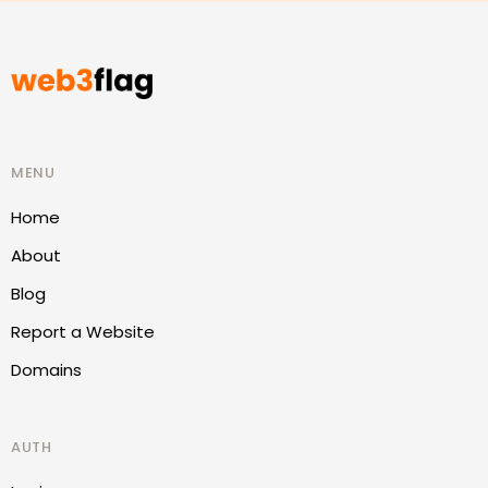
MENU
Home
About
Blog
Report a Website
Domains
AUTH