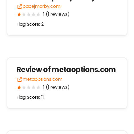
pacejmorby.com
1 (1 reviews)
Flag Score: 2
Review of metaoptions.com
metaoptions.com
1 (1 reviews)
Flag Score: 11