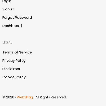
Login
Signup
Forgot Password
Dashboard
LEGAL
Terms of Service
Privacy Policy
Disclaimer
Cookie Policy
Report Website
© 2026 ·
Web3Flag
· All Rights Reserved.