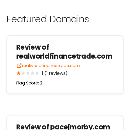
Featured Domains
Review of
realworldfinancetrade.com
realworldfinancetrade.com
1 (1 reviews)
Flag Score: 2
Review of pacejmorby.com