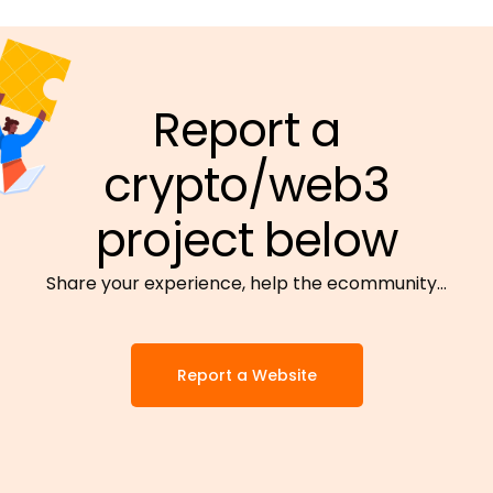
Report a
crypto/web3
project below
Share your experience, help the ecommunity…
Report a Website