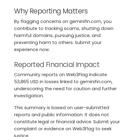
Why Reporting Matters
By flagging concerns on geminifin.com, you
contribute to tracking scams, shutting down
harmful domains, pursuing justice, and
preventing harm to others. Submit your
experience now.
Reported Financial Impact
Community reports on Web3Flag indicate
53,865 USD in losses linked to geminifin.com,
underscoring the need for caution and further
investigation.
This summary is based on user-submitted
reports and public information. It does not
constitute legal or financial advice. Submit your
complaint or evidence on Web3Flag to seek
justice.