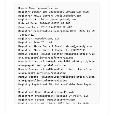
Domain Name: geminifin.com

Registry Domain ID: 1800080506_DOMAIN_COM-VRSN

Registrar WHOIS Server: whois.godaddy.com

Registrar URL: https://www.godaddy.com

Updated Date: 2026-06-20T11:07:16Z

Creation Date: 2013-05-09T08:32:41Z

Registrar Registration Expiration Date: 2027-05-09
T08:32:41Z

Registrar: GoDaddy.com, LLC

Registrar IANA ID: 146

Registrar Abuse Contact Email: abuse@godaddy.com

Registrar Abuse Contact Phone: +1.4806242505

Domain Status: clientTransferProhibited https://ic
ann.org/epp#clientTransferProhibited

Domain Status: clientUpdateProhibited https://ican
n.org/epp#clientUpdateProhibited

Domain Status: clientRenewProhibited https://ican
n.org/epp#clientRenewProhibited

Domain Status: clientDeleteProhibited https://ican
n.org/epp#clientDeleteProhibited

Registry Registrant ID: Not Available From Registr
y

Registrant Name: Registration Private

Registrant Organization: Domains By Proxy, LLC

Registrant Street: DomainsByProxy.com

Registrant Street: 100 S. Mill Ave, Suite 1600

Registrant City: Tempe

Registrant State/Province: Arizona
