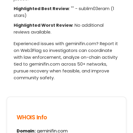
Highlighted Best Review
: "" - sublim03eram (1
stars)
Highlighted Worst Review
: No additional
reviews available.
Experienced issues with geminifin.com? Report it
on Web3Flag so investigators can coordinate
with law enforcement, analyze on-chain activity
tied to geminifin.com across 50+ networks,
pursue recovery when feasible, and improve
community safety.
WHOIS Info
Domain:
geminifin.com