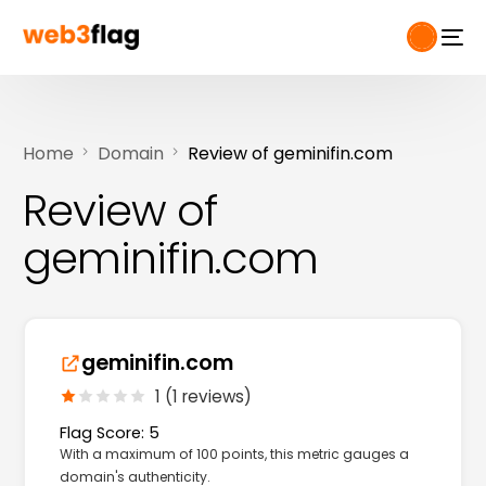
Home
Domain
Review of geminifin.com
Review of
geminifin.com
geminifin.com
1 (1 reviews)
Flag Score: 5
With a maximum of 100 points, this metric gauges a
domain's authenticity.