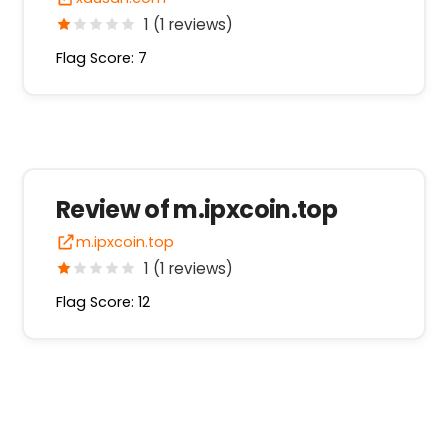
1 (1 reviews)
Flag Score: 7
Review of m.ipxcoin.top
m.ipxcoin.top
1 (1 reviews)
Flag Score: 12