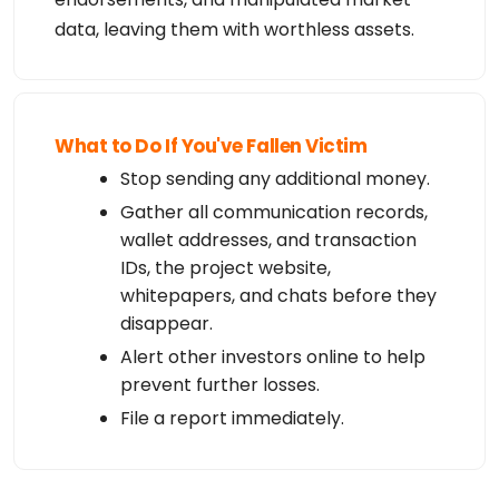
data, leaving them with worthless assets.
What to Do If You've Fallen Victim
Stop sending any additional money.
Gather all communication records,
wallet addresses, and transaction
IDs, the project website,
whitepapers, and chats before they
disappear.
Alert other investors online to help
prevent further losses.
File a report immediately.