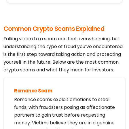
Registrant Postal Code: 85281

Registrant Country: US

Registrant Phone: +1.4806242599

Registrant Phone Ext:

Registrant Fax: 

Registrant Fax Ext:

Common Crypto Scams Explained
Registrant Email: https://www.godaddy.com/whois/re
sults.aspx?domain=geminifin.com&action=contactDoma
inOwner

Falling victim to a scam can feel overwhelming, but
Registry Tech ID: Not Available From Registry

Tech Name: Registration Private

understanding the type of fraud you’ve encountered
Tech Organization: Domains By Proxy, LLC

is the first step toward taking action and protecting
Tech Street: DomainsByProxy.com

Tech Street: 100 S. Mill Ave, Suite 1600

yourself in the future. Below are the most common
Tech City: Tempe

Tech State/Province: Arizona

crypto scams and what they mean for investors.
Tech Postal Code: 85281

Tech Country: US

Tech Phone: +1.4806242599

Tech Phone Ext:

Tech Fax: 

Romance Scam
Tech Fax Ext:

Tech Email: https://www.godaddy.com/whois/results.
Romance scams exploit emotions to steal
aspx?domain=geminifin.com&action=contactDomainOwne
r

funds, with fraudsters posing as affectionate
Name Server: NS1.AFTERNIC.COM

Name Server: NS2.AFTERNIC.COM

partners to gain trust before requesting
Name Server: VERIFICATION-JH56AG3QOY8FSKTZVBVFHT.N
money. Victims believe they are in a genuine
S101.VERIFY.HN

DNSSEC: unsigned
