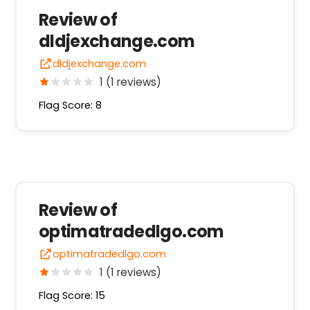
Review of
dldjexchange.com
dldjexchange.com
1 (1 reviews)
Flag Score: 8
Review of
optimatradedlgo.com
optimatradedlgo.com
1 (1 reviews)
Flag Score: 15