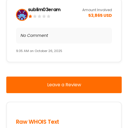
sublim03eram
Amount Involved
53,865 USD
No Comment
9:35 AM on October 26, 2025
Leave a Review
Raw WHOIS Text