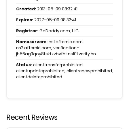
Created:
2013-05-09 08:32:41
Expires:
2027-05-09 08:32:41
Registrar:
GoDaddy.com, LLC
Nameservers:
ns1.afternic.com,
ns2.afternic.com, verification-
jh56ag3qoy8fsktzvbvfht.ns101.verify.hn
Status:
clienttransferprohibited,
clientupdateprohibited, clientrenewprohibited,
clientdeleteprohibited
Recent Reviews