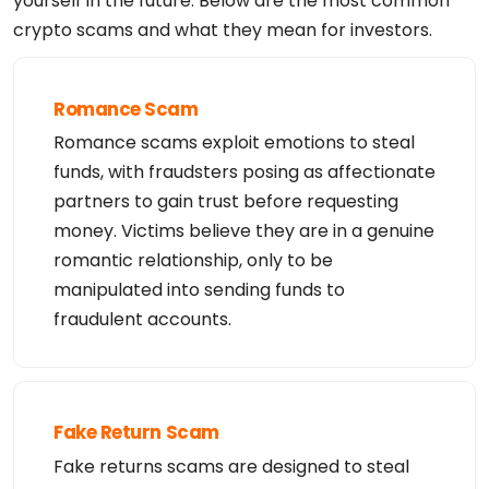
yourself in the future. Below are the most common
Tech Organization: Super Privacy Service LTD c/o D
crypto scams and what they mean for investors.
ynadot

Tech Street: PO Box 701

Tech Street: 

Tech City: San Mateo

Tech State/Province: California

Romance Scam
Tech Postal Code: 94401

Tech Country: US

Romance scams exploit emotions to steal
Tech Phone: +1.6505854708

Tech Email: https://www.dynadot.com/domain/contact
funds, with fraudsters posing as affectionate
-request?domain=ethjh.vip

Name Server: annabel.ns.cloudflare.com

partners to gain trust before requesting
Name Server: arvind.ns.cloudflare.com

money. Victims believe they are in a genuine
DNSSEC: unsigned

URL of the ICANN WHOIS Data Problem Reporting Syst
romantic relationship, only to be
em: http://wdprs.internic.net/

>>> Last update of WHOIS database: 2026-02-12 00:4
manipulated into sending funds to
9:03 -0800 <<<
fraudulent accounts.
Fake Return Scam
Fake returns scams are designed to steal