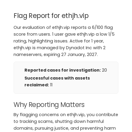
Flag Report for ethjh.vip
Our evaluation of ethjh.vip reports a 6/100 flag
score from users. 1 user gave ethjh.vip a low 1/5
rating, highlighting issues. Active for 1 year,
ethjh.vip is managed by Dynadot Inc with 2
nameservers, expiring 27 January, 2027.
Reported cases for investigation:
20
Successful cases with assets
reclaimed:
11
Why Reporting Matters
By flagging concerns on ethjh.vip, you contribute
to tracking scams, shutting down harmful
domains, pursuing justice, and preventing harm