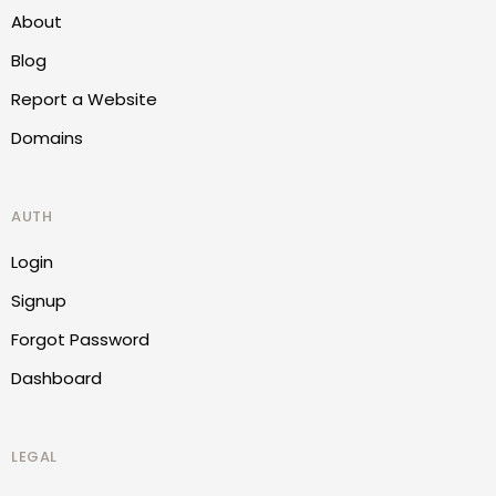
About
Blog
Report a Website
Domains
AUTH
Login
Signup
Forgot Password
Dashboard
LEGAL