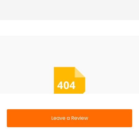
Leave a Review