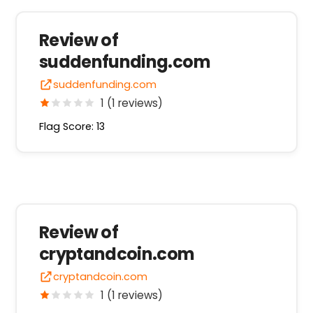
Review of
suddenfunding.com
suddenfunding.com
1 (1 reviews)
Flag Score: 13
Review of
cryptandcoin.com
cryptandcoin.com
1 (1 reviews)