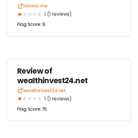
bitnest.me
1 (1 reviews)
Flag Score: 6
Review of
wealthinvest24.net
wealthinvest24.net
1 (1 reviews)
Flag Score: 15