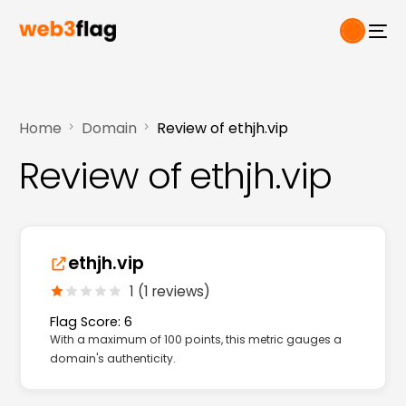
Home
Domain
Review of ethjh.vip
Review of ethjh.vip
ethjh.vip
1 (1 reviews)
Flag Score: 6
With a maximum of 100 points, this metric gauges a
domain's authenticity.