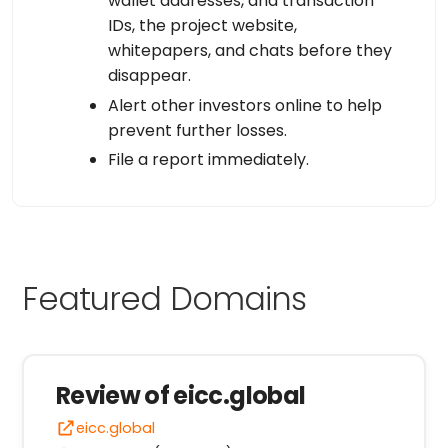
wallet addresses, and transaction
IDs, the project website,
whitepapers, and chats before they
disappear.
Alert other investors online to help
prevent further losses.
File a report immediately.
Featured Domains
Review of eicc.global
eicc.global