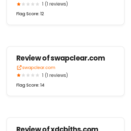
1 (1 reviews)
Flag Score: 12
Review of swapclear.com
swapclear.com
1 (1 reviews)
Flag Score: 14
Review of xdcbiths.com