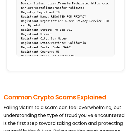
Domain Status: clientTransferProhibited https://ic
ann.org/epp#clientTransferProhibited

Registry Registrant ID: 

Registrant Name: REDACTED FOR PRIVACY

Registrant Organization: Super Privacy Service LTD 
c/o Dynadot

Registrant Street: PO Box 701

Registrant Street: 

Registrant City: San Mateo

Registrant State/Province: California

Registrant Postal Code: 94401

Registrant Country: US

Registrant Phone: +1.6505854708

Registrant Email: https://www.dynadot.com/domain/c
ontact-request?domain=ethjh.vip

Registry Admin ID: 

Admin Name: REDACTED FOR PRIVACY

Admin Organization: Super Privacy Service LTD c/o 
Dynadot

Admin Street: PO Box 701

Admin Street: 

Common Crypto Scams Explained
Admin City: San Mateo

Admin State/Province: California

Admin Postal Code: 94401

Falling victim to a scam can feel overwhelming, but
Admin Country: US

Admin Phone: +1.6505854708

understanding the type of fraud you’ve encountered
Admin Email: https://www.dynadot.com/domain/contac
is the first step toward taking action and protecting
t-request?domain=ethjh.vip

Registry Tech ID: 

Tech Name: REDACTED FOR PRIVACY
