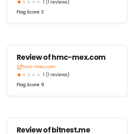
1 (1 reviews)
Flag Score: 3
Review of hmc-mex.com
hmc-mex.com
1 (1 reviews)
Flag Score: 9
Review of bitnest.me