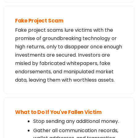
Fake Project Scam
Fake project scams lure victims with the
promise of groundbreaking technology or
high returns, only to disappear once enough
investments are secured. Investors are
misled by fabricated whitepapers, fake
endorsements, and manipulated market
data, leaving them with worthless assets.
What to Do If You've Fallen Victim
Stop sending any additional money.
Gather all communication records,