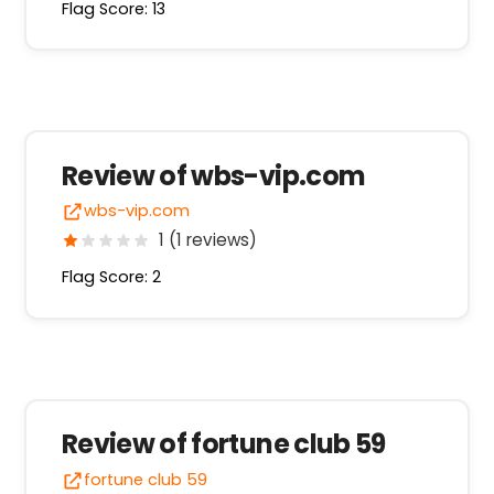
Flag Score: 13
Review of wbs-vip.com
wbs-vip.com
1 (1 reviews)
Flag Score: 2
Review of fortune club 59
fortune club 59