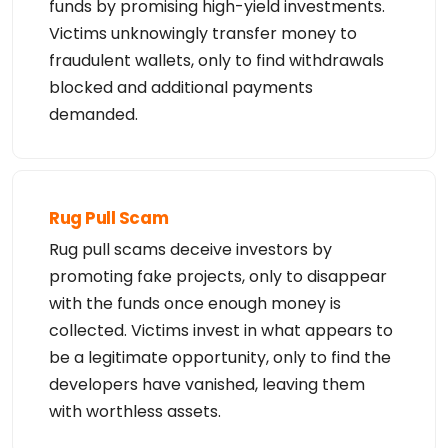
funds by promising high-yield investments.
Victims unknowingly transfer money to
fraudulent wallets, only to find withdrawals
blocked and additional payments
demanded.
Rug Pull Scam
Rug pull scams deceive investors by
promoting fake projects, only to disappear
with the funds once enough money is
collected. Victims invest in what appears to
be a legitimate opportunity, only to find the
developers have vanished, leaving them
with worthless assets.