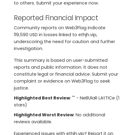
to others. Submit your experience now.
Reported Financial Impact
Community reports on Web3Flag indicate
119,590 USD in losses linked to ethjh.vip,
underscoring the need for caution and further
investigation.
This summary is based on user-submitted
reports and public information. It does not
constitute legal or financial advice. Submit your
complaint or evidence on Web3Flag to seek
justice.
Highlighted Best Review
: "" - NeBUlaR LAtTICe (1
stars)
Highlighted Worst Review
: No additional
reviews available.
Experienced issues with ethjh.vip? Report it on