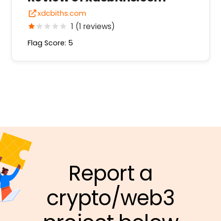
xdcbiths.com
1 (1 reviews)
Flag Score: 5
Report a
crypto/web3