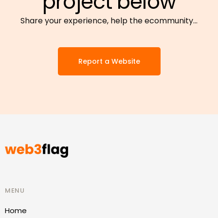
project below
Share your experience, help the ecommunity…
Report a Website
MENU
Home