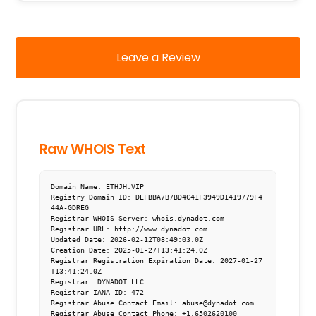
Leave a Review
Raw WHOIS Text
Domain Name: ETHJH.VIP

Registry Domain ID: DEFBBA7B7BD4C41F3949D1419779F4
44A-GDREG

Registrar WHOIS Server: whois.dynadot.com

Registrar URL: http://www.dynadot.com

Updated Date: 2026-02-12T08:49:03.0Z

Creation Date: 2025-01-27T13:41:24.0Z

Registrar Registration Expiration Date: 2027-01-27
T13:41:24.0Z

Registrar: DYNADOT LLC

Registrar IANA ID: 472

Registrar Abuse Contact Email: abuse@dynadot.com

Registrar Abuse Contact Phone: +1.6502620100
