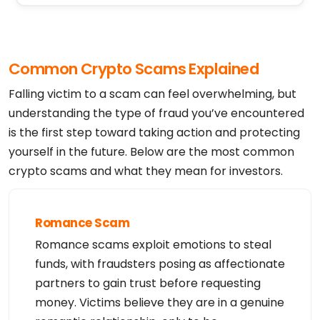
Common Crypto Scams Explained
Falling victim to a scam can feel overwhelming, but
understanding the type of fraud you’ve encountered
is the first step toward taking action and protecting
yourself in the future. Below are the most common
crypto scams and what they mean for investors.
Romance Scam
Romance scams exploit emotions to steal
funds, with fraudsters posing as affectionate
partners to gain trust before requesting
money. Victims believe they are in a genuine