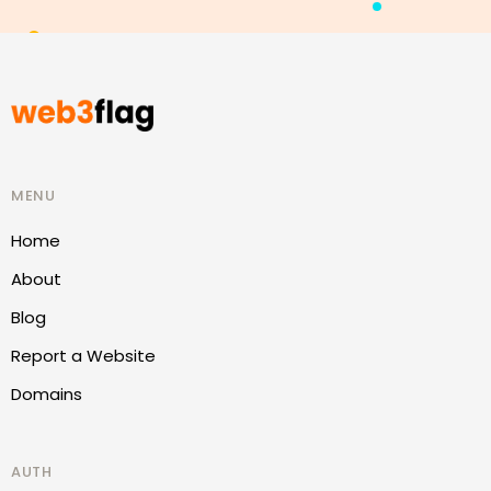
MENU
Home
About
Blog
Report a Website
Domains
AUTH