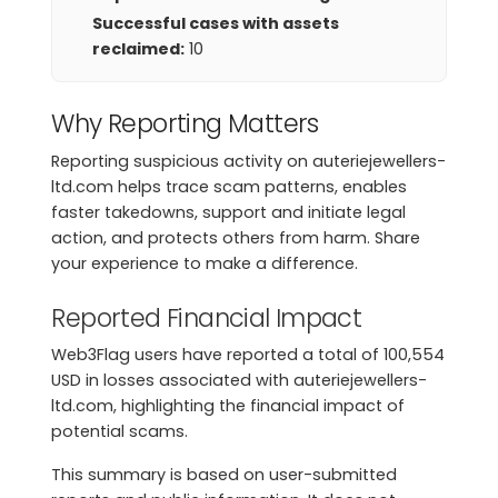
Successful cases with assets
reclaimed:
10
Why Reporting Matters
Reporting suspicious activity on auteriejewellers-
ltd.com helps trace scam patterns, enables
faster takedowns, support and initiate legal
action, and protects others from harm. Share
your experience to make a difference.
Reported Financial Impact
Web3Flag users have reported a total of 100,554
USD in losses associated with auteriejewellers-
ltd.com, highlighting the financial impact of
potential scams.
This summary is based on user-submitted