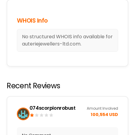
WHOIS Info
No structured WHOIS info available for
auteriejewellers-ltd.com.
Recent Reviews
074scorpionrobust
Amount Involved
100,554 USD