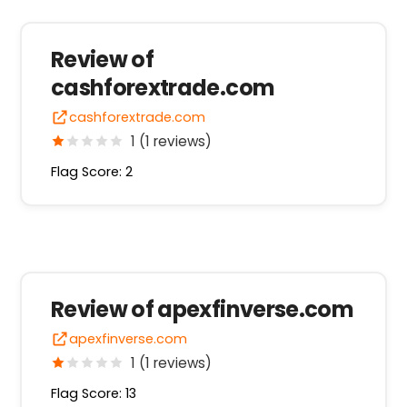
Review of
cashforextrade.com
cashforextrade.com
1 (1 reviews)
Flag Score: 2
Review of apexfinverse.com
apexfinverse.com
1 (1 reviews)
Flag Score: 13