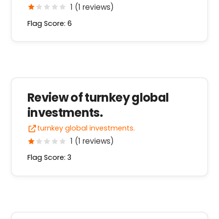
1 (1 reviews)
Flag Score: 6
Review of turnkey global
investments.
turnkey global investments.
1 (1 reviews)
Flag Score: 3