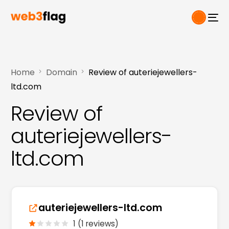
Home
Domain
Review of auteriejewellers-
ltd.com
Review of
auteriejewellers-
ltd.com
auteriejewellers-ltd.com
1 (1 reviews)