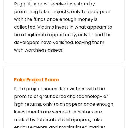
Rug pull scams deceive investors by
promoting fake projects, only to disappear
with the funds once enough money is
collected. Victims invest in what appears to
be a legitimate opportunity, only to find the
developers have vanished, leaving them
with worthless assets.
Fake Project Scam
Fake project scams lure victims with the
promise of groundbreaking technology or
high returns, only to disappear once enough
investments are secured. Investors are
misled by fabricated whitepapers, fake
endorsements, and manipulated market