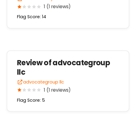
1 (1 reviews)
Flag Score: 14
Review of advocategroup
llc
advocategroup llc
1 (1 reviews)
Flag Score: 5