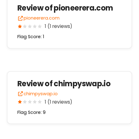
Review of pioneerera.com
pioneerera.com
1 (1 reviews)
Flag Score: 1
Review of chimpyswap.io
chimpyswap.io
1 (1 reviews)
Flag Score: 9