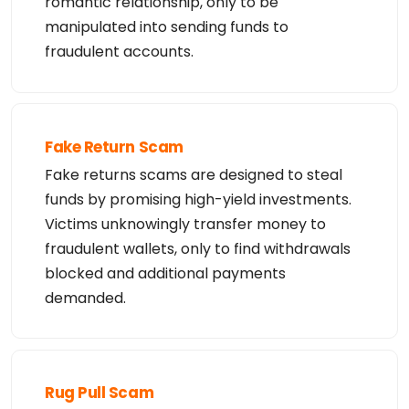
romantic relationship, only to be
manipulated into sending funds to
fraudulent accounts.
Fake Return Scam
Fake returns scams are designed to steal
funds by promising high-yield investments.
Victims unknowingly transfer money to
fraudulent wallets, only to find withdrawals
blocked and additional payments
demanded.
Rug Pull Scam