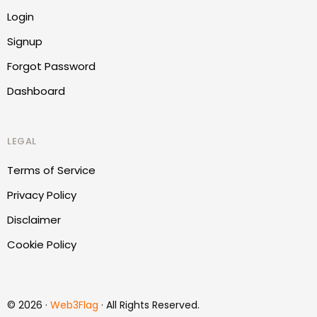
Login
Signup
Forgot Password
Dashboard
LEGAL
Terms of Service
Privacy Policy
Disclaimer
Cookie Policy
Report Website
© 2026 ·
Web3Flag
· All Rights Reserved.