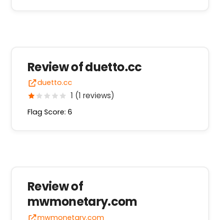
Review of duetto.cc
duetto.cc
1 (1 reviews)
Flag Score: 6
Review of
mwmonetary.com
mwmonetary.com