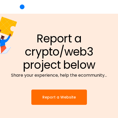
Report a
crypto/web3
project below
Share your experience, help the ecommunity…
Report a Website