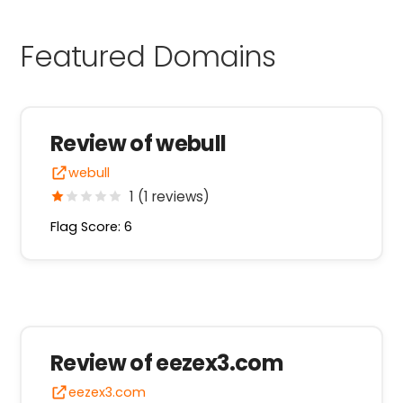
Featured Domains
Review of webull
webull
1 (1 reviews)
Flag Score: 6
Review of eezex3.com
eezex3.com