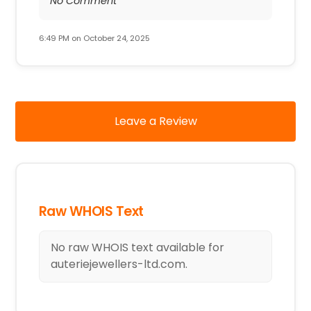
No Comment
6:49 PM on October 24, 2025
Leave a Review
Raw WHOIS Text
No raw WHOIS text available for
auteriejewellers-ltd.com.