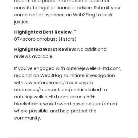
reports and public information. It does not
constitute legal or financial advice. Submit your
complaint or evidence on Web3Flag to seek
justice.
Highlighted Best Review
: "" -
074scorpionrobust (1 stars)
Highlighted Worst Review
: No additional
reviews available.
If you've engaged with auteriejewellers-ltd.com,
report it on Web3Flag to initiate investigation
with law enforcement, trace crypto
addresses/transactions/entities linked to
auteriejewellers-ltd.com across 50+
blockchains, work toward asset seizure/return
where possible, and help protect the
community.