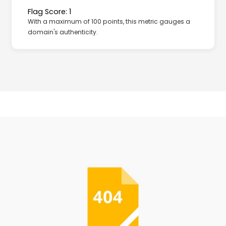
Flag Score: 1
With a maximum of 100 points, this metric gauges a
domain's authenticity.