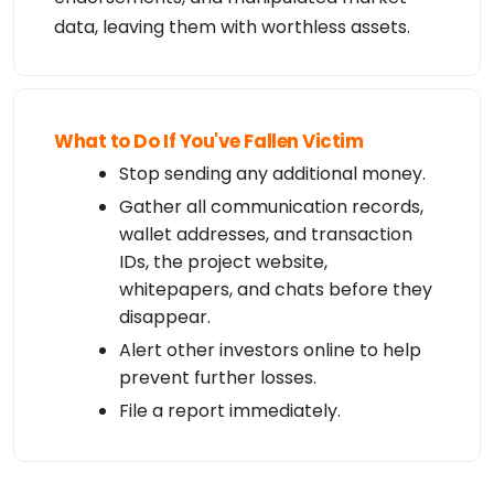
data, leaving them with worthless assets.
What to Do If You've Fallen Victim
Stop sending any additional money.
Gather all communication records,
wallet addresses, and transaction
IDs, the project website,
whitepapers, and chats before they
disappear.
Alert other investors online to help
prevent further losses.
File a report immediately.