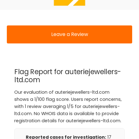
Leave a Review
Flag Report for auteriejewellers-
ltd.com
Our evaluation of auteriejewellers-ltd.com
shows a 1/100 flag score. Users report concerns,
with 1 review averaging 1/5 for auteriejewellers-
ltd.com. No WHOIS data is available to provide
registration details for auteriejewellers-ltd.com.
Reported cases for investigation:
17