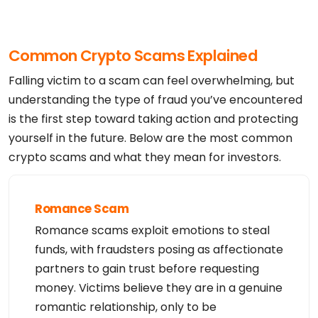
Registrant Fax: 

Registrant Fax Ext:

Registrant Email: domains@hugedomains.com

Registry Tech ID: Not Available From Registry

Common Crypto Scams Explained
Tech Name: Domain Admin

Tech Street: 2635 Walnut St.

Tech City: Denver

Falling victim to a scam can feel overwhelming, but
Tech State/Province: Colorado

Tech Postal Code: 80205

understanding the type of fraud you’ve encountered
Tech Country: US

is the first step toward taking action and protecting
Tech Phone: +1.3038930552

Tech Phone Ext:

yourself in the future. Below are the most common
Tech Fax: 

Tech Fax Ext:

crypto scams and what they mean for investors.
Tech Email: domains@hugedomains.com

Name Server: NSG1.NAMEBRIGHTDNS.COM

Name Server: NSG2.NAMEBRIGHTDNS.COM

DNSSEC: unsigned

URL of the ICANN WHOIS Data Problem Reporting Syst
Romance Scam
em: http://wdprs.internic.net/

>>> Last update of WHOIS database: 2026-08-06T08:0
Romance scams exploit emotions to steal
0:26Z <<<

For more information on Whois status codes, please 
funds, with fraudsters posing as affectionate
visit https://icann.org/epp

partners to gain trust before requesting
TERMS OF USE: The data contained in this registra
money. Victims believe they are in a genuine
r's Whois database, while believed by the

registrar to be reliable, is provided "as is" with 
romantic relationship, only to be
no guarantee or warranties regarding its

accuracy. This information is provided for the sol