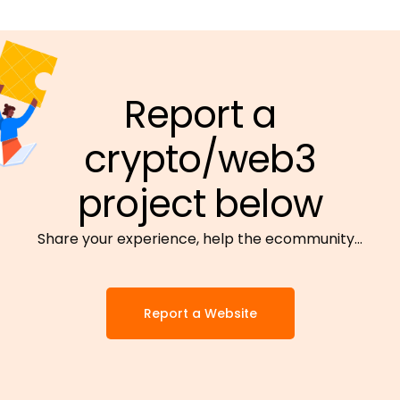
Report a
crypto/web3
project below
Share your experience, help the ecommunity…
Report a Website