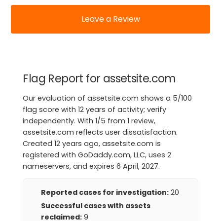
Leave a Review
Flag Report for assetsite.com
Our evaluation of assetsite.com shows a 5/100
flag score with 12 years of activity; verify
independently. With 1/5 from 1 review,
assetsite.com reflects user dissatisfaction.
Created 12 years ago, assetsite.com is
registered with GoDaddy.com, LLC, uses 2
nameservers, and expires 6 April, 2027.
Reported cases for investigation:
20
Successful cases with assets
reclaimed:
9