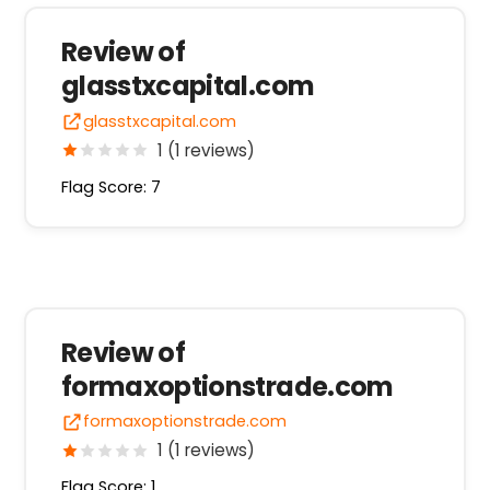
Review of
glasstxcapital.com
glasstxcapital.com
1 (1 reviews)
Flag Score: 7
Review of
formaxoptionstrade.com
formaxoptionstrade.com
1 (1 reviews)
Flag Score: 1