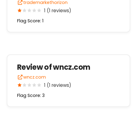
trademarkethorizon
1 (1 reviews)
Flag Score: 1
Review of wncz.com
wncz.com
1 (1 reviews)
Flag Score: 3