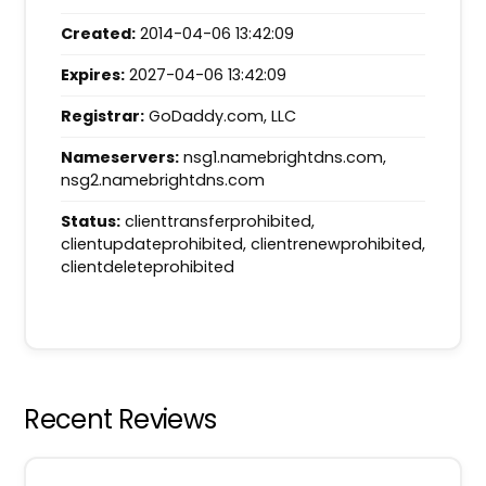
Created:
2014-04-06 13:42:09
Expires:
2027-04-06 13:42:09
Registrar:
GoDaddy.com, LLC
Nameservers:
nsg1.namebrightdns.com,
nsg2.namebrightdns.com
Status:
clienttransferprohibited,
clientupdateprohibited, clientrenewprohibited,
clientdeleteprohibited
Recent Reviews