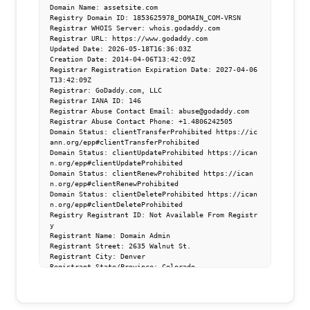
Domain Name: assetsite.com

Registry Domain ID: 1853625978_DOMAIN_COM-VRSN

Registrar WHOIS Server: whois.godaddy.com

Registrar URL: https://www.godaddy.com

Updated Date: 2026-05-18T16:36:03Z

Creation Date: 2014-04-06T13:42:09Z

Registrar Registration Expiration Date: 2027-04-06
T13:42:09Z

Registrar: GoDaddy.com, LLC

Registrar IANA ID: 146

Registrar Abuse Contact Email: abuse@godaddy.com

Registrar Abuse Contact Phone: +1.4806242505

Domain Status: clientTransferProhibited https://ic
ann.org/epp#clientTransferProhibited

Domain Status: clientUpdateProhibited https://ican
n.org/epp#clientUpdateProhibited

Domain Status: clientRenewProhibited https://ican
n.org/epp#clientRenewProhibited

Domain Status: clientDeleteProhibited https://ican
n.org/epp#clientDeleteProhibited

Registry Registrant ID: Not Available From Registr
y

Registrant Name: Domain Admin

Registrant Street: 2635 Walnut St.

Registrant City: Denver

Registrant State/Province: Colorado

Registrant Postal Code: 80205

Registrant Country: US

Registrant Phone: +1.3038930552

Registrant Phone Ext:
