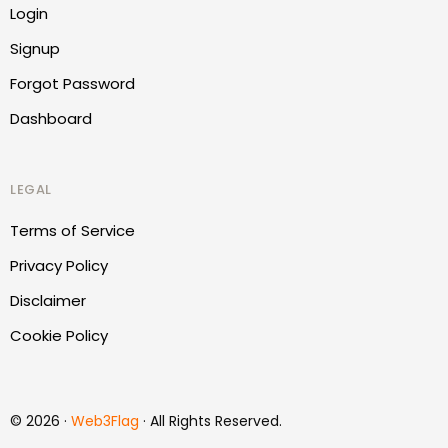
Login
Signup
Forgot Password
Dashboard
LEGAL
Terms of Service
Privacy Policy
Disclaimer
Cookie Policy
Report Website
© 2026 ·
Web3Flag
· All Rights Reserved.