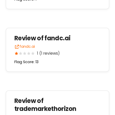
Review of fandc.ai
fandc.ai
1 (1 reviews)
Flag Score: 13
Review of
trademarkethorizon