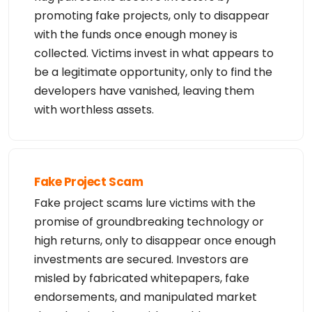
promoting fake projects, only to disappear
with the funds once enough money is
collected. Victims invest in what appears to
be a legitimate opportunity, only to find the
developers have vanished, leaving them
with worthless assets.
Fake Project Scam
Fake project scams lure victims with the
promise of groundbreaking technology or
high returns, only to disappear once enough
investments are secured. Investors are
misled by fabricated whitepapers, fake
endorsements, and manipulated market