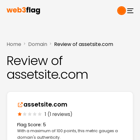
Home
Domain
Review of assetsite.com
Review of
assetsite.com
assetsite.com
1 (1 reviews)
Flag Score: 5
With a maximum of 100 points, this metric gauges a
domain's authenticity.