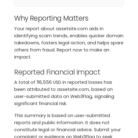
Why Reporting Matters
Your report about assetsite.com aids in
identifying scam trends, enables quicker domain
takedowns, fosters legal action, and helps spare
others from fraud. Report now to make an
impact.
Reported Financial Impact
A total of 116,556 USD in reported losses has
been attributed to assetsite.com, based on
user-submitted data on Web3Flag, signaling
significant financial risk.
This summary is based on user-submitted
reports and public information. It does not
constitute legal or financial advice. Submit your
complaint or evidence on Web3Flag to seek