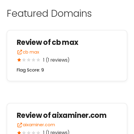
Featured Domains
Review of cb max
cb max
1 (1 reviews)
Flag Score: 9
Review of aixaminer.com
aixaminer.com
1 (1 reviews)