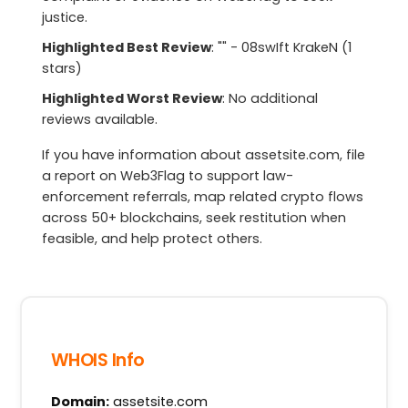
justice.
Highlighted Best Review
: "" - 08swIft KrakeN (1
stars)
Highlighted Worst Review
: No additional
reviews available.
If you have information about assetsite.com, file
a report on Web3Flag to support law-
enforcement referrals, map related crypto flows
across 50+ blockchains, seek restitution when
feasible, and help protect others.
WHOIS Info
Domain:
assetsite.com