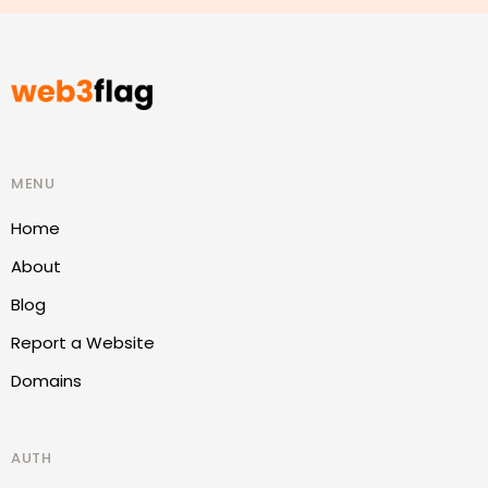
MENU
Home
About
Blog
Report a Website
Domains
AUTH