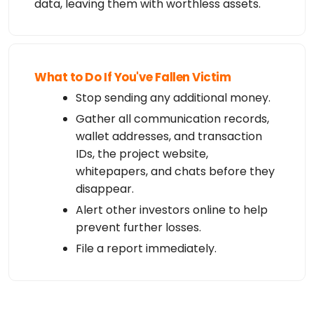
data, leaving them with worthless assets.
What to Do If You've Fallen Victim
Stop sending any additional money.
Gather all communication records,
wallet addresses, and transaction
IDs, the project website,
whitepapers, and chats before they
disappear.
Alert other investors online to help
prevent further losses.
File a report immediately.