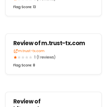
Flag Score: 13
Review of m.trust-tx.com
m.trust-tx.com
1 (1 reviews)
Flag Score: 8
Review of