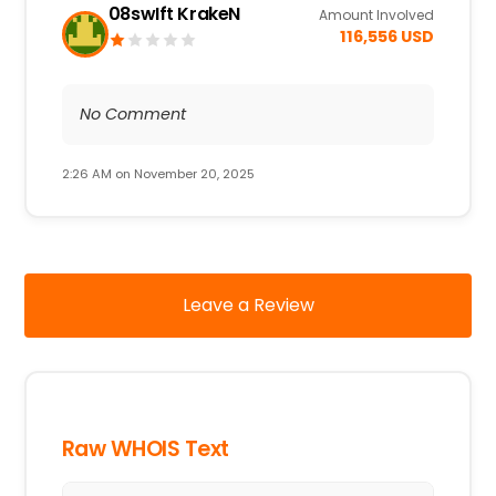
08swIft KrakeN
Amount Involved
116,556 USD
No Comment
2:26 AM on November 20, 2025
Leave a Review
Raw WHOIS Text