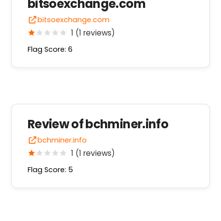
bitsoexchange.com
bitsoexchange.com
1 (1 reviews)
Flag Score: 6
Review of bchminer.info
bchminer.info
1 (1 reviews)
Flag Score: 5